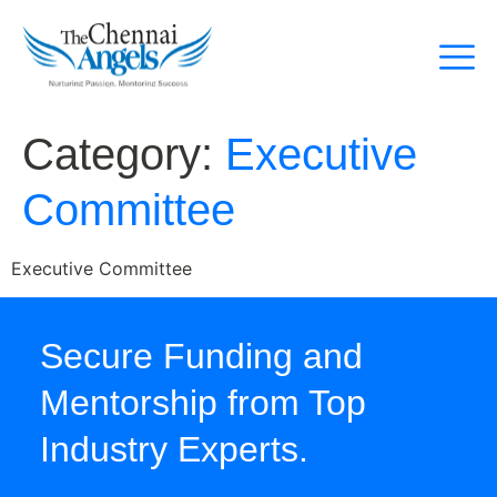
Category:
Executive
Committee
Executive Committee
Secure Funding and
Mentorship from Top
Industry Experts.