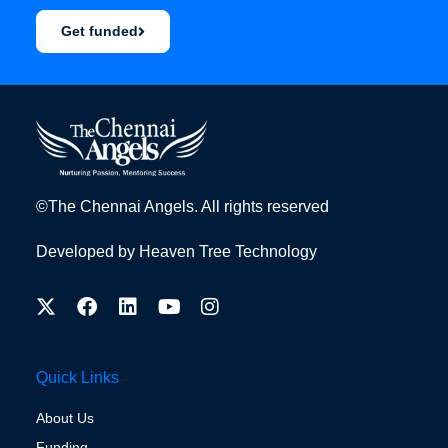
Get funded
©The Chennai Angels. All rights reserved
Developed by
Heaven Tree Technology
Quick Links
About Us
Funding