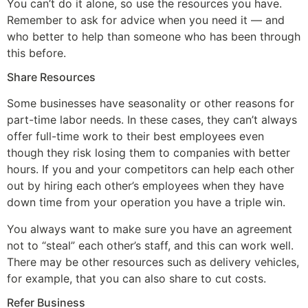
You can’t do it alone, so use the resources you have.
Remember to ask for advice when you need it — and
who better to help than someone who has been through
this before.
Share Resources
Some businesses have seasonality or other reasons for
part-time labor needs. In these cases, they can’t always
offer full-time work to their best employees even
though they risk losing them to companies with better
hours. If you and your competitors can help each other
out by hiring each other’s employees when they have
down time from your operation you have a triple win.
You always want to make sure you have an agreement
not to “steal” each other’s staff, and this can work well.
There may be other resources such as delivery vehicles,
for example, that you can also share to cut costs.
Refer Business