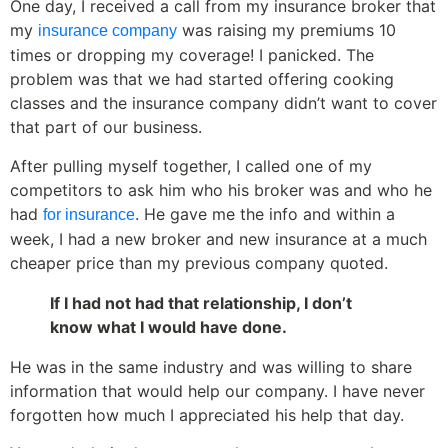
One day, I received a call from my insurance broker that
my
was raising my premiums 10
insurance company
times or dropping my coverage! I panicked. The
problem was that we had started offering cooking
classes and the insurance company didn’t want to cover
that part of our business.
After pulling myself together, I called one of my
competitors to ask him who his broker was and who he
had
. He gave me the info and within a
for insurance
week, I had a new broker and new insurance at a much
cheaper price than my previous company quoted.
If I had not had that relationship, I don’t
know what I would have done.
He was in the same industry and was willing to share
information that would help our company. I have never
forgotten how much I appreciated his help that day.