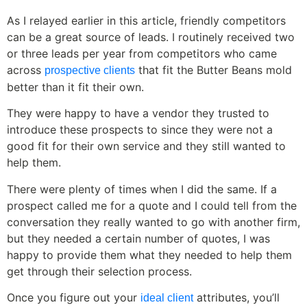
As I relayed earlier in this article, friendly competitors
can be a great source of leads. I routinely received two
or three leads per year from competitors who came
across
that fit the Butter Beans mold
prospective clients
better than it fit their own.
They were happy to have a vendor they trusted to
introduce these prospects to since they were not a
good fit for their own service and they still wanted to
help them.
There were plenty of times when I did the same. If a
prospect called me for a quote and I could tell from the
conversation they really wanted to go with another firm,
but they needed a certain number of quotes, I was
happy to provide them what they needed to help them
get through their selection process.
Once you figure out your
attributes, you’ll
ideal client