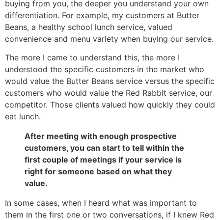
buying from you, the deeper you understand your own
differentiation. For example, my customers at Butter
Beans, a healthy school lunch service, valued
convenience and menu variety when buying our service.
The more I came to understand this, the more I
understood the specific customers in the market who
would value the Butter Beans service versus the specific
customers who would value the Red Rabbit service, our
competitor. Those clients valued how quickly they could
eat lunch.
After meeting with enough prospective
customers, you can start to tell within the
first couple of meetings if your service is
right for someone based on what they
value.
In some cases, when I heard what was important to
them in the first one or two conversations, if I knew Red