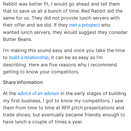
Rabbit was better fit, I would go ahead and tell them
that to save us all a bunch of time. Red Rabbit did the
same for us. They did not provide lunch servers with
their offer and we did. If they
who
met a prospect
wanted lunch servers, they would suggest they consider
Butter Beans.
I’m making this sound easy and once you take the time
to
, it can be as easy as I’m
build a relationship
describing. Here are five reasons why I recommend
getting to know your competitors.
Share Information
At the
in the early stages of building
advice of an advisor
my first business, I got to know my competitors. I saw
them from time to time at RFP pitch presentations and
trade shows, but eventually became friendly enough to
have lunch a couple of times a year.