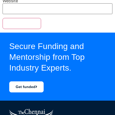
Website
Secure Funding and
Mentorship from Top
Industry Experts.
Get funded