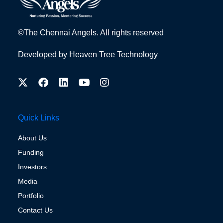
©The Chennai Angels. All rights reserved
Developed by
Heaven Tree Technology
Quick Links
About Us
Funding
Investors
Media
Portfolio
Contact Us