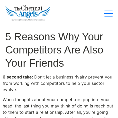
5 Reasons Why Your
Competitors Are Also
Your Friends
6 second take:
Don’t let a business rivalry prevent you
from working with competitors to help your sector
evolve.
When thoughts about your competitors pop into your
head, the last thing you may think of doing is reach out
to them to start a relationship. After all, you’re going