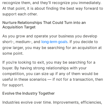
recognize them, and they’ll recognize you immediately.
At that point, it is about finding the best way forward to
support each other.
Nurture Relationships That Could Turn into an
Acquisition Target
As you grow and operate your business you develop
short-, medium-, and
. If you decide to
long-term goals
grow larger, you may be searching for an acquisition at
some point.
If you’re looking to exit, you may be searching for a
buyer. By having strong relationships with your
competition, you can size up if any of them would be
useful in these scenarios — if not for a transaction, then
for support.
Evolve the Industry Together
Industries evolve over time. Improvements, efficiencies,