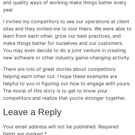
and quality ways of working make things better every
year.
I invited my competitors to see our operations at client
sites and they invited me to tour theirs. We were able to
learn from each other, grow our best practices, and
make things better for ourselves and our customers.
You may even decide to do a joint venture in creating
new software or other industry game-changing activity.
There are lots of great stories about competitors
helping each other out. I hope these examples are
helpful to you in figuring out how to engage with yours.
The moral of this story is to get to know your
competitors and realize that you’re stronger together.
Leave a Reply
Your email address will not be published.
Required
fields are marked
*