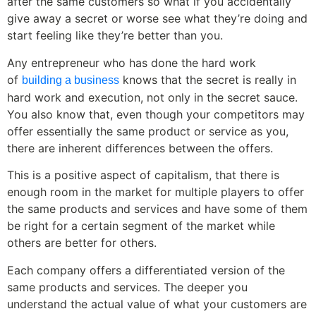
after the same customers so what if you accidentally
give away a secret or worse see what they’re doing and
start feeling like they’re better than you.
Any entrepreneur who has done the hard work
of
knows that the secret is really in
building a business
hard work and execution, not only in the secret sauce.
You also know that, even though your competitors may
offer essentially the same product or service as you,
there are inherent differences between the offers.
This is a positive aspect of capitalism, that there is
enough room in the market for multiple players to offer
the same products and services and have some of them
be right for a certain segment of the market while
others are better for others.
Each company offers a differentiated version of the
same products and services. The deeper you
understand the actual value of what your customers are