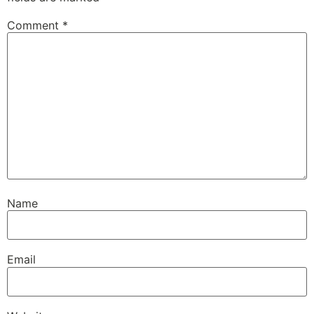
Comment
*
Name
Email