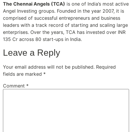
The Chennai Angels (TCA)
is one of India’s most active
Angel Investing groups. Founded in the year 2007, it is
comprised of successful entrepreneurs and business
leaders with a track record of starting and scaling large
enterprises. Over the years, TCA has invested over INR
135 Cr across 80 start-ups in India.
Leave a Reply
Your email address will not be published.
Required
fields are marked
*
Comment
*