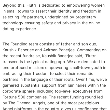
Beyond this, Flutrr is dedicated to empowering women
in small towns to assert their identity and freedom in
selecting life partners, underpinned by proprietary
technology ensuring safety and privacy in the online
dating experience.
The Founding team consists of father and son duo,
Kaushik Banerjee and Anirban Banerjee. Commenting on
the recent fundraise, Kaushik Banerjee said, “Flutrr
transcends the typical dating app. We are dedicated to
one profound mission: empowering small-town youth in
embracing their freedom to select their romantic
partners in the language of their roots. Over time, we’ve
garnered substantial support from luminaries within the
corporate sphere, including top-level executives from
Fortune 500 companies. The recent funding round led
by The Chennai Angels, one of the most prestigious
Angel platforms in the country, gives us confidence that