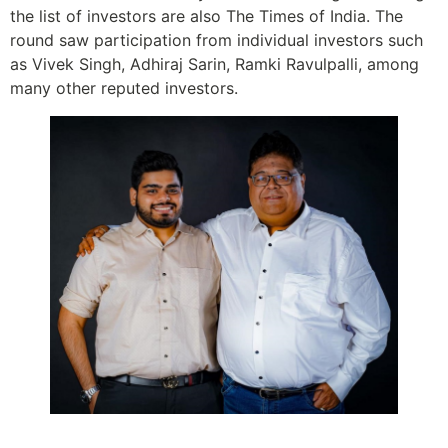
the list of investors are also The Times of India. The
round saw participation from individual investors such
as Vivek Singh, Adhiraj Sarin, Ramki Ravulpalli, among
many other reputed investors.