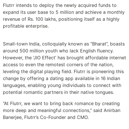
Flutrr intends to deploy the newly acquired funds to
expand its user base to 5 million and achieve a monthly
revenue of Rs. 100 lakhs, positioning itself as a highly
profitable enterprise.
Small-town India, colloquially known as “Bharat”, boasts
around 500 million youth who lack English fluency.
However, the ‘JIO Effect’ has brought affordable internet
access to even the remotest corners of the nation,
leveling the digital playing field. Flutrr is pioneering this
change by offering a dating app available in 16 Indian
languages, enabling young individuals to connect with
potential romantic partners in their native tongues.
“At Flutrr, we want to bring back romance by creating
more deep and meaningful connections,” said Anirban
Banerjee, Flutrr’s Co-Founder and CMO.