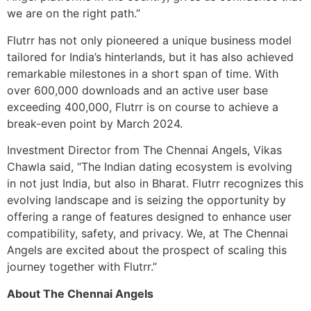
we are on the right path.”
Flutrr has not only pioneered a unique business model
tailored for India’s hinterlands, but it has also achieved
remarkable milestones in a short span of time. With
over 600,000 downloads and an active user base
exceeding 400,000, Flutrr is on course to achieve a
break-even point by March 2024.
Investment Director from The Chennai Angels, Vikas
Chawla said, “The Indian dating ecosystem is evolving
in not just India, but also in Bharat. Flutrr recognizes this
evolving landscape and is seizing the opportunity by
offering a range of features designed to enhance user
compatibility, safety, and privacy. We, at The Chennai
Angels are excited about the prospect of scaling this
journey together with Flutrr.”
About The Chennai Angels