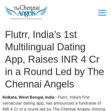
Flutrr, India’s 1st
Multilingual Dating
App, Raises INR 4 Cr
in a Round Led by The
Chennai Angels
Kolkata, West Bengal, India :
Flutrr, India’s first
vernacular dating app, has announced a fundraise of
INR 4 Cr in a round led by The Chennai Angels. Among