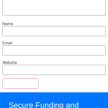
Name
Email
Website
Secure Funding and