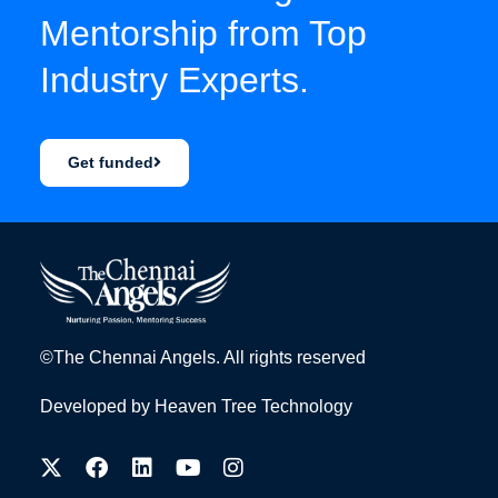
Mentorship from Top
Industry Experts.
Get funded
©The Chennai Angels. All rights reserved
Developed by
Heaven Tree Technology