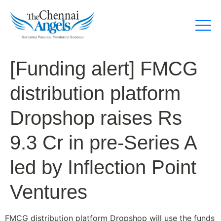
[Funding alert] FMCG
distribution platform
Dropshop raises Rs
9.3 Cr in pre-Series A
led by Inflection Point
Ventures
FMCG distribution platform Dropshop will use the funds