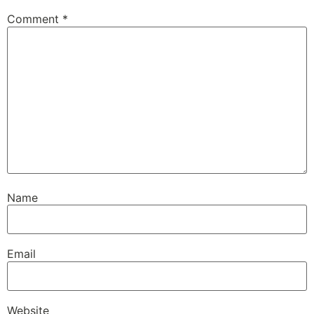
Comment
*
Name
Email
Website