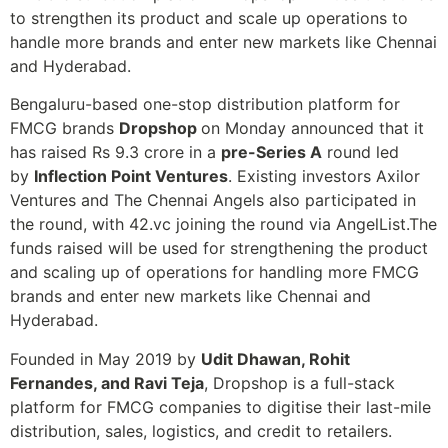
to strengthen its product and scale up operations to
handle more brands and enter new markets like Chennai
and Hyderabad.
Bengaluru-based one-stop distribution platform for
FMCG brands
Dropshop
on Monday announced that it
has raised Rs 9.3 crore in a
pre-Series A
round led
by
Inflection Point Ventures
. Existing investors Axilor
Ventures and The Chennai Angels also participated in
the round, with 42.vc joining the round via AngelList.The
funds raised will be used for strengthening the product
and scaling up of operations for handling more FMCG
brands and enter new markets like Chennai and
Hyderabad.
Founded in May 2019 by
Udit Dhawan, Rohit
Fernandes, and Ravi Teja
, Dropshop is a full-stack
platform for FMCG companies to digitise their last-mile
distribution, sales, logistics, and credit to retailers.