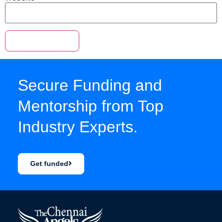
Secure Funding and
Mentorship from Top
Industry Experts.
Get funded