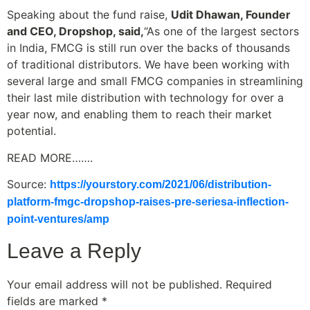
Speaking about the fund raise,
Udit Dhawan, Founder
and CEO, Dropshop, said,
“As one of the largest sectors
in India, FMCG is still run over the backs of thousands
of traditional distributors. We have been working with
several large and small FMCG companies in streamlining
their last mile distribution with technology for over a
year now, and enabling them to reach their market
potential.
READ MORE…….
Source:
https://yourstory.com/2021/06/distribution-
platform-fmgc-dropshop-raises-pre-seriesa-inflection-
point-ventures/amp
Leave a Reply
Your email address will not be published.
Required
fields are marked
*