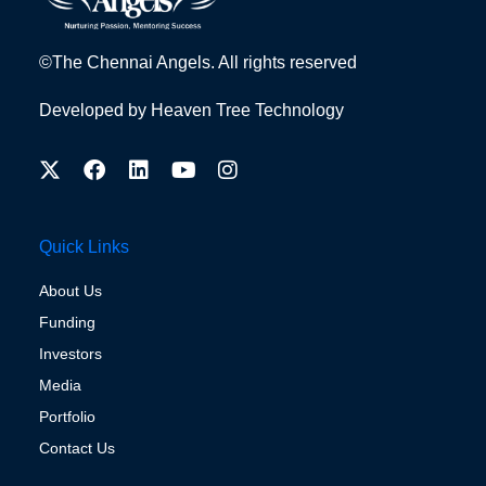
©The Chennai Angels. All rights reserved
Developed by
Heaven Tree Technology
Quick Links
About Us
Funding
Investors
Media
Portfolio
Contact Us