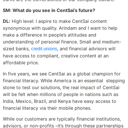
SM: What do you see in CentSai’s future?
DL:
High level: I aspire to make CentSai content
synonymous with quality. Arindam and I want to help
make a difference in people’s attitudes and
understanding of personal finance. Small and medium-
sized banks,
, and financial advisors will
credit unions
have access to compliant, creative content at an
affordable price.
In five years, we see CentSai as a global champion for
financial literacy. While America is an essential stepping
stone to test our solutions, the real impact of CentSai
will be felt when millions of people in nations such as
India, Mexico, Brazil, and Kenya have easy access to
financial literacy via their mobile phones.
While our customers are typically financial institutions,
advisors, or non-profits –it’s through these partnerships