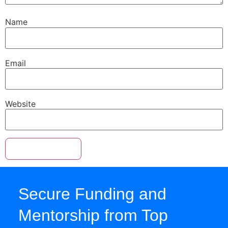
Name
Email
Website
Secure Funding and
Mentorship from Top