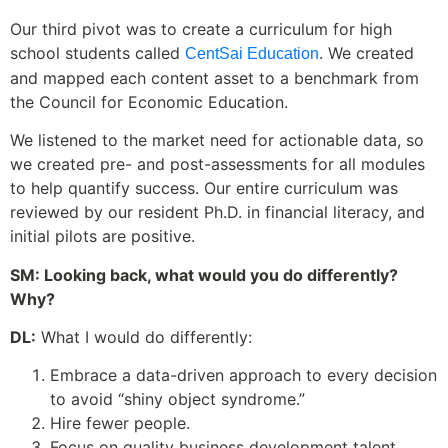
Our third pivot was to create a curriculum for high
school students called
. We created
CentSai Education
and mapped each content asset to a benchmark from
the Council for Economic Education.
We listened to the market need for actionable data, so
we created pre- and post-assessments for all modules
to help quantify success. Our entire curriculum was
reviewed by our resident Ph.D. in financial literacy, and
initial pilots are positive.
SM: Looking back, what would you do differently?
Why?
DL:
What I would do differently:
Embrace a data-driven approach to every decision
to avoid “shiny object syndrome.”
Hire fewer people.
Focus on quality business development talent