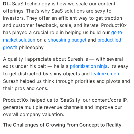
DL:
SaaS technology is how we scale our content
offerings. That’s why SaaS solutions are sexy to
investors. They offer an efficient way to get traction
and customer feedback, scale, and iterate. Product10x
has played a crucial role in helping us build our
go-to-
on a
and
market solution
shoestring budget
product led
philosophy.
growth
A quality I appreciate about Suresh is — with several
exits under his belt — he is a
. It’s easy
prioritization ninja
to get distracted by shiny objects and
.
feature creep
Suresh helped us think through priorities and pivots and
their pros and cons.
Product10x helped us to ‘SaaSsify’ our content/core IP,
generate multiple revenue channels and improve our
overall company valuation.
The Challenges of Growing From Concept to Reality