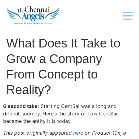
What Does It Take to
Grow a Company
From Concept to
Reality?
6 second take:
Starting CentSai was a long and
difficult journey. Here’s the story of how CentSai
became the entity it is today.
This post originally appeared
on Product 10x, a
here