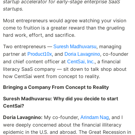
startup accelerator for early-stage enterprise SaaS
startups.
Most entrepreneurs would agree watching your vision
come to fruition is a greater reward than the grueling
hard work, effort, and sacrifice.
Two entrepreneurs —
, managing
Suresh Madhuvarsu
partner at
, and
, co-founder
Product10x
Doria Lavagnino
and chief content officer at
, a financial
CentSai, Inc.
literacy SaaS company — sit down to talk shop about
how CentSai went from concept to reality.
Bringing a Company From Concept to Reality
Suresh Madhuvarsu: Why did you decide to start
CentSai?
Doria Lavagnino:
My co-founder,
, and I
Arindam Nag
were deeply concerned about the financial illiteracy
epidemic in the U.S. and abroad. The Great Recession in