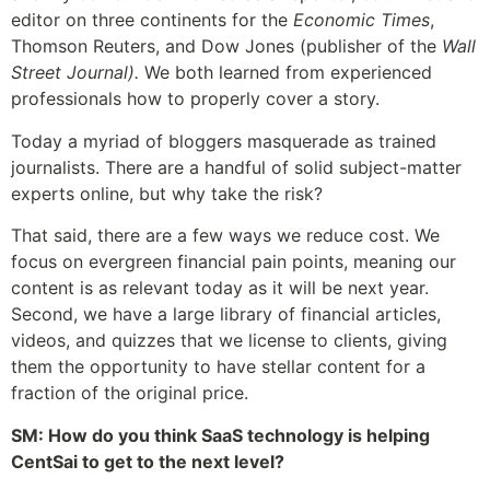
editor on three continents for the
Economic Times
,
Thomson Reuters, and Dow Jones (publisher of the
Wall
Street Journal).
We both learned from experienced
professionals how to properly cover a story.
Today a myriad of bloggers masquerade as trained
journalists. There are a handful of solid subject-matter
experts online, but why take the risk?
That said, there are a few ways we reduce cost. We
focus on evergreen financial pain points, meaning our
content is as relevant today as it will be next year.
Second, we have a large library of financial articles,
videos, and quizzes that we license to clients, giving
them the opportunity to have stellar content for a
fraction of the original price.
SM: How do you think SaaS technology is helping
CentSai to get to the next level?