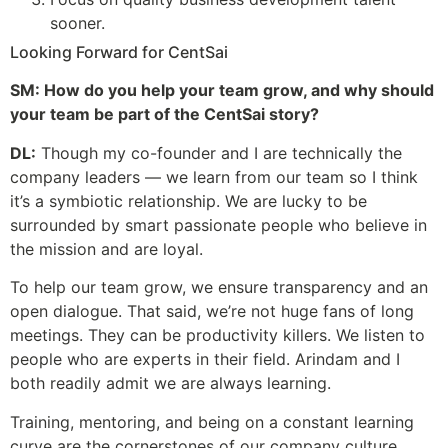
sooner.
Looking Forward for CentSai
SM: How do you help your team grow, and why should
your team be part of the CentSai story?
DL:
Though my co-founder and I are technically the
company leaders — we learn from our team so I think
it’s a symbiotic relationship. We are lucky to be
surrounded by smart passionate people who believe in
the mission and are loyal.
To help our team grow, we ensure transparency and an
open dialogue. That said, we’re not huge fans of long
meetings. They can be productivity killers. We listen to
people who are experts in their field. Arindam and I
both readily admit we are always learning.
Training, mentoring, and being on a constant learning
curve are the cornerstones of our company culture.