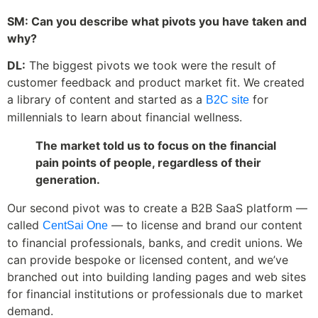
SM: Can you describe what pivots you have taken and
why?
DL:
The biggest pivots we took were the result of
customer feedback and product market fit. We created
a library of content and started as a
for
B2C site
millennials to learn about financial wellness.
The market told us to focus on the financial
pain points of people, regardless of their
generation.
Our second pivot was to create a B2B SaaS platform —
called
— to license and brand our content
CentSai One
to financial professionals, banks, and credit unions. We
can provide bespoke or licensed content, and we’ve
branched out into building landing pages and web sites
for financial institutions or professionals due to market
demand.