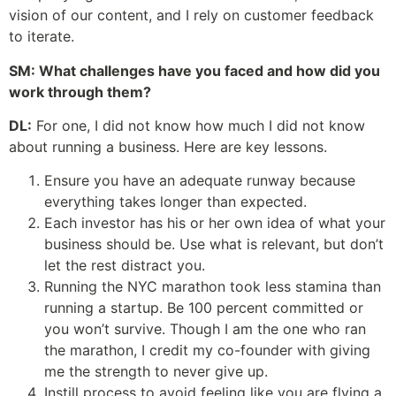
vision of our content, and I rely on customer feedback
to iterate.
SM: What challenges have you faced and how did you
work through them?
DL:
For one, I did not know how much I did not know
about running a business. Here are key lessons.
Ensure you have an adequate runway because
everything takes longer than expected.
Each investor has his or her own idea of what your
business should be. Use what is relevant, but don’t
let the rest distract you.
Running the NYC marathon took less stamina than
running a startup. Be 100 percent committed or
you won’t survive. Though I am the one who ran
the marathon, I credit my co-founder with giving
me the strength to never give up.
Instill process to avoid feeling like you are flying a