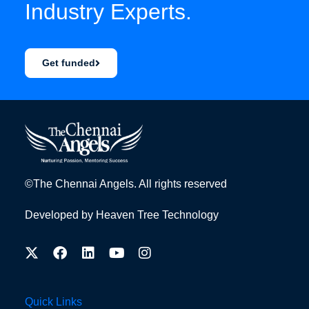
Industry Experts.
Get funded
©The Chennai Angels. All rights reserved
Developed by
Heaven Tree Technology
Quick Links