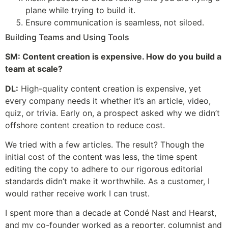
plane while trying to build it.
Ensure communication is seamless, not siloed.
Building Teams and Using Tools
SM: Content creation is expensive. How do you build a
team at scale?
DL:
High-quality content creation is expensive, yet
every company needs it whether it’s an article, video,
quiz, or trivia. Early on, a prospect asked why we didn’t
offshore content creation to reduce cost.
We tried with a few articles. The result? Though the
initial cost of the content was less, the time spent
editing the copy to adhere to our rigorous editorial
standards didn’t make it worthwhile. As a customer, I
would rather receive work I can trust.
I spent more than a decade at Condé Nast and Hearst,
and my co-founder worked as a reporter, columnist and