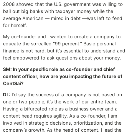
2008 showed that the U.S. government was willing to
bail out big banks with taxpayer money while the
average American — mired in debt —was left to fend
for herself.
My co-founder and I wanted to create a company to
educate the so-called “99 percent.” Basic personal
finance is not hard, but it’s essential to understand and
feel empowered to ask questions about your money.
SM: In your specific role as co-founder and chief
content officer, how are you impacting the future of
CentSai?
DL:
I’d say the success of a company is not based on
one or two people, it’s the work of our entire team.
Having a bifurcated role as a business owner and a
content head requires agility. As a co-founder, I am
involved in strategic decisions, prioritization, and the
company’s growth. As the head of content, I lead the