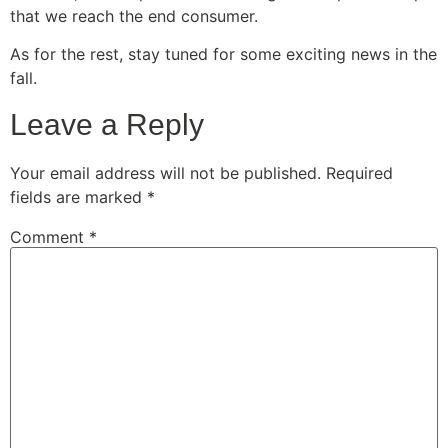
that we reach the end consumer.
As for the rest, stay tuned for some exciting news in the
fall.
Leave a Reply
Your email address will not be published.
Required
fields are marked
*
Comment
*