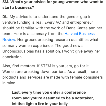
SM: What’s your advice for young women who want to
start a business?
DL:
My advice is to understand the gender gap in
venture funding is real. Every VC and entrepreneur
should be familiar with the work of Dana Kanze and her
team. Here is a summary from the
Harvard Business
. Her groundbreaking research quantifies what
Review
so many women experience. The good news:
Unconscious bias has a solution. I won’t give away her
conclusion.
Also, find mentors. If STEM is your jam, go for it.
Women are breaking down barriers. As a result, more
products and services are made with female consumers
in mind.
Last, every time you enter a conference
room and you’re assumed to be a notetaker,
let that light a fire in your belly.