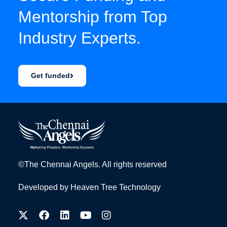
Mentorship from Top
Industry Experts.
Get funded
©The Chennai Angels. All rights reserved
Developed by
Heaven Tree Technology