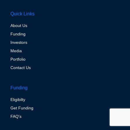
Quick Links
About Us
Funding
Investors
Media
Portfolio
Contact Us
Funding
Eligibilty
Get Funding
FAQ's