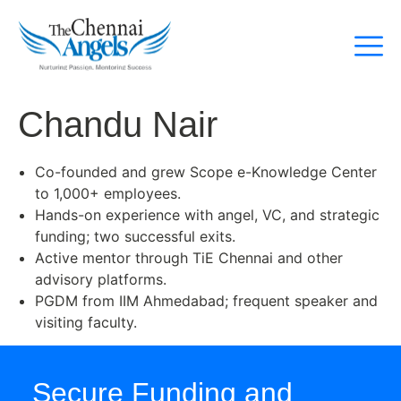
Chandu Nair
Co-founded and grew Scope e-Knowledge Center
to 1,000+ employees.
Hands-on experience with angel, VC, and strategic
funding; two successful exits.
Active mentor through TiE Chennai and other
advisory platforms.
PGDM from IIM Ahmedabad; frequent speaker and
visiting faculty.
Secure Funding and