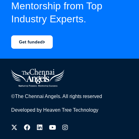
Mentorship from Top
Industry Experts.
Get funded
©The Chennai Angels. All rights reserved
Developed by
Heaven Tree Technology