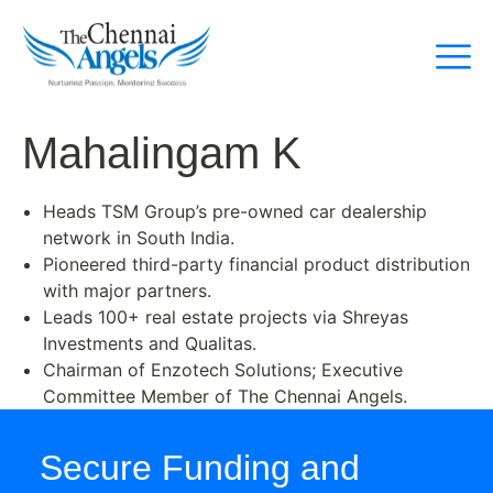
Mahalingam K
Heads TSM Group’s pre-owned car dealership
network in South India.
Pioneered third-party financial product distribution
with major partners.
Leads 100+ real estate projects via Shreyas
Investments and Qualitas.
Chairman of Enzotech Solutions; Executive
Committee Member of The Chennai Angels.
Secure Funding and