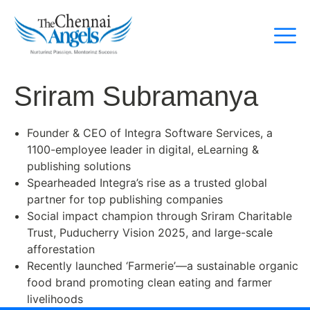
Sriram Subramanya
Founder & CEO of Integra Software Services, a
1100-employee leader in digital, eLearning &
publishing solutions
Spearheaded Integra’s rise as a trusted global
partner for top publishing companies
Social impact champion through Sriram Charitable
Trust, Puducherry Vision 2025, and large-scale
afforestation
Recently launched ‘Farmerie’—a sustainable organic
food brand promoting clean eating and farmer
livelihoods