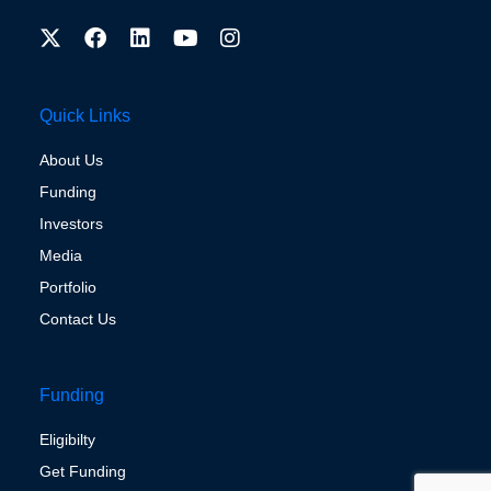
Quick Links
About Us
Funding
Investors
Media
Portfolio
Contact Us
Funding
Eligibilty
Get Funding