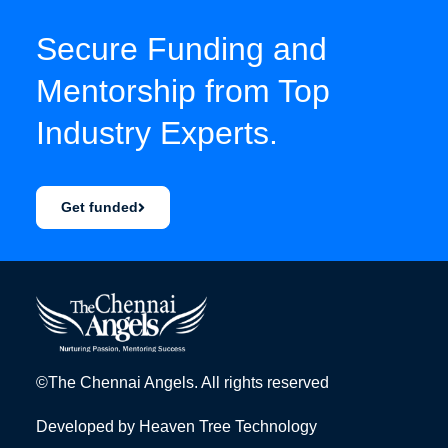
Secure Funding and
Mentorship from Top
Industry Experts.
Get funded
©The Chennai Angels. All rights reserved
Developed by
Heaven Tree Technology