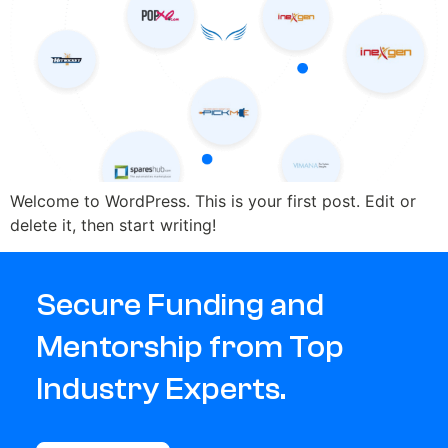
Welcome to WordPress. This is your first post. Edit or
delete it, then start writing!
Secure Funding and
Mentorship from Top
Industry Experts.