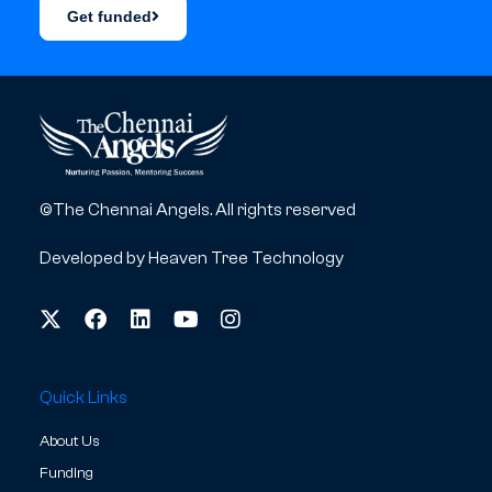
Get funded
©The Chennai Angels. All rights reserved
Developed by
Heaven Tree Technology
Quick Links
About Us
Funding