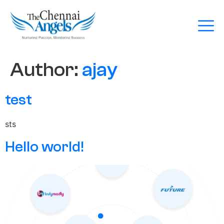
Author:
ajay
test
sts
Hello world!