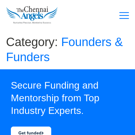
Category:
Founders &
Funders
Secure Funding and
Mentorship from Top
Industry Experts.
Get funded