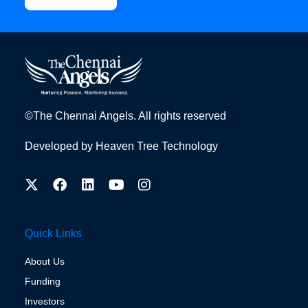
©The Chennai Angels. All rights reserved
Developed by
Heaven Tree Technology
Quick Links
About Us
Funding
Investors