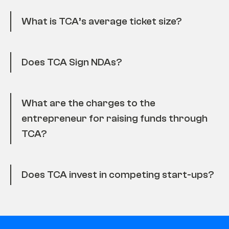
What is TCA’s average ticket size?
Does TCA Sign NDAs?
What are the charges to the
entrepreneur for raising funds through
TCA?
Does TCA invest in competing start-ups?