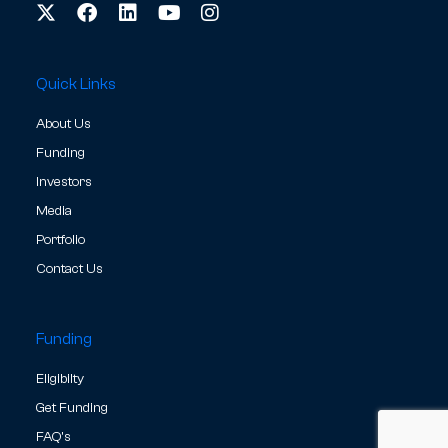
Quick Links
About Us
Funding
Investors
Media
Portfolio
Contact Us
Funding
Eligibilty
Get Funding
FAQ's