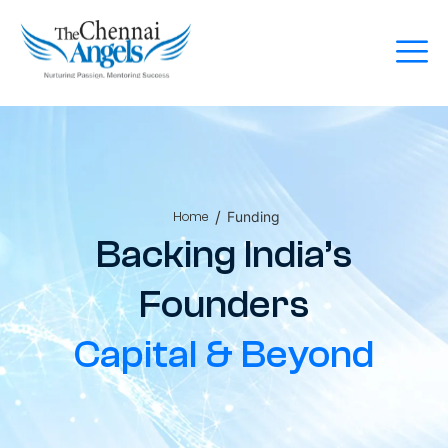
/
Funding
Home
Backing India’s
Founders
Capital & Beyond