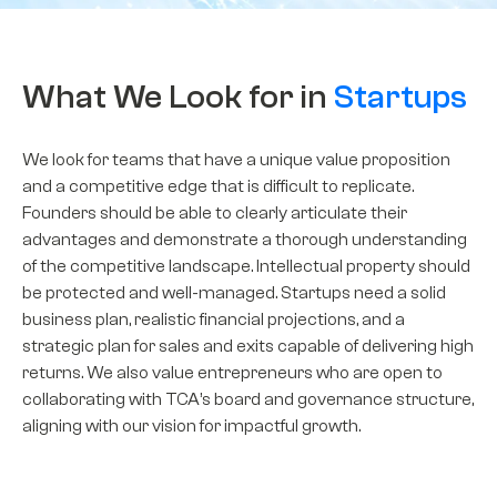
What We Look for in
Startups
We look for teams that have a unique value proposition
and a competitive edge that is difficult to replicate.
Founders should be able to clearly articulate their
advantages and
demonstrate
a thorough understanding
of the competitive landscape. Intellectual property should
be protected and well-managed. Startups need a solid
business plan, realistic financial projections, and a
strategic plan for sales and exits capable of delivering high
returns. We also value entrepreneurs who are open to
collaborating with TCA’s board and governance structure,
aligning with our vision for impactful growth.