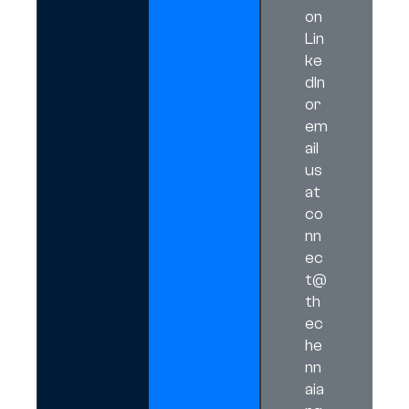
on
Lin
ke
dIn
or
em
ail
us
at
co
nn
ec
t@
th
ec
he
nn
aia