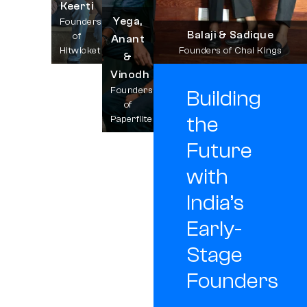
Keerti
Yega,
Founders
Balaji & Sadique
of
Anant
Hitwicket
Founders of Chai Kings
&
Vinodh
Founders
Building
of
the
Paperflite
Future
with
India’s
Early-
Stage
Founders