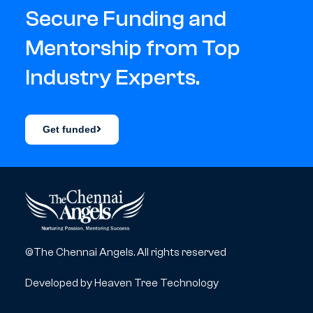
Secure Funding and
Mentorship from Top
Industry Experts.
Get funded
©The Chennai Angels. All rights reserved
Developed by
Heaven Tree Technology