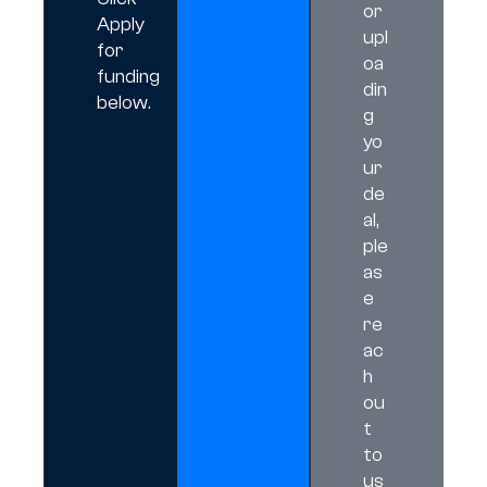
or
Apply
upl
for
oa
funding
din
below.
g
yo
ur
de
al,
ple
as
e
re
ac
h
ou
t
to
us