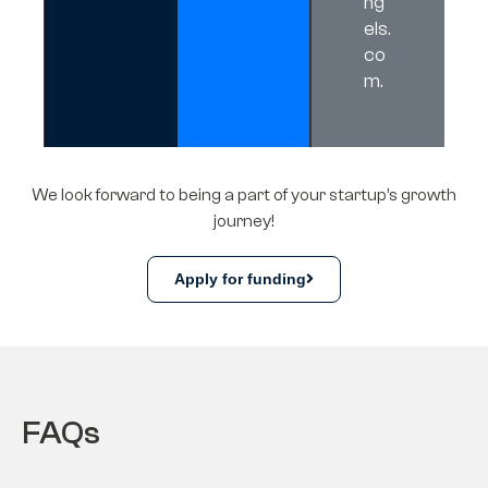
ng
els.
co
m
.
We look forward to being a part of your startup’s growth
journey!
Apply for funding
FAQs