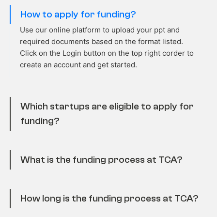
How to apply for funding?
Use our online platform to upload your ppt and
required
documents based on the format listed.
Click on the Login
button o
n the top right
corder
to
create an account and get started.
Which startups are eligible to apply for
funding?
What is the funding process at TCA?
How long is the funding process at TCA?