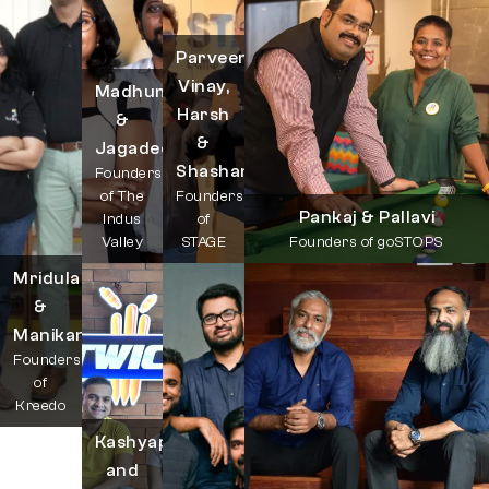
Parveen,
Vinay,
Madhumitha
Harsh
&
&
Jagadeesh
Shashank
Founders
of The
Founders
Pankaj & Pallavi
Indus
of
Valley
STAGE
Founders of goSTOPS
Mridula
&
Manikandan
Founders
of
Kreedo
Kashyap
and