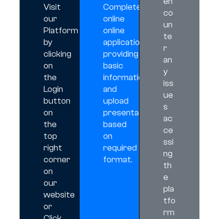
en
Visit
Complete
co
our
online
un
Platform
online
te
by
application
r
clicking
providing
an
on
basic
y
the
information,
iss
Login
and
ue
button
upload
s
on
presentation
ac
the
based
ce
top
on
ssi
right
required
ng
corner
format.
th
on
e
our
pla
website
tfo
or
rm
Click