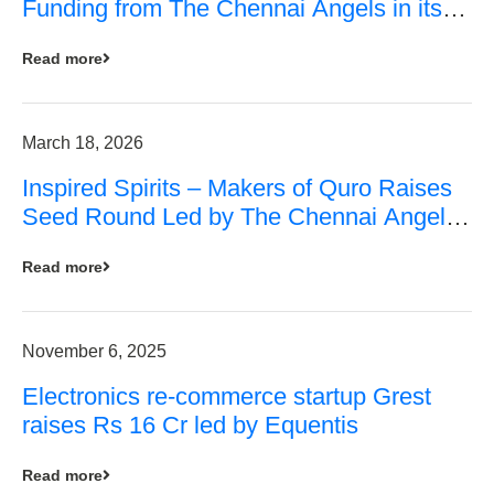
Funding from The Chennai Angels in its
Pre-Series A Round
Read more
March 18, 2026
Inspired Spirits – Makers of Quro Raises
Seed Round Led by The Chennai Angels
(TCA)
Read more
November 6, 2025
Electronics re-commerce startup Grest
raises Rs 16 Cr led by Equentis
Read more