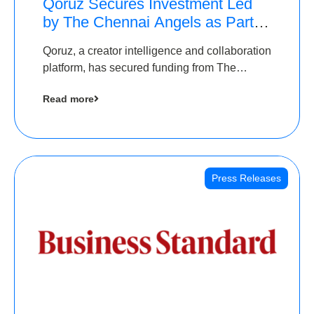
Qoruz Secures Investment Led
by The Chennai Angels as Part of
Ongoing $1M Pre-Series A
Qoruz, a creator intelligence and collaboration
Round
platform, has secured funding from The
Chennai Angels
Read more
Press Releases