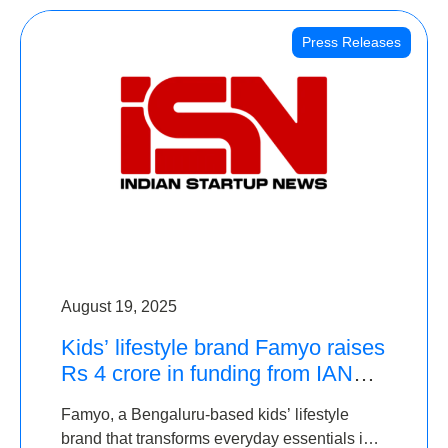
Press Releases
August 19, 2025
Kids’ lifestyle brand Famyo raises
Rs 4 crore in funding from IAN
Angel Fund, others
Famyo, a Bengaluru-based kids’ lifestyle
brand that transforms everyday essentials into