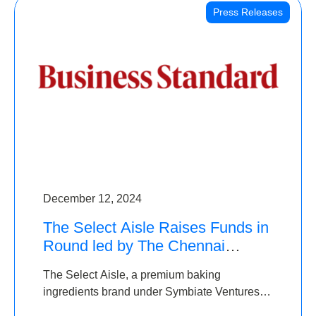
Press Releases
December 12, 2024
The Select Aisle Raises Funds in
Round led by The Chennai
Angels & Longview Ventures
The Select Aisle, a premium baking
ingredients brand under Symbiate Ventures
Pvt. Ltd., has raised funds led by The Chennai