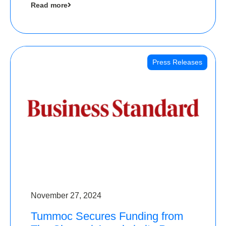
Read more
Angels
Press Releases
November 27, 2024
Tummoc Secures Funding from