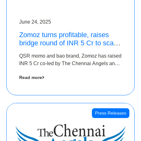
June 24, 2025
Zomoz turns profitable, raises
bridge round of INR 5 Cr to scale
across tier 2 cities
QSR momo and bao brand, Zomoz has raised
INR 5 Cr co-led by The Chennai Angels and
Hyderabad Angels to increase its foot print in
Read more
tier 2 cities
Press Releases