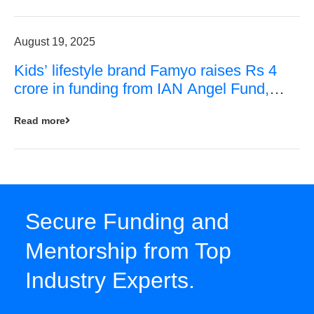
August 19, 2025
Kids’ lifestyle brand Famyo raises Rs 4
crore in funding from IAN Angel Fund,
others
Read more
Secure Funding and
Mentorship from Top
Industry Experts.