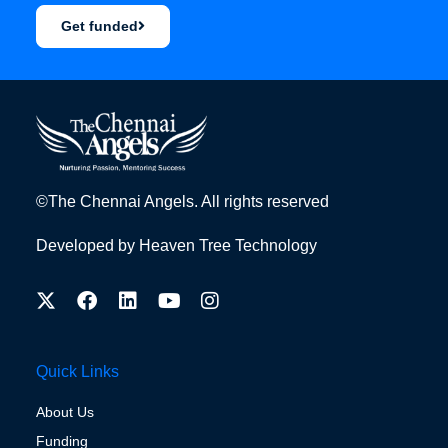
Get funded
©The Chennai Angels. All rights reserved
Developed by
Heaven Tree Technology
Quick Links
About Us
Funding