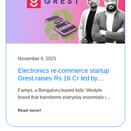
November 6, 2025
Electronics re-commerce startup
Grest raises Rs 16 Cr led by
Equentis
Famyo, a Bengaluru-based kids’ lifestyle
brand that transforms everyday essentials into
cool collectibles, has raised Rs 4 crore in a
Read more
seed funding round led by IAN Angel Fund.