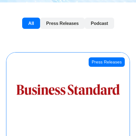
All
Press Releases
Podcast
Press Releases