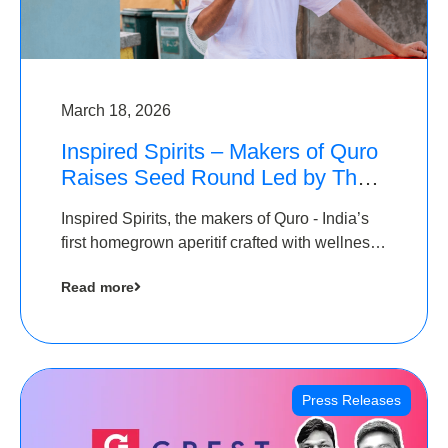
March 18, 2026
Inspired Spirits – Makers of Quro
Raises Seed Round Led by The
Chennai Angels (TCA)
Inspired Spirits, the makers of Quro - India’s
first homegrown aperitif crafted with wellness
botanicals, has raised an undisclosed amount
Read more
in its Seed Round led by The Chennai Angels
(TCA),…
Press Releases