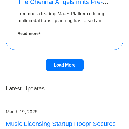
The Chennai Angels in its Pre-
Series A Round
Tummoc, a leading MaaS Platform offering
multimodal transit planning has raised an
undisclosed amount from The Chennai
Read more
Angels as a part of its Pre-Series A round
Load More
Latest Updates
March 19, 2026
Music Licensing Startup Hoopr Secures