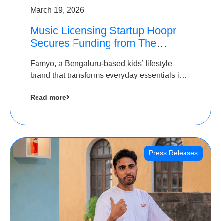
March 19, 2026
Music Licensing Startup Hoopr
Secures Funding from The
Chennai Angels in its Pre-Series
Famyo, a Bengaluru-based kids’ lifestyle
A Round
brand that transforms everyday essentials into
cool collectibles, has raised Rs 4 crore in a
Read more
seed funding round led by IAN Angel Fund.
Press Releases