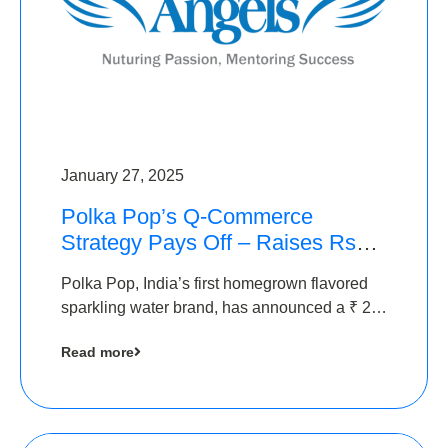
January 27, 2025
Polka Pop’s Q-Commerce
Strategy Pays Off – Raises Rs2.5
Crore, led by The Chennai
Polka Pop, India’s first homegrown flavored
Angels
sparkling water brand, has announced a ₹ 2.5
crore
Read more