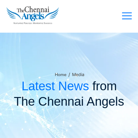
/
Media
Home
Latest News
from
The Chennai Angels