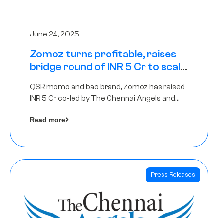
June 24, 2025
Zomoz turns profitable, raises
bridge round of INR 5 Cr to scale
across tier 2 cities
QSR momo and bao brand, Zomoz has raised
INR 5 Cr co-led by The Chennai Angels and
Hyderabad Angels to increase its foot print in
Read more
tier 2 cities
Press Releases