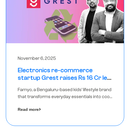
November 6, 2025
Electronics re-commerce
startup Grest raises Rs 16 Cr led
by Equentis
Famyo, a Bengaluru-based kids’ lifestyle brand
that transforms everyday essentials into cool
collectibles, has raised Rs 4 crore in a seed
Read more
funding round led by IAN Angel Fund.