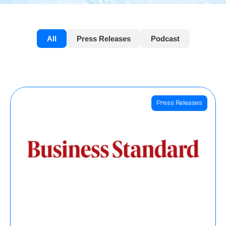
All
Press Releases
Podcast
Press Releases