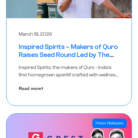
March 18, 2026
Inspired Spirits – Makers of Quro
Raises Seed Round Led by The
Chennai Angels (TCA)
Inspired Spirits, the makers of Quro - India’s
first homegrown aperitif crafted with wellness
botanicals, has raised an undisclosed amount
Read more
in its Seed Round led by The Chennai Angels
(TCA),…
Press Releases