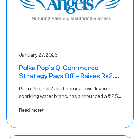
January 27, 2025
Polka Pop’s Q-Commerce
Strategy Pays Off – Raises Rs2.5
Crore, led by The Chennai Angels
Polka Pop, India’s first homegrown flavored
sparkling water brand, has announced a ₹ 2.5
crore
Read more