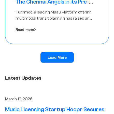
The Chennai Angels in its Pre-
Series A Round
Tummoc, a leading MaaS Platform offering
multimodal transit planning has raised an
undisclosed amount from The Chennai
Read more
Angels as a part of its Pre-Series A round
Load More
Latest Updates
March 19, 2026
Music Licensing Startup Hoopr Secures