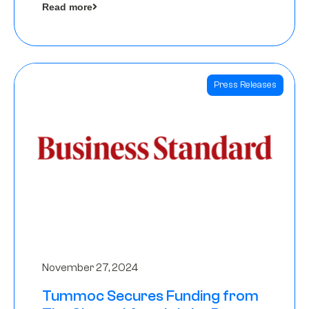
Read more
Angels
Press Releases
November 27, 2024
Tummoc Secures Funding from