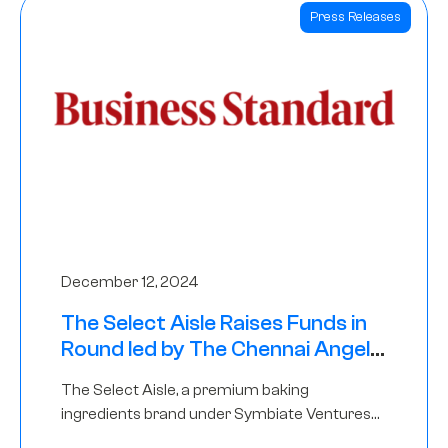
Press Releases
December 12, 2024
The Select Aisle Raises Funds in
Round led by The Chennai Angels
& Longview Ventures
The Select Aisle, a premium baking
ingredients brand under Symbiate Ventures
Pvt. Ltd., has raised funds led by The Chennai