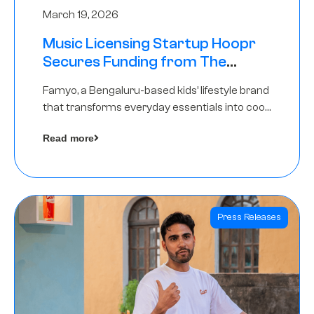
March 19, 2026
Music Licensing Startup Hoopr
Secures Funding from The
Chennai Angels in its Pre-Series
Famyo, a Bengaluru-based kids’ lifestyle brand
A Round
that transforms everyday essentials into cool
collectibles, has raised Rs 4 crore in a seed
Read more
funding round led by IAN Angel Fund.
Press Releases