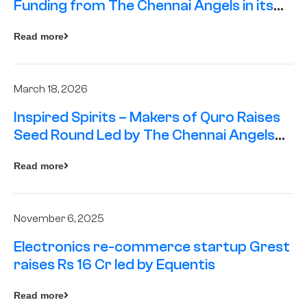
Funding from The Chennai Angels in its
Pre-Series A Round
Read more
March 18, 2026
Inspired Spirits – Makers of Quro Raises
Seed Round Led by The Chennai Angels
(TCA)
Read more
November 6, 2025
Electronics re-commerce startup Grest
raises Rs 16 Cr led by Equentis
Read more