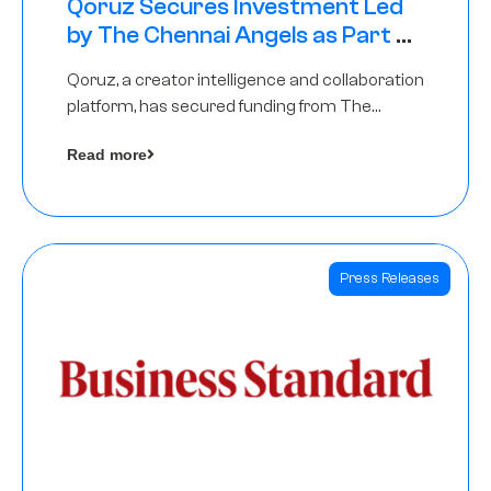
Qoruz Secures Investment Led
by The Chennai Angels as Part of
Ongoing $1M Pre-Series A Round
Qoruz, a creator intelligence and collaboration
platform, has secured funding from The
Chennai Angels
Read more
Press Releases