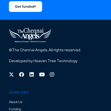
Get funded
©The Chennai Angels. All rights reserved
Developed by
Heaven Tree Technology
Quick Links
About Us
Funding