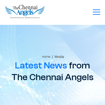
/
Media
Home
Latest News
from
The Chennai Angels