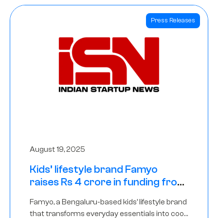
Press Releases
August 19, 2025
Kids’ lifestyle brand Famyo
raises Rs 4 crore in funding from
IAN Angel Fund, others
Famyo, a Bengaluru-based kids’ lifestyle brand
that transforms everyday essentials into cool