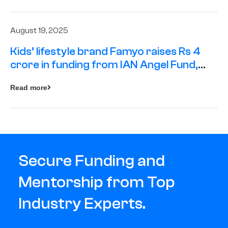
August 19, 2025
Kids’ lifestyle brand Famyo raises Rs 4
crore in funding from IAN Angel Fund,
others
Read more
Secure Funding and
Mentorship from Top
Industry Experts.