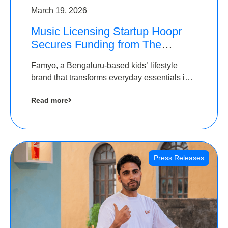
March 19, 2026
Music Licensing Startup Hoopr
Secures Funding from The
Chennai Angels in its Pre-Series
Famyo, a Bengaluru-based kids’ lifestyle
A Round
brand that transforms everyday essentials into
cool collectibles, has raised Rs 4 crore in a
Read more
seed funding round led by IAN Angel Fund.
Press Releases