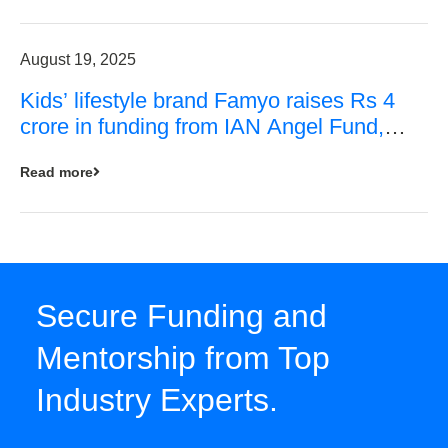
August 19, 2025
Kids’ lifestyle brand Famyo raises Rs 4
crore in funding from IAN Angel Fund,
others
Read more
Secure Funding and
Mentorship from Top
Industry Experts.