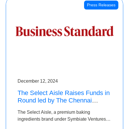
Press Releases
December 12, 2024
The Select Aisle Raises Funds in
Round led by The Chennai
Angels & Longview Ventures
The Select Aisle, a premium baking
ingredients brand under Symbiate Ventures
Pvt. Ltd., has raised funds led by The Chennai