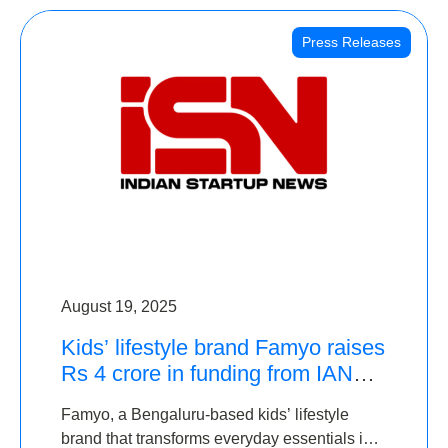
Press Releases
August 19, 2025
Kids’ lifestyle brand Famyo raises
Rs 4 crore in funding from IAN
Angel Fund, others
Famyo, a Bengaluru-based kids’ lifestyle
brand that transforms everyday essentials into