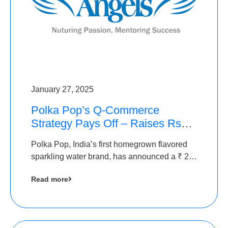
January 27, 2025
Polka Pop’s Q-Commerce
Strategy Pays Off – Raises Rs2.5
Crore, led by The Chennai
Polka Pop, India’s first homegrown flavored
Angels
sparkling water brand, has announced a ₹ 2.5
crore
Read more