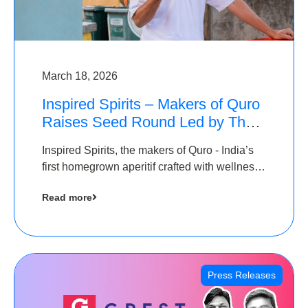
March 18, 2026
Inspired Spirits – Makers of Quro
Raises Seed Round Led by The
Chennai Angels (TCA)
Inspired Spirits, the makers of Quro - India’s
first homegrown aperitif crafted with wellness
botanicals, has raised an undisclosed amount
Read more
in its Seed Round led by The Chennai Angels
(TCA),…
Press Releases