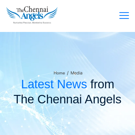
/
Media
Home
Latest News
from
The Chennai Angels