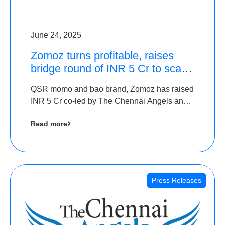
June 24, 2025
Zomoz turns profitable, raises
bridge round of INR 5 Cr to scale
across tier 2 cities
QSR momo and bao brand, Zomoz has raised
INR 5 Cr co-led by The Chennai Angels and
Hyderabad Angels to increase its foot print in
Read more
tier 2 cities
Press Releases