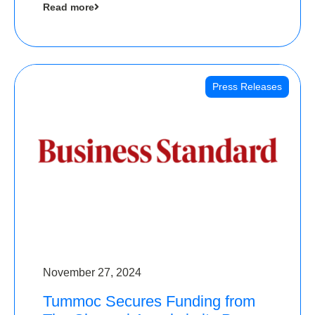
Read more
Angels
Press Releases
November 27, 2024
Tummoc Secures Funding from