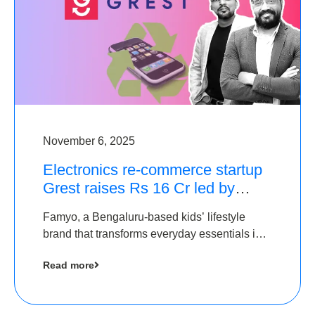
November 6, 2025
Electronics re-commerce startup
Grest raises Rs 16 Cr led by
Equentis
Famyo, a Bengaluru-based kids’ lifestyle
brand that transforms everyday essentials into
cool collectibles, has raised Rs 4 crore in a
Read more
seed funding round led by IAN Angel Fund.