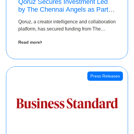
Qoruz Secures Investment Led
by The Chennai Angels as Part of
Ongoing $1M Pre-Series A
Qoruz, a creator intelligence and collaboration
Round
platform, has secured funding from The
Chennai Angels
Read more
Press Releases