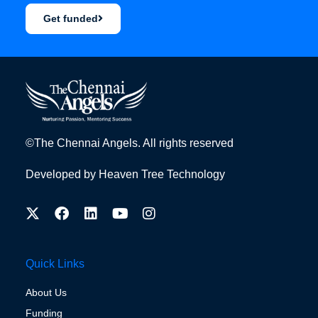
Get funded
©The Chennai Angels. All rights reserved
Developed by
Heaven Tree Technology
Quick Links
About Us
Funding