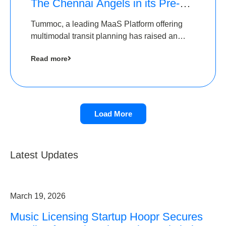
The Chennai Angels in its Pre-
Series A Round
Tummoc, a leading MaaS Platform offering
multimodal transit planning has raised an
undisclosed amount from The Chennai
Read more
Angels as a part of its Pre-Series A round
Load More
Latest Updates
March 19, 2026
Music Licensing Startup Hoopr Secures