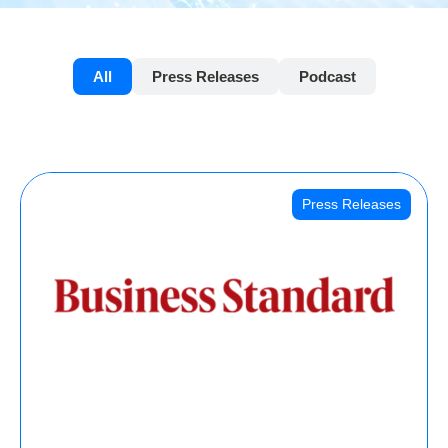
All
Press Releases
Podcast
Press Releases