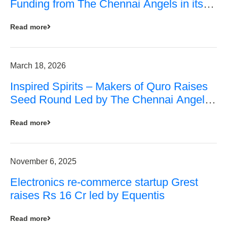
Funding from The Chennai Angels in its
Pre-Series A Round
Read more
March 18, 2026
Inspired Spirits – Makers of Quro Raises
Seed Round Led by The Chennai Angels
(TCA)
Read more
November 6, 2025
Electronics re-commerce startup Grest
raises Rs 16 Cr led by Equentis
Read more