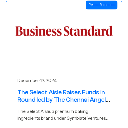
Press Releases
December 12, 2024
The Select Aisle Raises Funds in
Round led by The Chennai Angels
& Longview Ventures
The Select Aisle, a premium baking
ingredients brand under Symbiate Ventures
Pvt. Ltd., has raised funds led by The Chennai