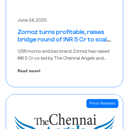
June 24, 2025
Zomoz turns profitable, raises
bridge round of INR 5 Cr to scale
across tier 2 cities
QSR momo and bao brand, Zomoz has raised
INR 5 Cr co-led by The Chennai Angels and
Hyderabad Angels to increase its foot print in
Read more
tier 2 cities
Press Releases