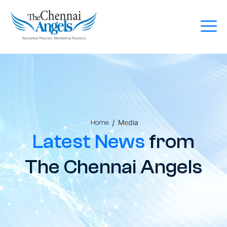
/
Media
Home
Latest News
from
The Chennai Angels