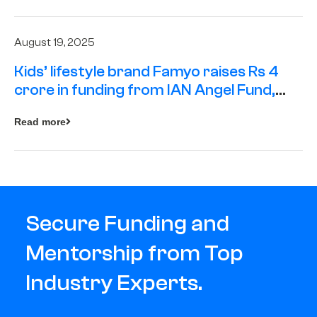
August 19, 2025
Kids’ lifestyle brand Famyo raises Rs 4
crore in funding from IAN Angel Fund,
others
Read more
Secure Funding and
Mentorship from Top
Industry Experts.