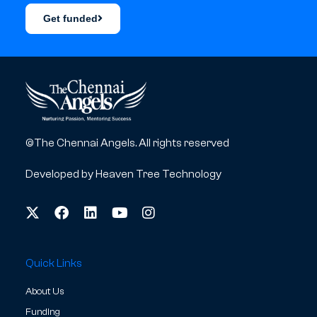
Get funded
©The Chennai Angels. All rights reserved
Developed by
Heaven Tree Technology
Quick Links
About Us
Funding