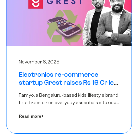
November 6, 2025
Electronics re-commerce
startup Grest raises Rs 16 Cr led
by Equentis
Famyo, a Bengaluru-based kids’ lifestyle brand
that transforms everyday essentials into cool
collectibles, has raised Rs 4 crore in a seed
Read more
funding round led by IAN Angel Fund.