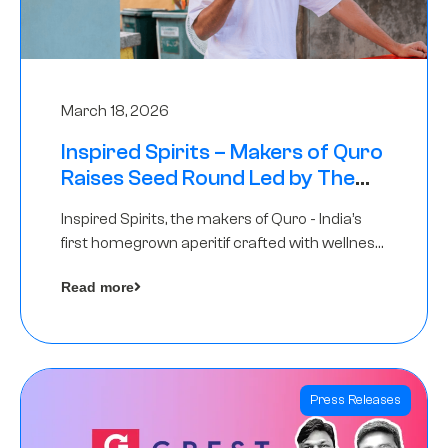
March 18, 2026
Inspired Spirits – Makers of Quro
Raises Seed Round Led by The
Chennai Angels (TCA)
Inspired Spirits, the makers of Quro - India’s
first homegrown aperitif crafted with wellness
botanicals, has raised an undisclosed amount
Read more
in its Seed Round led by The Chennai Angels
(TCA),…
Press Releases