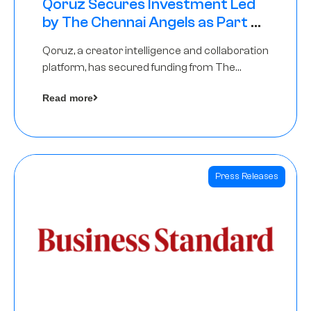
Qoruz Secures Investment Led
by The Chennai Angels as Part of
Ongoing $1M Pre-Series A Round
Qoruz, a creator intelligence and collaboration
platform, has secured funding from The
Chennai Angels
Read more
Press Releases