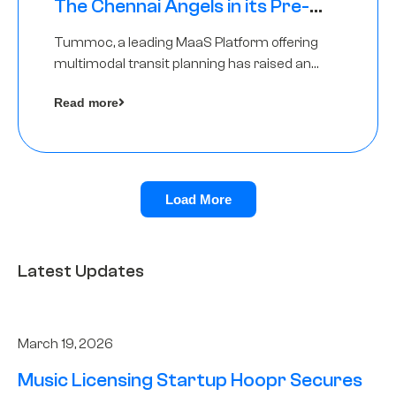
The Chennai Angels in its Pre-
Series A Round
Tummoc, a leading MaaS Platform offering
multimodal transit planning has raised an
undisclosed amount from The Chennai
Read more
Angels as a part of its Pre-Series A round
Load More
Latest Updates
March 19, 2026
Music Licensing Startup Hoopr Secures