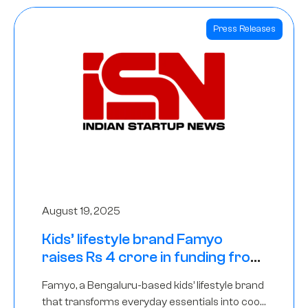
Press Releases
August 19, 2025
Kids’ lifestyle brand Famyo
raises Rs 4 crore in funding from
IAN Angel Fund, others
Famyo, a Bengaluru-based kids’ lifestyle brand
that transforms everyday essentials into cool