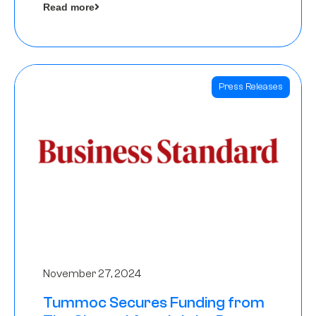
Read more
Angels
Press Releases
November 27, 2024
Tummoc Secures Funding from