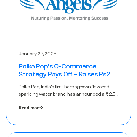
January 27, 2025
Polka Pop’s Q-Commerce
Strategy Pays Off – Raises Rs2.5
Crore, led by The Chennai Angels
Polka Pop, India’s first homegrown flavored
sparkling water brand, has announced a ₹ 2.5
crore
Read more