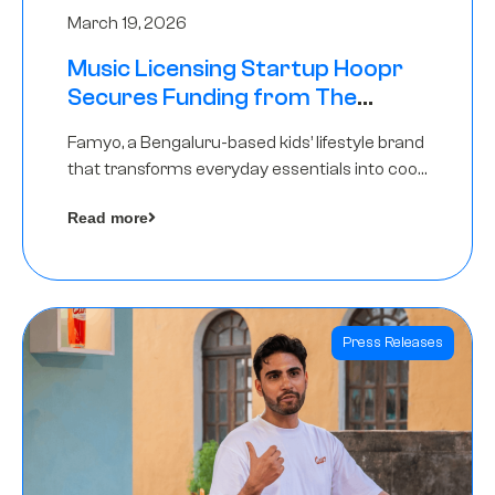
March 19, 2026
Music Licensing Startup Hoopr
Secures Funding from The
Chennai Angels in its Pre-Series
Famyo, a Bengaluru-based kids’ lifestyle brand
A Round
that transforms everyday essentials into cool
collectibles, has raised Rs 4 crore in a seed
Read more
funding round led by IAN Angel Fund.
Press Releases