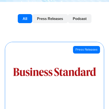
All
Press Releases
Podcast
Press Releases