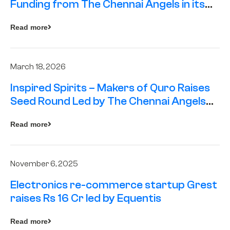
Funding from The Chennai Angels in its
Pre-Series A Round
Read more
March 18, 2026
Inspired Spirits – Makers of Quro Raises
Seed Round Led by The Chennai Angels
(TCA)
Read more
November 6, 2025
Electronics re-commerce startup Grest
raises Rs 16 Cr led by Equentis
Read more