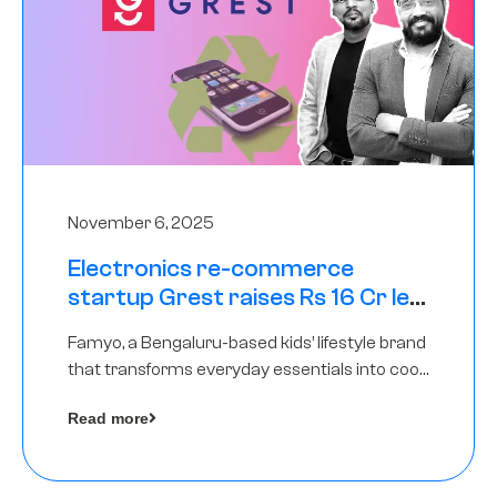
November 6, 2025
Electronics re-commerce
startup Grest raises Rs 16 Cr led
by Equentis
Famyo, a Bengaluru-based kids’ lifestyle brand
that transforms everyday essentials into cool
collectibles, has raised Rs 4 crore in a seed
Read more
funding round led by IAN Angel Fund.