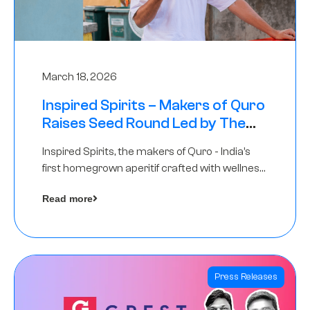
March 18, 2026
Inspired Spirits – Makers of Quro
Raises Seed Round Led by The
Chennai Angels (TCA)
Inspired Spirits, the makers of Quro - India’s
first homegrown aperitif crafted with wellness
botanicals, has raised an undisclosed amount
Read more
in its Seed Round led by The Chennai Angels
(TCA),…
Press Releases