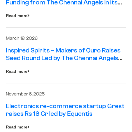
Funding from The Chennai Angels in its
Pre-Series A Round
Read more
March 18, 2026
Inspired Spirits – Makers of Quro Raises
Seed Round Led by The Chennai Angels
(TCA)
Read more
November 6, 2025
Electronics re-commerce startup Grest
raises Rs 16 Cr led by Equentis
Read more