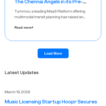
The Chennai Angels in its Pre-
Series A Round
Tummoc, a leading MaaS Platform offering
multimodal transit planning has raised an
undisclosed amount from The Chennai
Read more
Angels as a part of its Pre-Series A round
Load More
Latest Updates
March 19, 2026
Music Licensing Startup Hoopr Secures