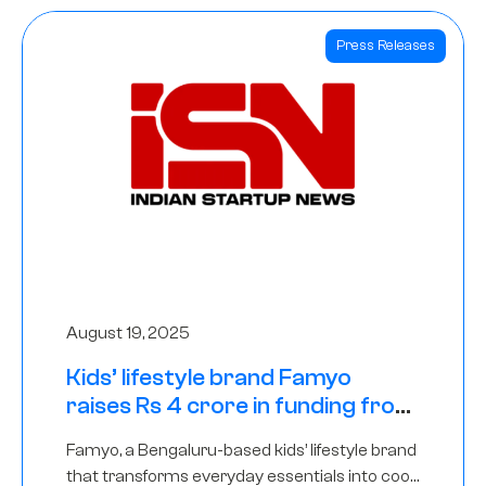
Press Releases
August 19, 2025
Kids’ lifestyle brand Famyo
raises Rs 4 crore in funding from
IAN Angel Fund, others
Famyo, a Bengaluru-based kids’ lifestyle brand
that transforms everyday essentials into cool