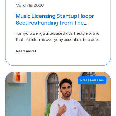
March 19, 2026
Music Licensing Startup Hoopr
Secures Funding from The
Chennai Angels in its Pre-Series
Famyo, a Bengaluru-based kids’ lifestyle brand
A Round
that transforms everyday essentials into cool
collectibles, has raised Rs 4 crore in a seed
Read more
funding round led by IAN Angel Fund.
Press Releases