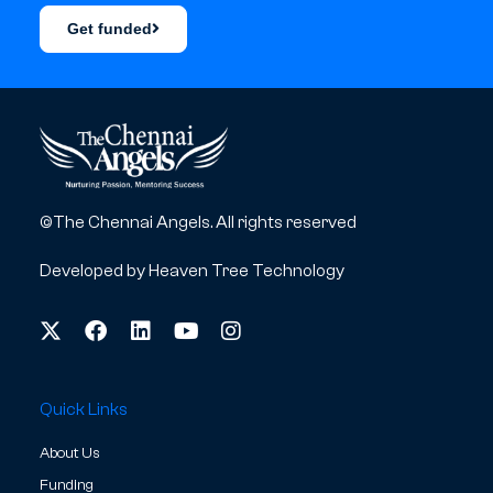
Get funded
©The Chennai Angels. All rights reserved
Developed by
Heaven Tree Technology
Quick Links
About Us
Funding