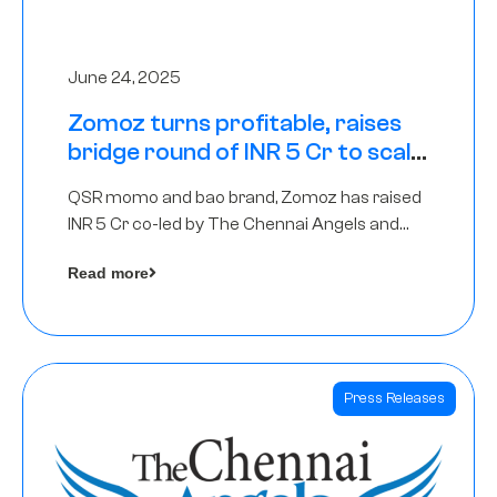
June 24, 2025
Zomoz turns profitable, raises
bridge round of INR 5 Cr to scale
across tier 2 cities
QSR momo and bao brand, Zomoz has raised
INR 5 Cr co-led by The Chennai Angels and
Hyderabad Angels to increase its foot print in
Read more
tier 2 cities
Press Releases