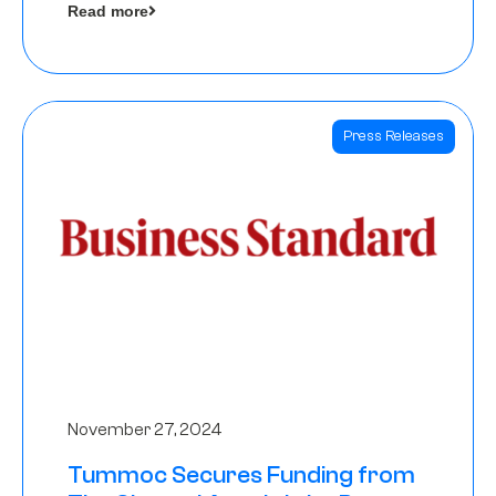
Read more
Angels
Press Releases
November 27, 2024
Tummoc Secures Funding from