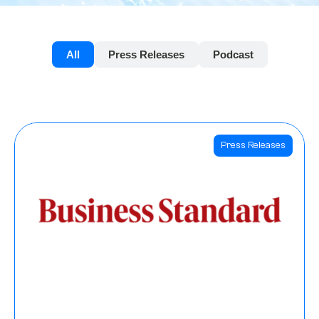
All
Press Releases
Podcast
Press Releases