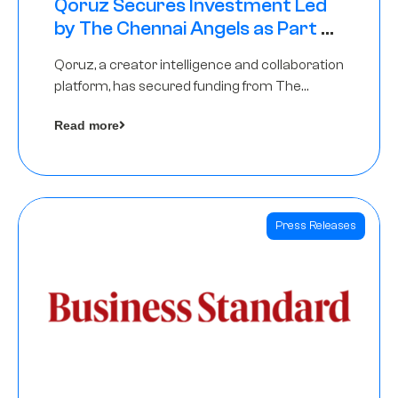
Qoruz Secures Investment Led
by The Chennai Angels as Part of
Ongoing $1M Pre-Series A Round
Qoruz, a creator intelligence and collaboration
platform, has secured funding from The
Chennai Angels
Read more
Press Releases