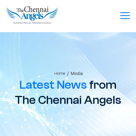
/
Media
Home
Latest News
from
The Chennai Angels