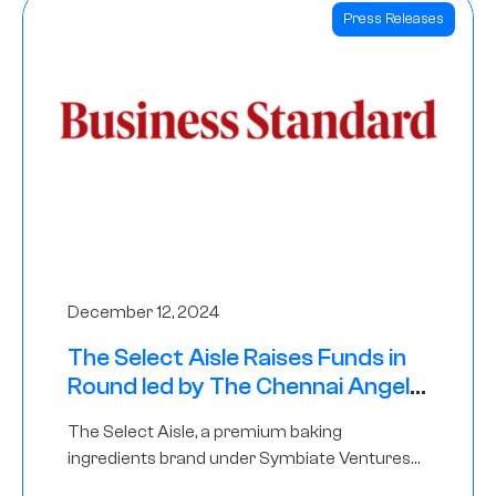
Press Releases
December 12, 2024
The Select Aisle Raises Funds in
Round led by The Chennai Angels
& Longview Ventures
The Select Aisle, a premium baking
ingredients brand under Symbiate Ventures
Pvt. Ltd., has raised funds led by The Chennai