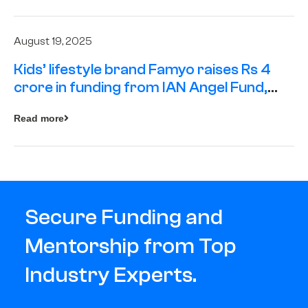
August 19, 2025
Kids’ lifestyle brand Famyo raises Rs 4
crore in funding from IAN Angel Fund,
others
Read more
Secure Funding and
Mentorship from Top
Industry Experts.