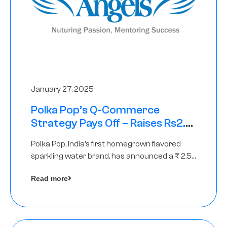
January 27, 2025
Polka Pop’s Q-Commerce
Strategy Pays Off – Raises Rs2.5
Crore, led by The Chennai Angels
Polka Pop, India’s first homegrown flavored
sparkling water brand, has announced a ₹ 2.5
crore
Read more