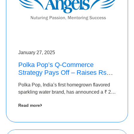
January 27, 2025
Polka Pop’s Q-Commerce
Strategy Pays Off – Raises Rs2.5
Crore, led by The Chennai
Polka Pop, India’s first homegrown flavored
Angels
sparkling water brand, has announced a ₹ 2.5
crore
Read more