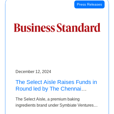
Press Releases
December 12, 2024
The Select Aisle Raises Funds in
Round led by The Chennai
Angels & Longview Ventures
The Select Aisle, a premium baking
ingredients brand under Symbiate Ventures
Pvt. Ltd., has raised funds led by The Chennai