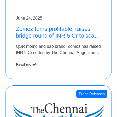
June 24, 2025
Zomoz turns profitable, raises
bridge round of INR 5 Cr to scale
across tier 2 cities
QSR momo and bao brand, Zomoz has raised
INR 5 Cr co-led by The Chennai Angels and
Hyderabad Angels to increase its foot print in
Read more
tier 2 cities
Press Releases