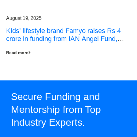
August 19, 2025
Kids’ lifestyle brand Famyo raises Rs 4
crore in funding from IAN Angel Fund,
others
Read more
Secure Funding and
Mentorship from Top
Industry Experts.