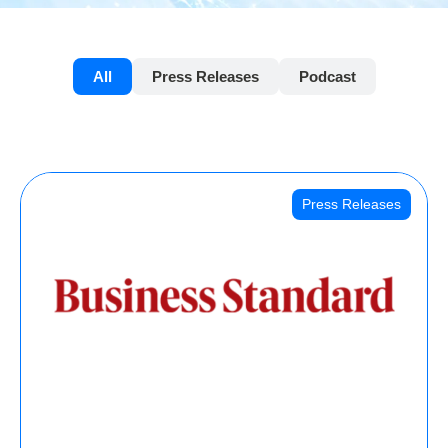
All
Press Releases
Podcast
Press Releases