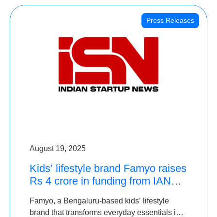
Press Releases
August 19, 2025
Kids’ lifestyle brand Famyo raises
Rs 4 crore in funding from IAN
Angel Fund, others
Famyo, a Bengaluru-based kids’ lifestyle
brand that transforms everyday essentials into