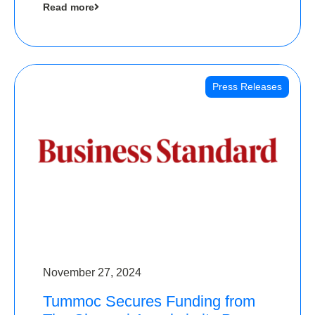
Read more
Angels
Press Releases
November 27, 2024
Tummoc Secures Funding from