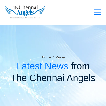
/
Media
Home
Latest News
from
The Chennai Angels