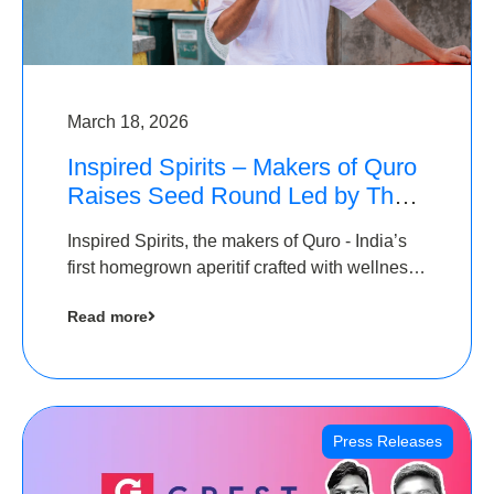
March 18, 2026
Inspired Spirits – Makers of Quro
Raises Seed Round Led by The
Chennai Angels (TCA)
Inspired Spirits, the makers of Quro - India’s
first homegrown aperitif crafted with wellness
botanicals, has raised an undisclosed amount
Read more
in its Seed Round led by The Chennai Angels
(TCA),…
Press Releases