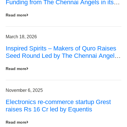
Funding from The Chennai Angels in its
Pre-Series A Round
Read more
March 18, 2026
Inspired Spirits – Makers of Quro Raises
Seed Round Led by The Chennai Angels
(TCA)
Read more
November 6, 2025
Electronics re-commerce startup Grest
raises Rs 16 Cr led by Equentis
Read more