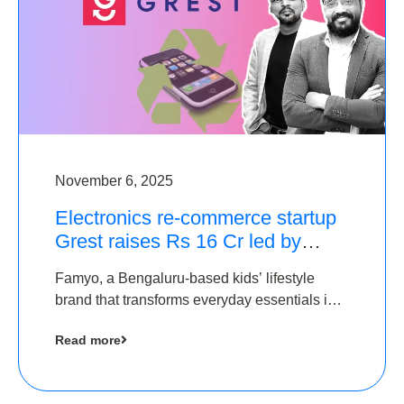
November 6, 2025
Electronics re-commerce startup
Grest raises Rs 16 Cr led by
Equentis
Famyo, a Bengaluru-based kids’ lifestyle
brand that transforms everyday essentials into
cool collectibles, has raised Rs 4 crore in a
Read more
seed funding round led by IAN Angel Fund.