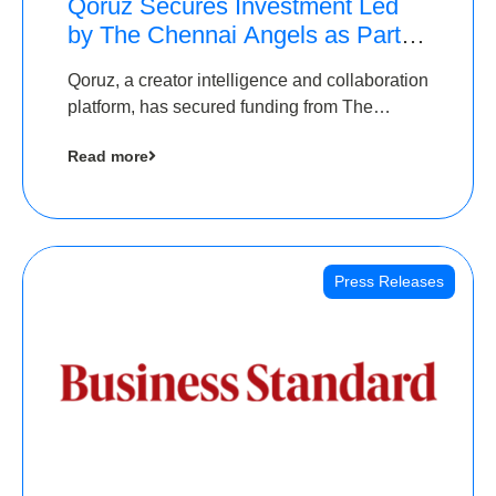
Qoruz Secures Investment Led
by The Chennai Angels as Part of
Ongoing $1M Pre-Series A
Qoruz, a creator intelligence and collaboration
Round
platform, has secured funding from The
Chennai Angels
Read more
Press Releases