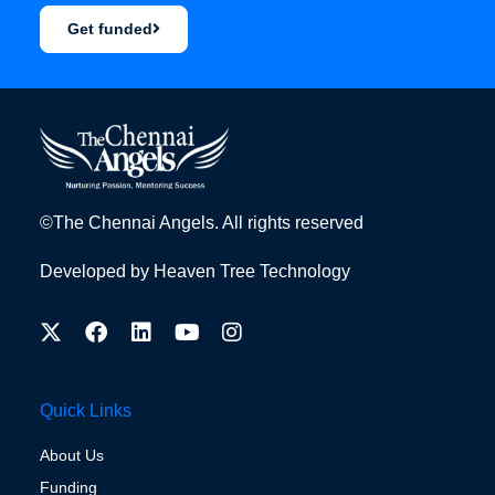
Get funded
©The Chennai Angels. All rights reserved
Developed by
Heaven Tree Technology
Quick Links
About Us
Funding