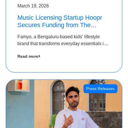
March 19, 2026
Music Licensing Startup Hoopr
Secures Funding from The
Chennai Angels in its Pre-Series
Famyo, a Bengaluru-based kids’ lifestyle
A Round
brand that transforms everyday essentials into
cool collectibles, has raised Rs 4 crore in a
Read more
seed funding round led by IAN Angel Fund.
Press Releases