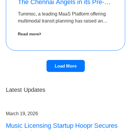
The Chennai Angels in its Pre-
Series A Round
Tummoc, a leading MaaS Platform offering
multimodal transit planning has raised an
undisclosed amount from The Chennai
Read more
Angels as a part of its Pre-Series A round
Load More
Latest Updates
March 19, 2026
Music Licensing Startup Hoopr Secures