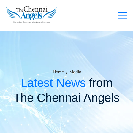
/
Media
Home
Latest News
from
The Chennai Angels