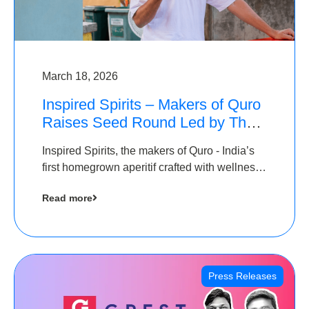
March 18, 2026
Inspired Spirits – Makers of Quro
Raises Seed Round Led by The
Chennai Angels (TCA)
Inspired Spirits, the makers of Quro - India’s
first homegrown aperitif crafted with wellness
botanicals, has raised an undisclosed amount
Read more
in its Seed Round led by The Chennai Angels
(TCA),…
Press Releases