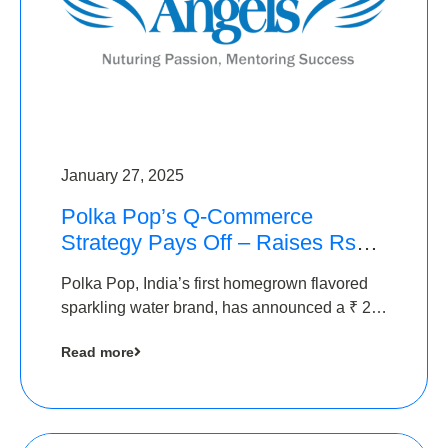
January 27, 2025
Polka Pop’s Q-Commerce
Strategy Pays Off – Raises Rs2.5
Crore, led by The Chennai
Polka Pop, India’s first homegrown flavored
Angels
sparkling water brand, has announced a ₹ 2.5
crore
Read more