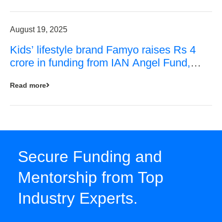
August 19, 2025
Kids’ lifestyle brand Famyo raises Rs 4
crore in funding from IAN Angel Fund,
others
Read more
Secure Funding and
Mentorship from Top
Industry Experts.