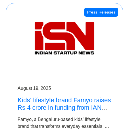
Press Releases
August 19, 2025
Kids’ lifestyle brand Famyo raises
Rs 4 crore in funding from IAN
Angel Fund, others
Famyo, a Bengaluru-based kids’ lifestyle
brand that transforms everyday essentials into