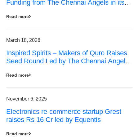
Funding from The Chennai Angels in its
Pre-Series A Round
Read more
March 18, 2026
Inspired Spirits – Makers of Quro Raises
Seed Round Led by The Chennai Angels
(TCA)
Read more
November 6, 2025
Electronics re-commerce startup Grest
raises Rs 16 Cr led by Equentis
Read more