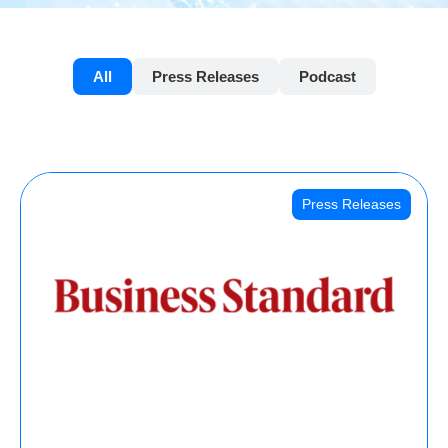
All
Press Releases
Podcast
Press Releases