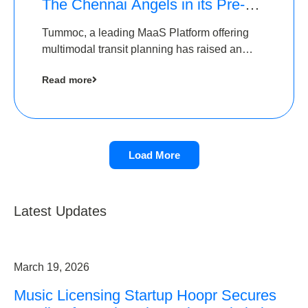
The Chennai Angels in its Pre-
Series A Round
Tummoc, a leading MaaS Platform offering
multimodal transit planning has raised an
undisclosed amount from The Chennai
Read more
Angels as a part of its Pre-Series A round
Load More
Latest Updates
March 19, 2026
Music Licensing Startup Hoopr Secures