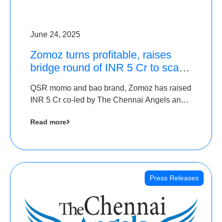
June 24, 2025
Zomoz turns profitable, raises
bridge round of INR 5 Cr to scale
across tier 2 cities
QSR momo and bao brand, Zomoz has raised
INR 5 Cr co-led by The Chennai Angels and
Hyderabad Angels to increase its foot print in
Read more
tier 2 cities
Press Releases