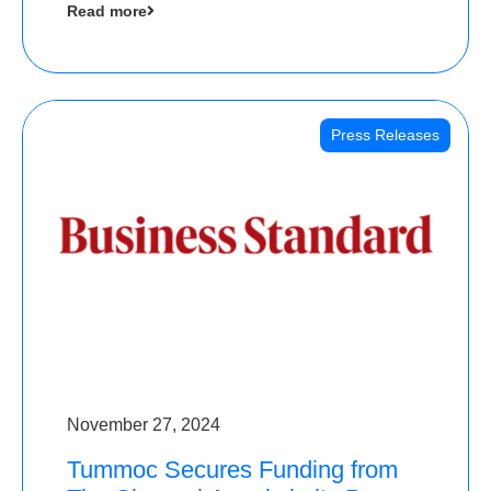
Read more
Angels
Press Releases
November 27, 2024
Tummoc Secures Funding from