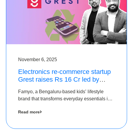
November 6, 2025
Electronics re-commerce startup
Grest raises Rs 16 Cr led by
Equentis
Famyo, a Bengaluru-based kids’ lifestyle
brand that transforms everyday essentials into
cool collectibles, has raised Rs 4 crore in a
Read more
seed funding round led by IAN Angel Fund.