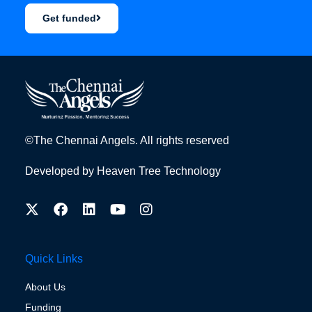
Get funded
©The Chennai Angels. All rights reserved
Developed by
Heaven Tree Technology
Quick Links
About Us
Funding