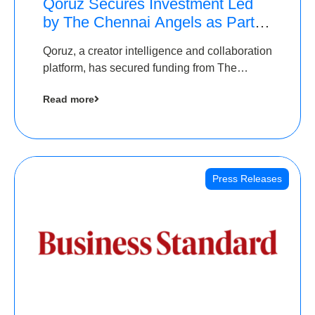
Qoruz Secures Investment Led
by The Chennai Angels as Part of
Ongoing $1M Pre-Series A
Qoruz, a creator intelligence and collaboration
Round
platform, has secured funding from The
Chennai Angels
Read more
Press Releases