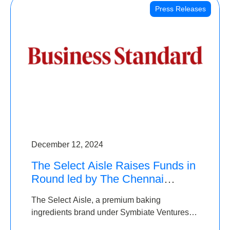
Press Releases
December 12, 2024
The Select Aisle Raises Funds in
Round led by The Chennai
Angels & Longview Ventures
The Select Aisle, a premium baking
ingredients brand under Symbiate Ventures
Pvt. Ltd., has raised funds led by The Chennai