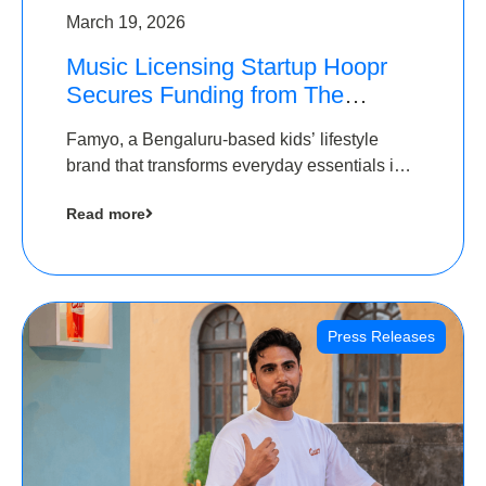
March 19, 2026
Music Licensing Startup Hoopr
Secures Funding from The
Chennai Angels in its Pre-Series
Famyo, a Bengaluru-based kids’ lifestyle
A Round
brand that transforms everyday essentials into
cool collectibles, has raised Rs 4 crore in a
Read more
seed funding round led by IAN Angel Fund.
Press Releases