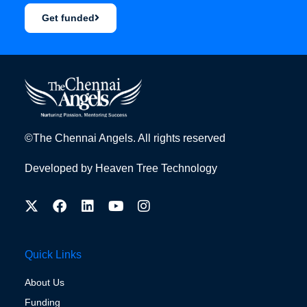
Get funded
©The Chennai Angels. All rights reserved
Developed by
Heaven Tree Technology
Quick Links
About Us
Funding