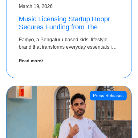
March 19, 2026
Music Licensing Startup Hoopr
Secures Funding from The
Chennai Angels in its Pre-Series
Famyo, a Bengaluru-based kids’ lifestyle
A Round
brand that transforms everyday essentials into
cool collectibles, has raised Rs 4 crore in a
Read more
seed funding round led by IAN Angel Fund.
Press Releases