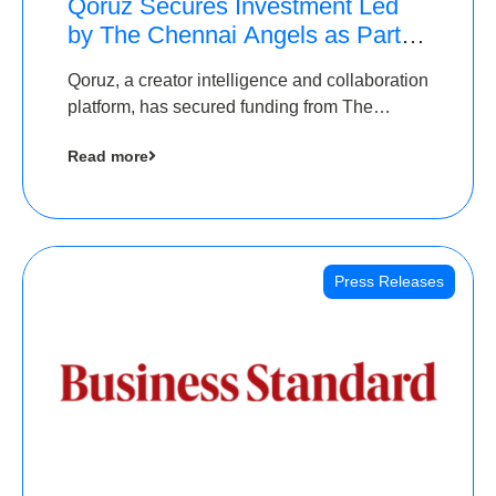
Qoruz Secures Investment Led
by The Chennai Angels as Part of
Ongoing $1M Pre-Series A
Qoruz, a creator intelligence and collaboration
Round
platform, has secured funding from The
Chennai Angels
Read more
Press Releases