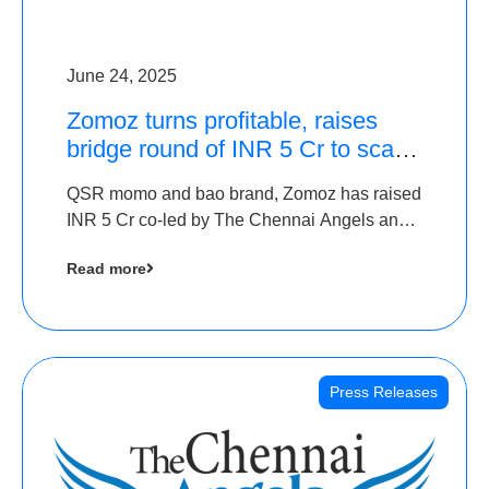
June 24, 2025
Zomoz turns profitable, raises
bridge round of INR 5 Cr to scale
across tier 2 cities
QSR momo and bao brand, Zomoz has raised
INR 5 Cr co-led by The Chennai Angels and
Hyderabad Angels to increase its foot print in
Read more
tier 2 cities
Press Releases