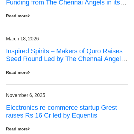
Funding from The Chennai Angels in its
Pre-Series A Round
Read more
March 18, 2026
Inspired Spirits – Makers of Quro Raises
Seed Round Led by The Chennai Angels
(TCA)
Read more
November 6, 2025
Electronics re-commerce startup Grest
raises Rs 16 Cr led by Equentis
Read more