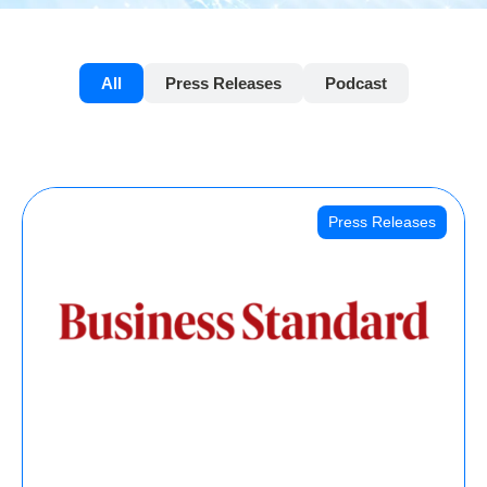
All
Press Releases
Podcast
Press Releases