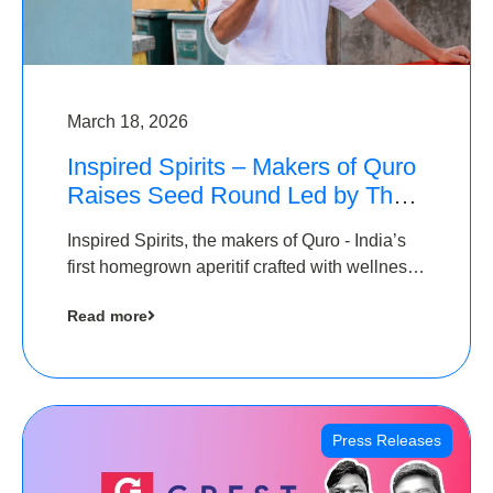
March 18, 2026
Inspired Spirits – Makers of Quro
Raises Seed Round Led by The
Chennai Angels (TCA)
Inspired Spirits, the makers of Quro - India’s
first homegrown aperitif crafted with wellness
botanicals, has raised an undisclosed amount
Read more
in its Seed Round led by The Chennai Angels
(TCA),…
Press Releases