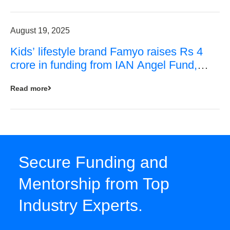
August 19, 2025
Kids’ lifestyle brand Famyo raises Rs 4
crore in funding from IAN Angel Fund,
others
Read more
Secure Funding and
Mentorship from Top
Industry Experts.