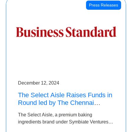
Press Releases
December 12, 2024
The Select Aisle Raises Funds in
Round led by The Chennai
Angels & Longview Ventures
The Select Aisle, a premium baking
ingredients brand under Symbiate Ventures
Pvt. Ltd., has raised funds led by The Chennai