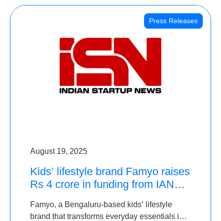
Press Releases
August 19, 2025
Kids’ lifestyle brand Famyo raises
Rs 4 crore in funding from IAN
Angel Fund, others
Famyo, a Bengaluru-based kids’ lifestyle
brand that transforms everyday essentials into