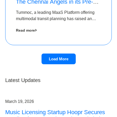
The Chennai Angels in its Pre-
Series A Round
Tummoc, a leading MaaS Platform offering
multimodal transit planning has raised an
undisclosed amount from The Chennai
Read more
Angels as a part of its Pre-Series A round
Load More
Latest Updates
March 19, 2026
Music Licensing Startup Hoopr Secures