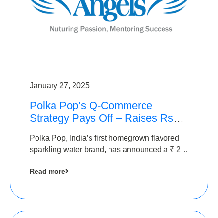
January 27, 2025
Polka Pop’s Q-Commerce
Strategy Pays Off – Raises Rs2.5
Crore, led by The Chennai
Polka Pop, India’s first homegrown flavored
Angels
sparkling water brand, has announced a ₹ 2.5
crore
Read more