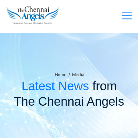
/
Media
Home
Latest News
from
The Chennai Angels