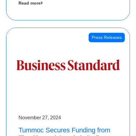
Read more
Angels
Press Releases
November 27, 2024
Tummoc Secures Funding from