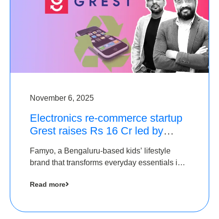
November 6, 2025
Electronics re-commerce startup
Grest raises Rs 16 Cr led by
Equentis
Famyo, a Bengaluru-based kids’ lifestyle
brand that transforms everyday essentials into
cool collectibles, has raised Rs 4 crore in a
Read more
seed funding round led by IAN Angel Fund.