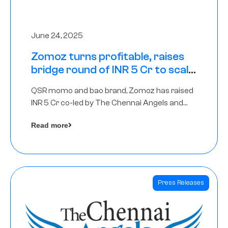
June 24, 2025
Zomoz turns profitable, raises
bridge round of INR 5 Cr to scale
across tier 2 cities
QSR momo and bao brand, Zomoz has raised
INR 5 Cr co-led by The Chennai Angels and
Hyderabad Angels to increase its foot print in
Read more
tier 2 cities
Press Releases