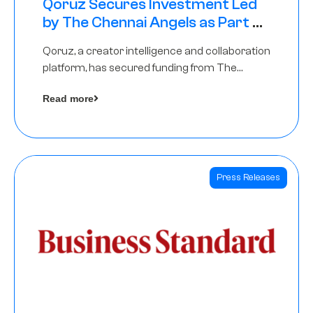
Qoruz Secures Investment Led
by The Chennai Angels as Part of
Ongoing $1M Pre-Series A Round
Qoruz, a creator intelligence and collaboration
platform, has secured funding from The
Chennai Angels
Read more
Press Releases