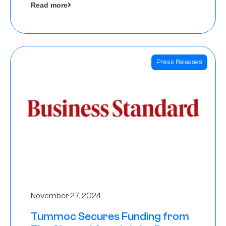
Read more
Angels
Press Releases
November 27, 2024
Tummoc Secures Funding from