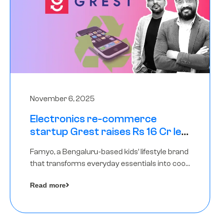
November 6, 2025
Electronics re-commerce
startup Grest raises Rs 16 Cr led
by Equentis
Famyo, a Bengaluru-based kids’ lifestyle brand
that transforms everyday essentials into cool
collectibles, has raised Rs 4 crore in a seed
Read more
funding round led by IAN Angel Fund.