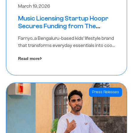
March 19, 2026
Music Licensing Startup Hoopr
Secures Funding from The
Chennai Angels in its Pre-Series
Famyo, a Bengaluru-based kids’ lifestyle brand
A Round
that transforms everyday essentials into cool
collectibles, has raised Rs 4 crore in a seed
Read more
funding round led by IAN Angel Fund.
Press Releases