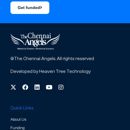
Get funded
©The Chennai Angels. All rights reserved
Developed by
Heaven Tree Technology
Quick Links
About Us
Funding