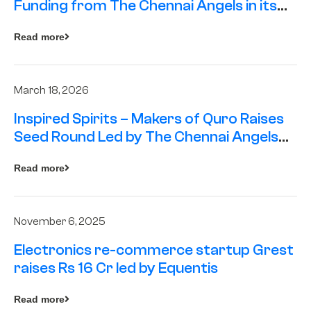
Funding from The Chennai Angels in its
Pre-Series A Round
Read more
March 18, 2026
Inspired Spirits – Makers of Quro Raises
Seed Round Led by The Chennai Angels
(TCA)
Read more
November 6, 2025
Electronics re-commerce startup Grest
raises Rs 16 Cr led by Equentis
Read more