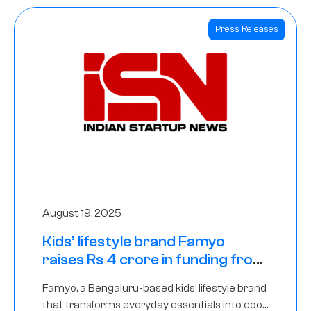
Press Releases
August 19, 2025
Kids’ lifestyle brand Famyo
raises Rs 4 crore in funding from
IAN Angel Fund, others
Famyo, a Bengaluru-based kids’ lifestyle brand
that transforms everyday essentials into cool