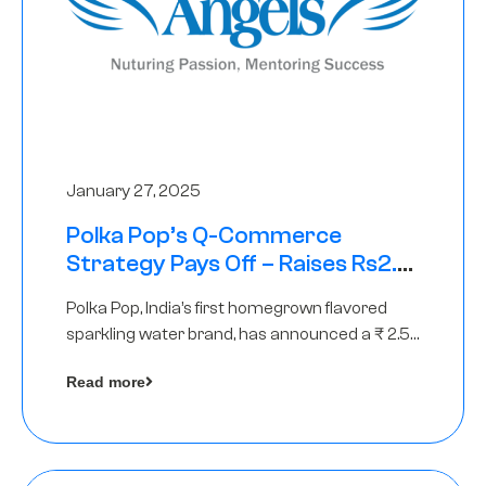
January 27, 2025
Polka Pop’s Q-Commerce
Strategy Pays Off – Raises Rs2.5
Crore, led by The Chennai Angels
Polka Pop, India’s first homegrown flavored
sparkling water brand, has announced a ₹ 2.5
crore
Read more