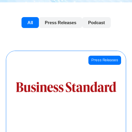
All
Press Releases
Podcast
Press Releases