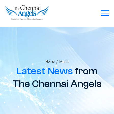
/
Media
Home
Latest News
from
The Chennai Angels