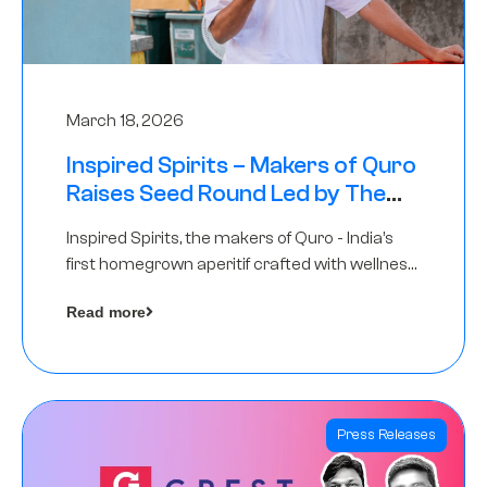
March 18, 2026
Inspired Spirits – Makers of Quro
Raises Seed Round Led by The
Chennai Angels (TCA)
Inspired Spirits, the makers of Quro - India’s
first homegrown aperitif crafted with wellness
botanicals, has raised an undisclosed amount
Read more
in its Seed Round led by The Chennai Angels
(TCA),…
Press Releases