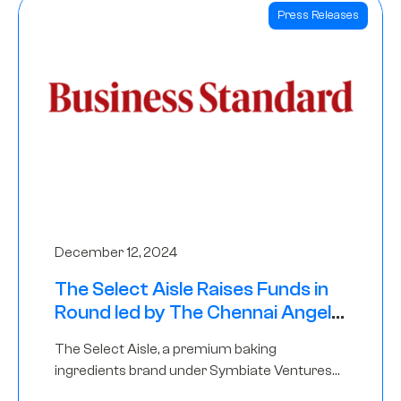
Press Releases
December 12, 2024
The Select Aisle Raises Funds in
Round led by The Chennai Angels
& Longview Ventures
The Select Aisle, a premium baking
ingredients brand under Symbiate Ventures
Pvt. Ltd., has raised funds led by The Chennai