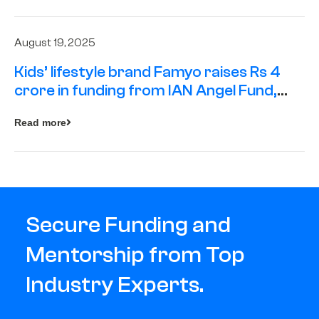
August 19, 2025
Kids’ lifestyle brand Famyo raises Rs 4
crore in funding from IAN Angel Fund,
others
Read more
Secure Funding and
Mentorship from Top
Industry Experts.