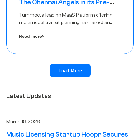
The Chennai Angels in its Pre-
Series A Round
Tummoc, a leading MaaS Platform offering
multimodal transit planning has raised an
undisclosed amount from The Chennai
Read more
Angels as a part of its Pre-Series A round
Load More
Latest Updates
March 19, 2026
Music Licensing Startup Hoopr Secures