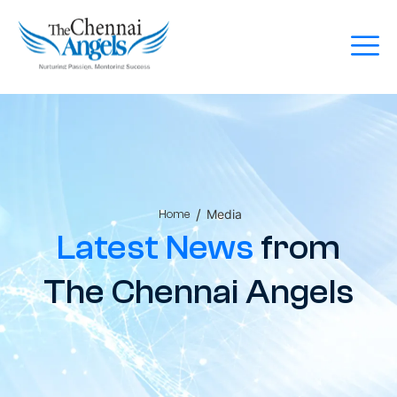
/
Media
Home
Latest News
from
The Chennai Angels