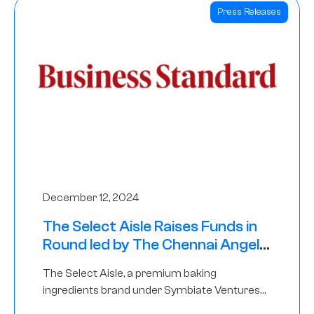
Press Releases
December 12, 2024
The Select Aisle Raises Funds in
Round led by The Chennai Angels
& Longview Ventures
The Select Aisle, a premium baking
ingredients brand under Symbiate Ventures
Pvt. Ltd., has raised funds led by The Chennai