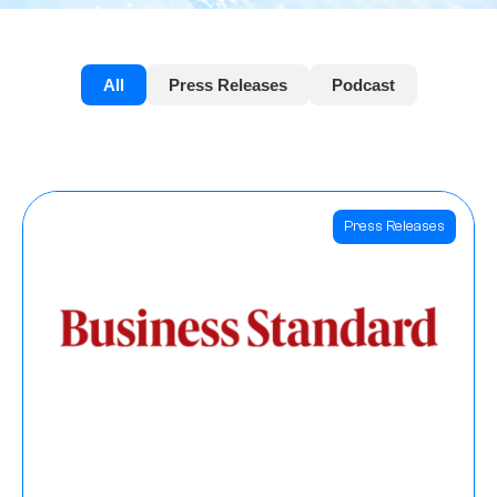
All
Press Releases
Podcast
Press Releases