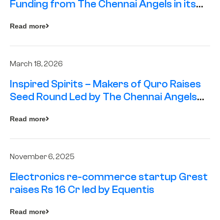
Funding from The Chennai Angels in its
Pre-Series A Round
Read more
March 18, 2026
Inspired Spirits – Makers of Quro Raises
Seed Round Led by The Chennai Angels
(TCA)
Read more
November 6, 2025
Electronics re-commerce startup Grest
raises Rs 16 Cr led by Equentis
Read more