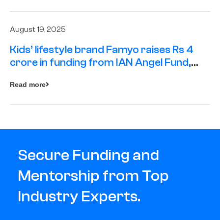
August 19, 2025
Kids’ lifestyle brand Famyo raises Rs 4
crore in funding from IAN Angel Fund,
others
Read more
Secure Funding and
Mentorship from Top
Industry Experts.