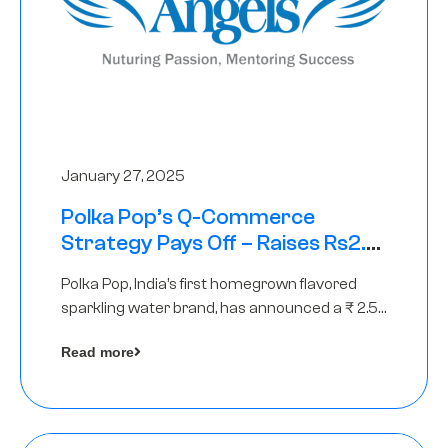
January 27, 2025
Polka Pop’s Q-Commerce
Strategy Pays Off – Raises Rs2.5
Crore, led by The Chennai Angels
Polka Pop, India’s first homegrown flavored
sparkling water brand, has announced a ₹ 2.5
crore
Read more