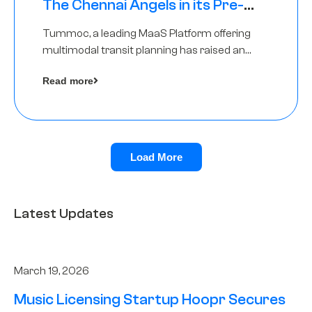
The Chennai Angels in its Pre-
Series A Round
Tummoc, a leading MaaS Platform offering
multimodal transit planning has raised an
undisclosed amount from The Chennai
Read more
Angels as a part of its Pre-Series A round
Load More
Latest Updates
March 19, 2026
Music Licensing Startup Hoopr Secures