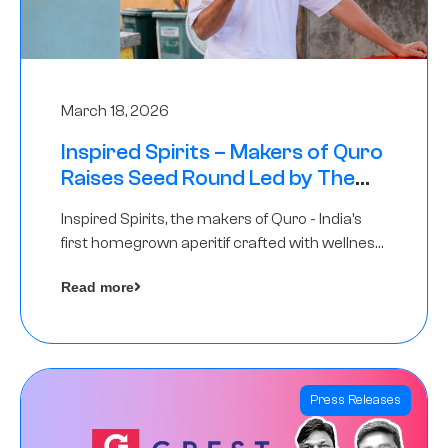
March 18, 2026
Inspired Spirits – Makers of Quro
Raises Seed Round Led by The
Chennai Angels (TCA)
Inspired Spirits, the makers of Quro - India’s
first homegrown aperitif crafted with wellness
botanicals, has raised an undisclosed amount
Read more
in its Seed Round led by The Chennai Angels
(TCA),…
Press Releases