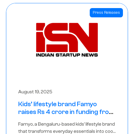
Press Releases
August 19, 2025
Kids’ lifestyle brand Famyo
raises Rs 4 crore in funding from
IAN Angel Fund, others
Famyo, a Bengaluru-based kids’ lifestyle brand
that transforms everyday essentials into cool