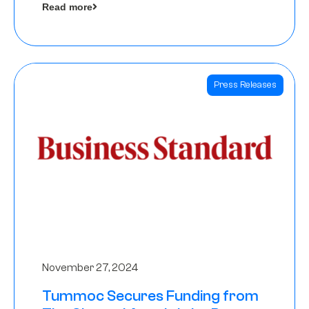
Read more
Angels
Press Releases
November 27, 2024
Tummoc Secures Funding from