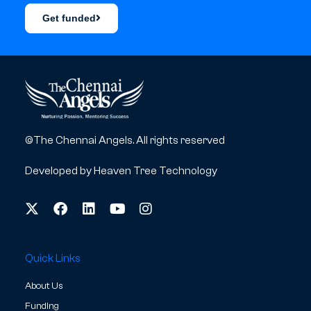
Get funded
©The Chennai Angels. All rights reserved
Developed by
Heaven Tree Technology
Quick Links
About Us
Funding