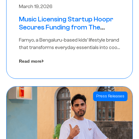
March 19, 2026
Music Licensing Startup Hoopr
Secures Funding from The
Chennai Angels in its Pre-Series
Famyo, a Bengaluru-based kids’ lifestyle brand
A Round
that transforms everyday essentials into cool
collectibles, has raised Rs 4 crore in a seed
Read more
funding round led by IAN Angel Fund.
Press Releases