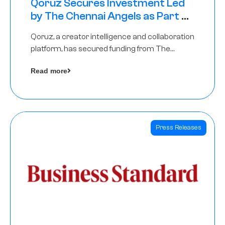
Qoruz Secures Investment Led
by The Chennai Angels as Part of
Ongoing $1M Pre-Series A Round
Qoruz, a creator intelligence and collaboration
platform, has secured funding from The
Chennai Angels
Read more
Press Releases