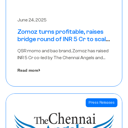
June 24, 2025
Zomoz turns profitable, raises
bridge round of INR 5 Cr to scale
across tier 2 cities
QSR momo and bao brand, Zomoz has raised
INR 5 Cr co-led by The Chennai Angels and
Hyderabad Angels to increase its foot print in
Read more
tier 2 cities
Press Releases