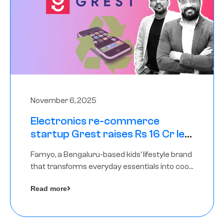
November 6, 2025
Electronics re-commerce
startup Grest raises Rs 16 Cr led
by Equentis
Famyo, a Bengaluru-based kids’ lifestyle brand
that transforms everyday essentials into cool
collectibles, has raised Rs 4 crore in a seed
Read more
funding round led by IAN Angel Fund.