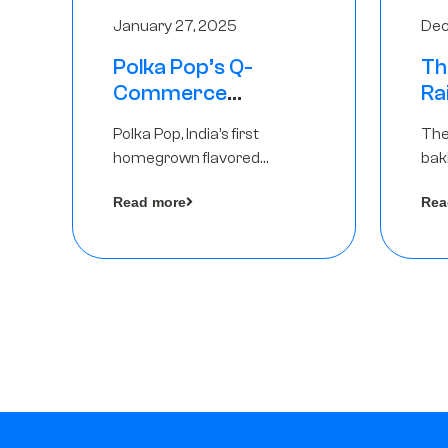
January 27, 2025
Dec
Polka Pop’s Q-
Th
Commerce
Ra
Strategy Pays Off –
Ro
Polka Pop, India’s first
The
Raises Rs2.5 Crore,
Ch
homegrown flavored
bak
led by The Chennai
Lo
sparkling water brand, has
und
Angels
Read more
Rea
announced a ₹ 2.5 crore
Pvt.
by 