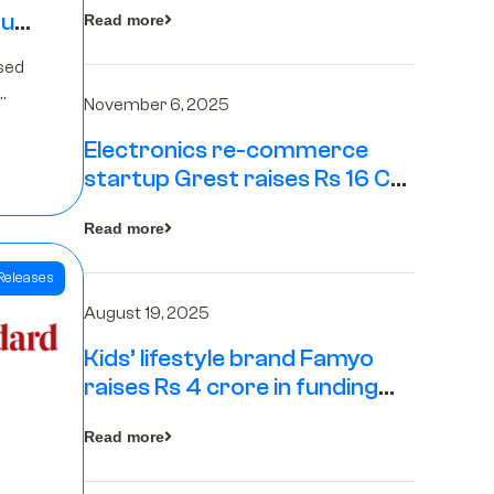
tup
Read more
16
sed
s
November 6, 2025
Electronics re-commerce
Rs 4
startup Grest raises Rs 16 Cr
led by Equentis
Fund.
Read more
Releases
August 19, 2025
Kids’ lifestyle brand Famyo
raises Rs 4 crore in funding
from IAN Angel Fund, others
Read more