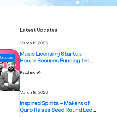
Latest Updates
March 19, 2026
Music Licensing Startup
Releases
Hoopr Secures Funding from
The Chennai Angels in its Pre-
Read more
Series A Round
March 18, 2026
Inspired Spirits – Makers of
Quro Raises Seed Round Led
by The Chennai Angels (TCA)