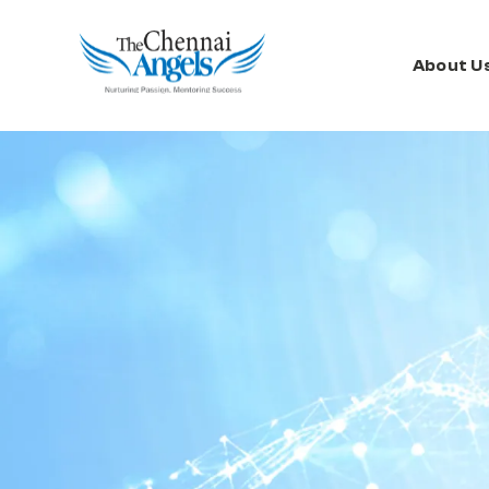
About U