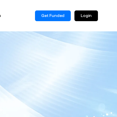
Get Funded
Login
s