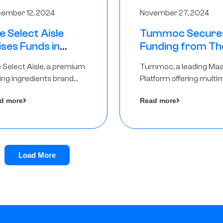
ember 12, 2024
November 27, 2024
e Select Aisle
Tummoc Secure
ises Funds in
Funding from Th
und led by The
Chennai Angels in
 Select Aisle, a premium
Tummoc, a leading Ma
ennai Angels &
Pre-Series A Ro
ing ingredients brand
Platform offering multi
ngview Ventures
er Symbiate Ventures
transit planning has rai
d more
Read more
 Ltd., has raised funds led
an undisclosed amount
The Chennai Angels
from The Chennai Ange
a part of its Pre-Series 
round
Load More