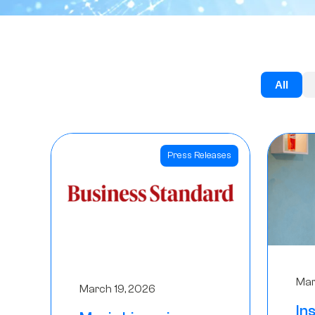
All
Press Releases
Mar
March 19, 2026
In