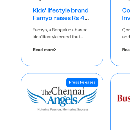
Kids’ lifestyle brand
Qo
Famyo raises Rs 4
In
crore in funding
Th
Famyo, a Bengaluru-based
Qor
from IAN Angel
as
kids’ lifestyle brand that
and
Fund, others
$1
transforms everyday
has
Ro
Read more
Rea
essentials into cool
The
collectibles, has raised Rs 4
crore in a seed funding
round led by IAN Angel Fund.
Press Releases