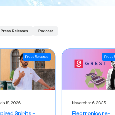
Press Releases
Podcast
Press Releases
Press 
ch 18, 2026
November 6, 2025
spired Spirits –
Electronics re-