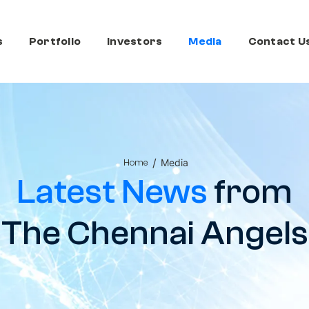
s
Portfolio
Investors
Media
Contact U
/
Media
Home
Latest News
from
The Chennai Angels