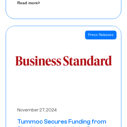
Read more
Angels
Press Releases
November 27, 2024
Tummoc Secures Funding from