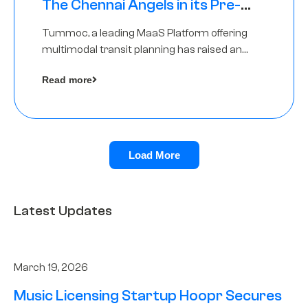
The Chennai Angels in its Pre-
Series A Round
Tummoc, a leading MaaS Platform offering
multimodal transit planning has raised an
undisclosed amount from The Chennai
Read more
Angels as a part of its Pre-Series A round
Load More
Latest Updates
March 19, 2026
Music Licensing Startup Hoopr Secures