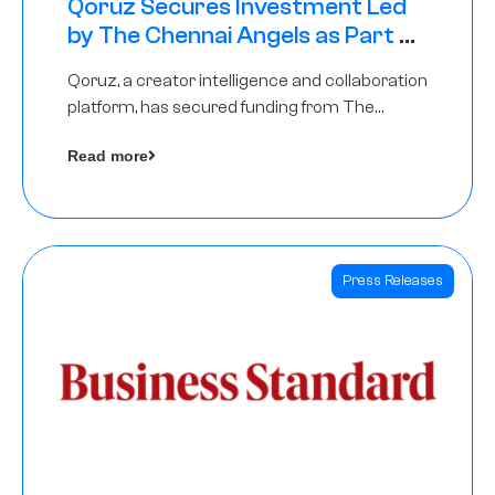
Qoruz Secures Investment Led
by The Chennai Angels as Part of
Ongoing $1M Pre-Series A Round
Qoruz, a creator intelligence and collaboration
platform, has secured funding from The
Chennai Angels
Read more
Press Releases