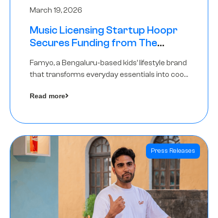
March 19, 2026
Music Licensing Startup Hoopr
Secures Funding from The
Chennai Angels in its Pre-Series
Famyo, a Bengaluru-based kids’ lifestyle brand
A Round
that transforms everyday essentials into cool
collectibles, has raised Rs 4 crore in a seed
Read more
funding round led by IAN Angel Fund.
Press Releases