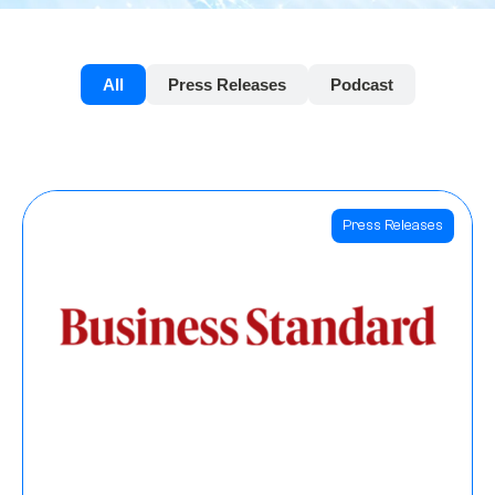
All
Press Releases
Podcast
Press Releases