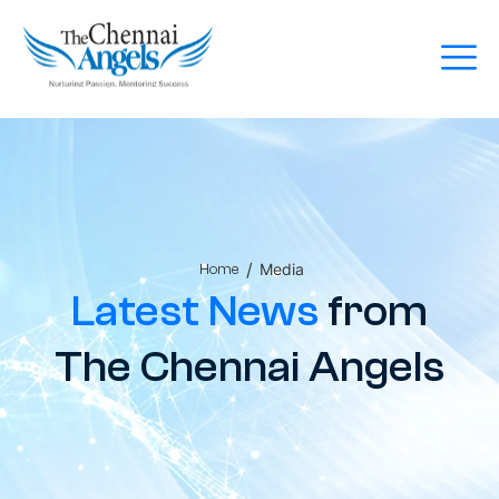
/
Media
Home
Latest News
from
The Chennai Angels