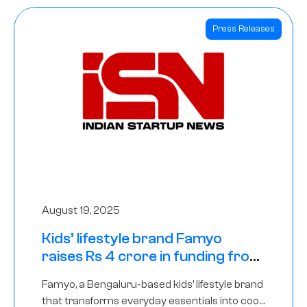
Press Releases
August 19, 2025
Kids’ lifestyle brand Famyo
raises Rs 4 crore in funding from
IAN Angel Fund, others
Famyo, a Bengaluru-based kids’ lifestyle brand
that transforms everyday essentials into cool