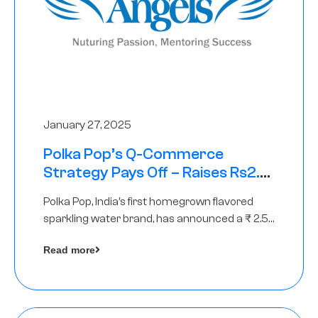
January 27, 2025
Polka Pop’s Q-Commerce
Strategy Pays Off – Raises Rs2.5
Crore, led by The Chennai Angels
Polka Pop, India’s first homegrown flavored
sparkling water brand, has announced a ₹ 2.5
crore
Read more