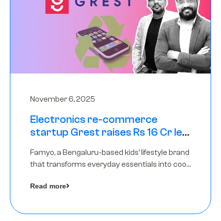
November 6, 2025
Electronics re-commerce
startup Grest raises Rs 16 Cr led
by Equentis
Famyo, a Bengaluru-based kids’ lifestyle brand
that transforms everyday essentials into cool
collectibles, has raised Rs 4 crore in a seed
Read more
funding round led by IAN Angel Fund.