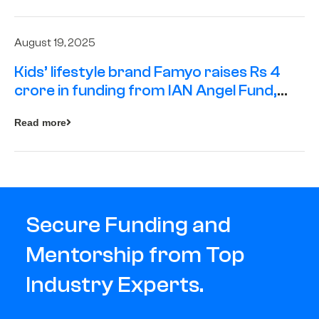
August 19, 2025
Kids’ lifestyle brand Famyo raises Rs 4
crore in funding from IAN Angel Fund,
others
Read more
Secure Funding and
Mentorship from Top
Industry Experts.