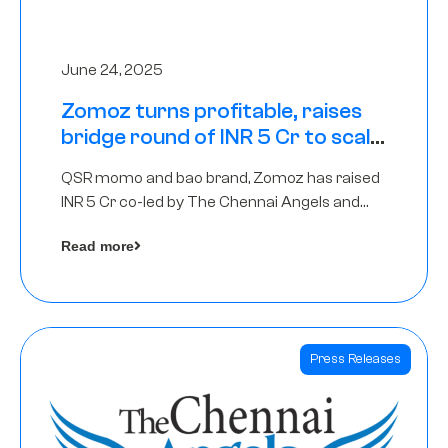
June 24, 2025
Zomoz turns profitable, raises
bridge round of INR 5 Cr to scale
across tier 2 cities
QSR momo and bao brand, Zomoz has raised
INR 5 Cr co-led by The Chennai Angels and
Hyderabad Angels to increase its foot print in
Read more
tier 2 cities
Press Releases