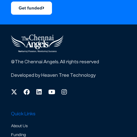
Get funded
©The Chennai Angels. All rights reserved
Developed by
Heaven Tree Technology
Quick Links
About Us
Funding