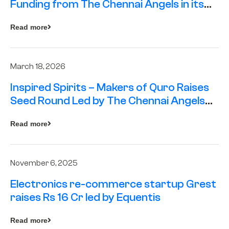
Funding from The Chennai Angels in its
Pre-Series A Round
Read more
March 18, 2026
Inspired Spirits – Makers of Quro Raises
Seed Round Led by The Chennai Angels
(TCA)
Read more
November 6, 2025
Electronics re-commerce startup Grest
raises Rs 16 Cr led by Equentis
Read more