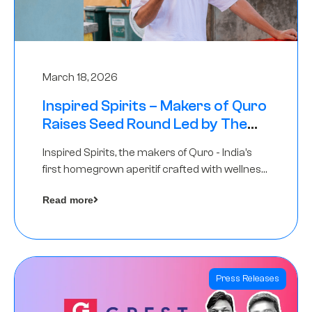
March 18, 2026
Inspired Spirits – Makers of Quro
Raises Seed Round Led by The
Chennai Angels (TCA)
Inspired Spirits, the makers of Quro - India’s
first homegrown aperitif crafted with wellness
botanicals, has raised an undisclosed amount
Read more
in its Seed Round led by The Chennai Angels
(TCA),…
Press Releases