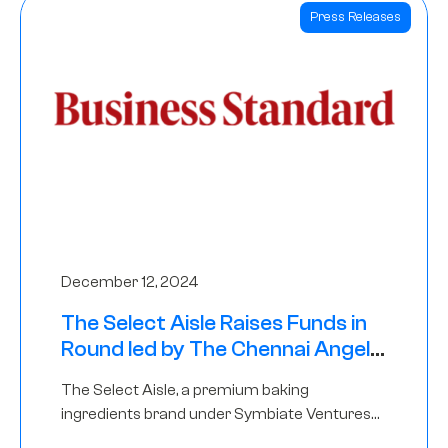
Press Releases
December 12, 2024
The Select Aisle Raises Funds in
Round led by The Chennai Angels
& Longview Ventures
The Select Aisle, a premium baking
ingredients brand under Symbiate Ventures
Pvt. Ltd., has raised funds led by The Chennai