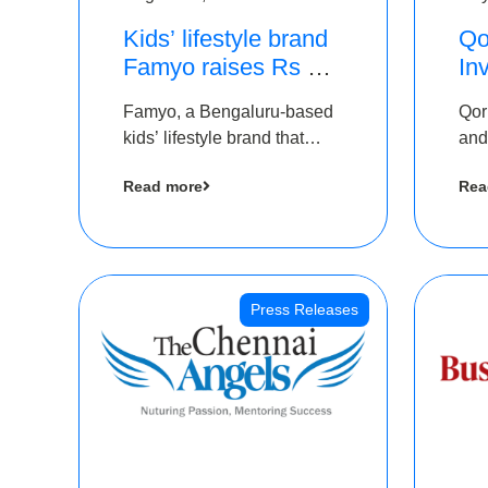
Kids’ lifestyle brand
Qo
Famyo raises Rs 4
In
crore in funding from
Th
Famyo, a Bengaluru-based
Qor
IAN Angel Fund,
as
kids’ lifestyle brand that
and
others
$1
transforms everyday
has
Ro
Read more
Rea
essentials into cool
The
collectibles, has raised Rs 4
crore in a seed funding
round led by IAN Angel
Fund.
Press Releases