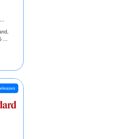
INR
and,
oss
5 Cr
oot
eleases