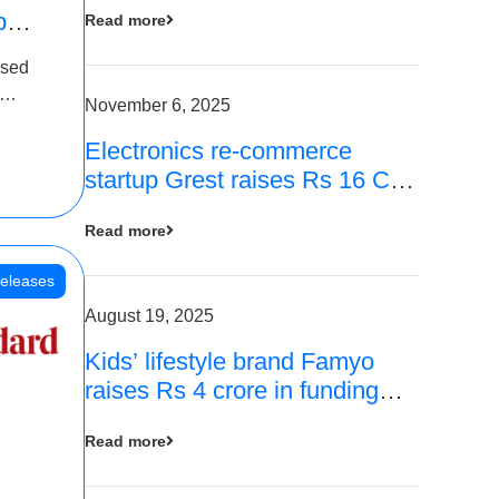
p
Read more
16
ased
is
November 6, 2025
Electronics re-commerce
 Rs 4
startup Grest raises Rs 16 Cr
led by Equentis
Read more
eleases
August 19, 2025
Kids’ lifestyle brand Famyo
raises Rs 4 crore in funding
from IAN Angel Fund, others
Read more