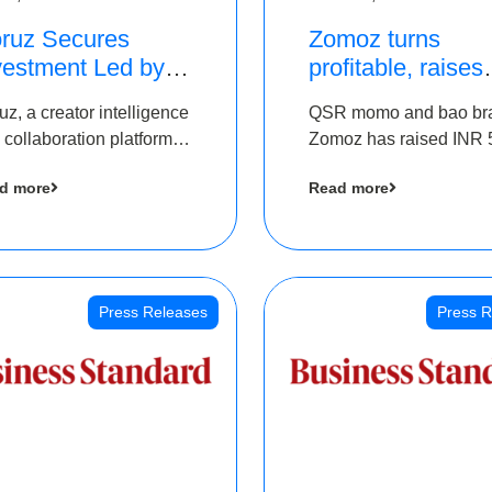
ruz Secures
Zomoz turns
vestment Led by
profitable, raises
e Chennai Angels
bridge round of 
uz, a creator intelligence
QSR momo and bao br
 Part of Ongoing
5 Cr to scale acr
 collaboration platform,
Zomoz has raised INR 
M Pre-Series A
tier 2 cities
 secured funding from
co-led by The Chennai
und
d more
Read more
 Chennai Angels
Angels and Hyderabad
Angels to increase its f
print in tier 2 cities
Press Releases
Press R