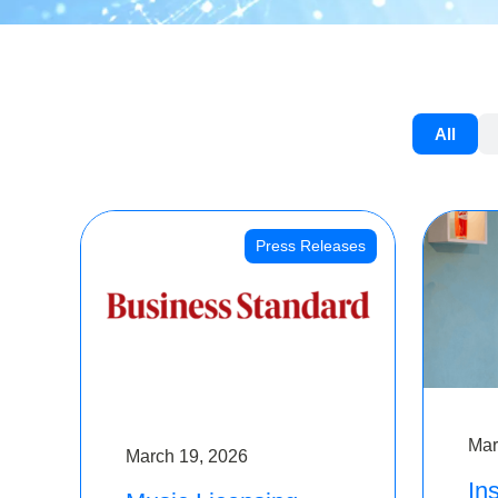
All
Press Releases
Mar
March 19, 2026
Ins