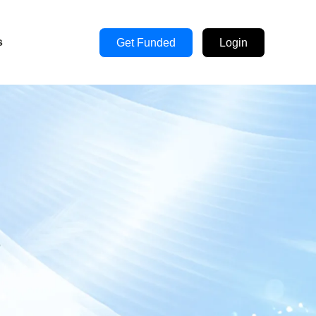
s
Get Funded
Login
s