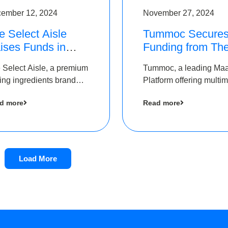
ember 12, 2024
November 27, 2024
e Select Aisle
Tummoc Secure
ises Funds in
Funding from Th
und led by The
Chennai Angels i
 Select Aisle, a premium
Tummoc, a leading Ma
ennai Angels &
its Pre-Series A
ing ingredients brand
Platform offering multi
ngview Ventures
Round
er Symbiate Ventures
transit planning has rai
d more
Read more
 Ltd., has raised funds
an undisclosed amount
 by The Chennai Angels
The Chennai Angels as
part of its Pre-Series A
round
Load More