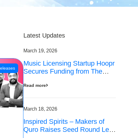
Latest Updates
March 19, 2026
Music Licensing Startup Hoopr
eleases
Secures Funding from The
Chennai Angels in its Pre-
Read more
Series A Round
March 18, 2026
Inspired Spirits – Makers of
Quro Raises Seed Round Led
by The Chennai Angels (TCA)