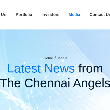
 Us
Portfolio
Investors
Media
Contact U
/
Media
Home
Latest News
from
The Chennai Angel