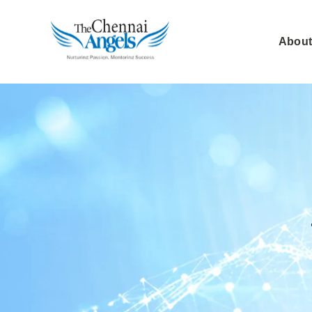
About