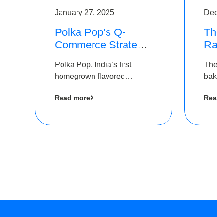
January 27, 2025
Dec
Polka Pop’s Q-
Th
Commerce Strategy
Ra
Pays Off – Raises
Ro
Polka Pop, India’s first
The
Rs2.5 Crore, led by
Ch
homegrown flavored
bak
The Chennai Angels
Lo
sparkling water brand, has
und
Read more
Rea
announced a ₹ 2.5 crore
Pvt.
led