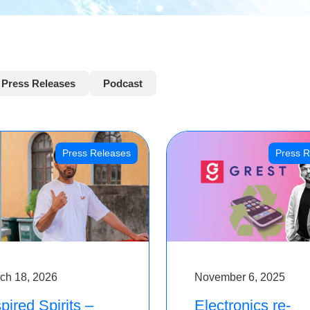
Press Releases
Podcast
Press Releases
Press R
ch 18, 2026
November 6, 2025
pired Spirits –
Electronics re-