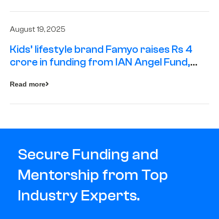
August 19, 2025
Kids’ lifestyle brand Famyo raises Rs 4
crore in funding from IAN Angel Fund,
others
Read more
Secure Funding and
Mentorship from Top
Industry Experts.