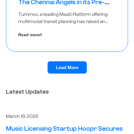
The Chennai Angels in its Pre-
Series A Round
Tummoc, a leading MaaS Platform offering
multimodal transit planning has raised an
undisclosed amount from The Chennai
Read more
Angels as a part of its Pre-Series A round
Load More
Latest Updates
March 19, 2026
Music Licensing Startup Hoopr Secures