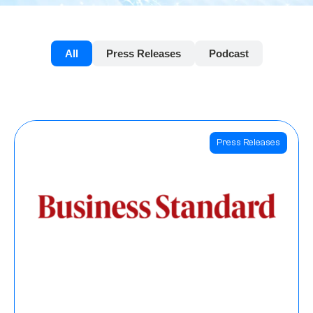
All
Press Releases
Podcast
Press Releases