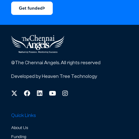
Get funded
©The Chennai Angels. All rights reserved
Developed by
Heaven Tree Technology
Quick Links
About Us
Funding