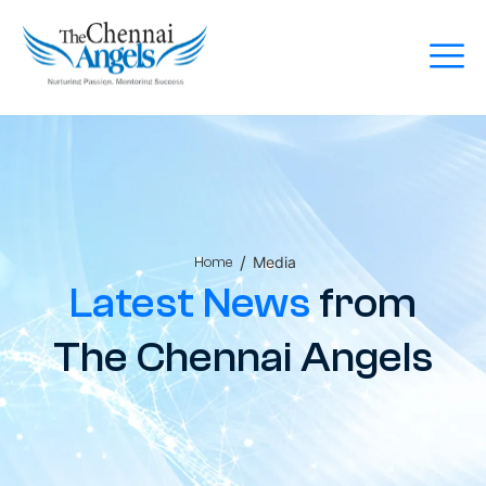
/
Media
Home
Latest News
from
The Chennai Angels