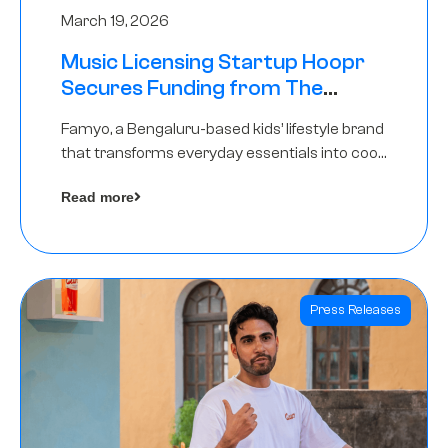
March 19, 2026
Music Licensing Startup Hoopr
Secures Funding from The
Chennai Angels in its Pre-Series
Famyo, a Bengaluru-based kids’ lifestyle brand
A Round
that transforms everyday essentials into cool
collectibles, has raised Rs 4 crore in a seed
Read more
funding round led by IAN Angel Fund.
Press Releases