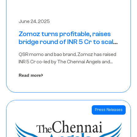
June 24, 2025
Zomoz turns profitable, raises
bridge round of INR 5 Cr to scale
across tier 2 cities
QSR momo and bao brand, Zomoz has raised
INR 5 Cr co-led by The Chennai Angels and
Hyderabad Angels to increase its foot print in
Read more
tier 2 cities
Press Releases