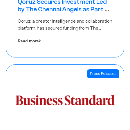
Qoruz Secures Investment Led
by The Chennai Angels as Part of
Ongoing $1M Pre-Series A Round
Qoruz, a creator intelligence and collaboration
platform, has secured funding from The
Chennai Angels
Read more
Press Releases