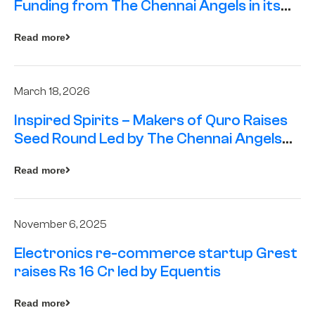
Funding from The Chennai Angels in its
Pre-Series A Round
Read more
March 18, 2026
Inspired Spirits – Makers of Quro Raises
Seed Round Led by The Chennai Angels
(TCA)
Read more
November 6, 2025
Electronics re-commerce startup Grest
raises Rs 16 Cr led by Equentis
Read more