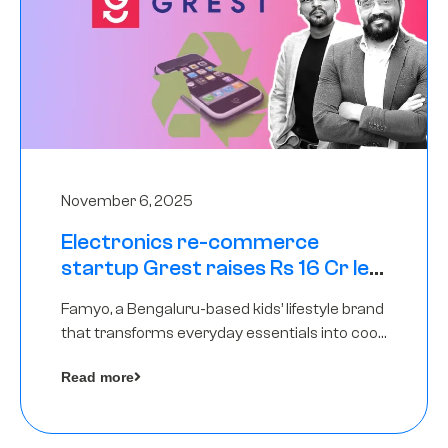
November 6, 2025
Electronics re-commerce
startup Grest raises Rs 16 Cr led
by Equentis
Famyo, a Bengaluru-based kids’ lifestyle brand
that transforms everyday essentials into cool
collectibles, has raised Rs 4 crore in a seed
Read more
funding round led by IAN Angel Fund.