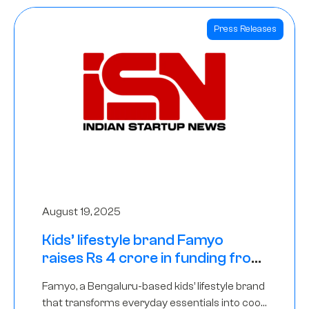
Press Releases
August 19, 2025
Kids’ lifestyle brand Famyo
raises Rs 4 crore in funding from
IAN Angel Fund, others
Famyo, a Bengaluru-based kids’ lifestyle brand
that transforms everyday essentials into cool