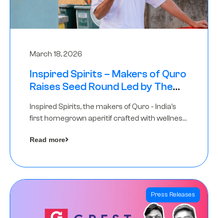
March 18, 2026
Inspired Spirits – Makers of Quro
Raises Seed Round Led by The
Chennai Angels (TCA)
Inspired Spirits, the makers of Quro - India’s
first homegrown aperitif crafted with wellness
botanicals, has raised an undisclosed amount
Read more
in its Seed Round led by The Chennai Angels
(TCA),…
Press Releases