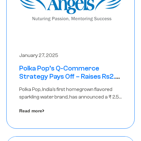
January 27, 2025
Polka Pop’s Q-Commerce
Strategy Pays Off – Raises Rs2.5
Crore, led by The Chennai Angels
Polka Pop, India’s first homegrown flavored
sparkling water brand, has announced a ₹ 2.5
crore
Read more