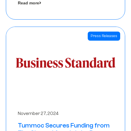
Read more
Angels
Press Releases
November 27, 2024
Tummoc Secures Funding from