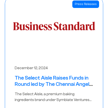
Press Releases
December 12, 2024
The Select Aisle Raises Funds in
Round led by The Chennai Angels
& Longview Ventures
The Select Aisle, a premium baking
ingredients brand under Symbiate Ventures
Pvt. Ltd., has raised funds led by The Chennai