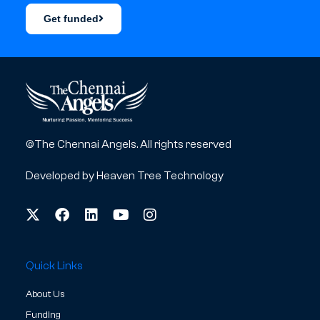
Get funded
©The Chennai Angels. All rights reserved
Developed by
Heaven Tree Technology
Quick Links
About Us
Funding