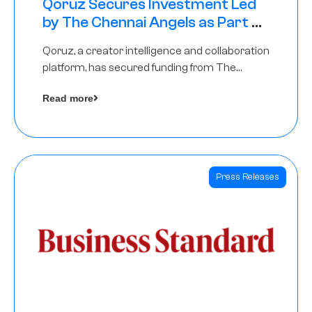
Qoruz Secures Investment Led
by The Chennai Angels as Part of
Ongoing $1M Pre-Series A Round
Qoruz, a creator intelligence and collaboration
platform, has secured funding from The
Chennai Angels
Read more
Press Releases