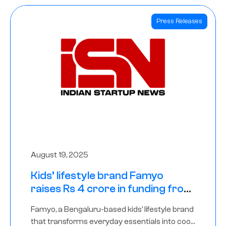
Press Releases
August 19, 2025
Kids’ lifestyle brand Famyo
raises Rs 4 crore in funding from
IAN Angel Fund, others
Famyo, a Bengaluru-based kids’ lifestyle brand
that transforms everyday essentials into cool