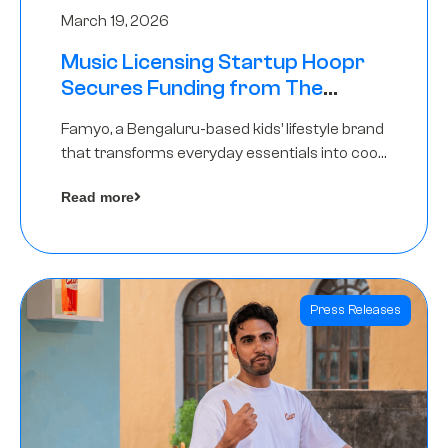
March 19, 2026
Music Licensing Startup Hoopr
Secures Funding from The
Chennai Angels in its Pre-Series
Famyo, a Bengaluru-based kids’ lifestyle brand
A Round
that transforms everyday essentials into cool
collectibles, has raised Rs 4 crore in a seed
Read more
funding round led by IAN Angel Fund.
Press Releases