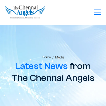
/
Media
Home
Latest News
from
The Chennai Angels