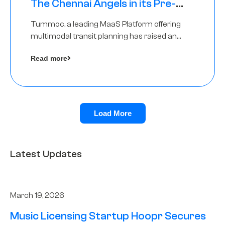
The Chennai Angels in its Pre-
Series A Round
Tummoc, a leading MaaS Platform offering
multimodal transit planning has raised an
undisclosed amount from The Chennai
Read more
Angels as a part of its Pre-Series A round
Load More
Latest Updates
March 19, 2026
Music Licensing Startup Hoopr Secures