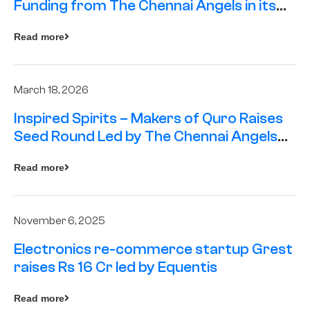
Funding from The Chennai Angels in its
Pre-Series A Round
Read more
March 18, 2026
Inspired Spirits – Makers of Quro Raises
Seed Round Led by The Chennai Angels
(TCA)
Read more
November 6, 2025
Electronics re-commerce startup Grest
raises Rs 16 Cr led by Equentis
Read more