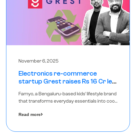
November 6, 2025
Electronics re-commerce
startup Grest raises Rs 16 Cr led
by Equentis
Famyo, a Bengaluru-based kids’ lifestyle brand
that transforms everyday essentials into cool
collectibles, has raised Rs 4 crore in a seed
Read more
funding round led by IAN Angel Fund.