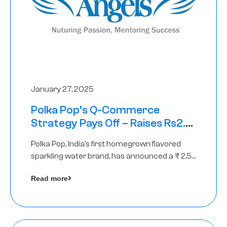
January 27, 2025
Polka Pop’s Q-Commerce
Strategy Pays Off – Raises Rs2.5
Crore, led by The Chennai Angels
Polka Pop, India’s first homegrown flavored
sparkling water brand, has announced a ₹ 2.5
crore
Read more