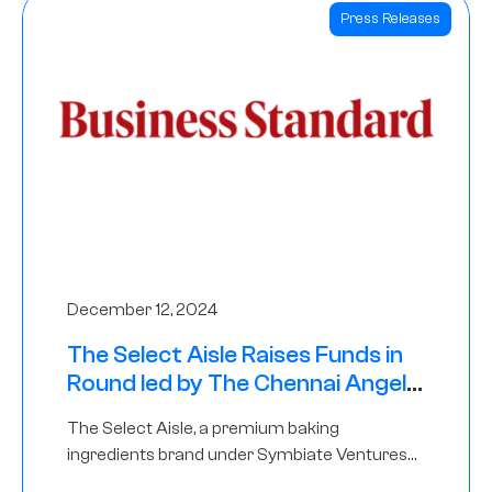
Press Releases
December 12, 2024
The Select Aisle Raises Funds in
Round led by The Chennai Angels
& Longview Ventures
The Select Aisle, a premium baking
ingredients brand under Symbiate Ventures
Pvt. Ltd., has raised funds led by The Chennai