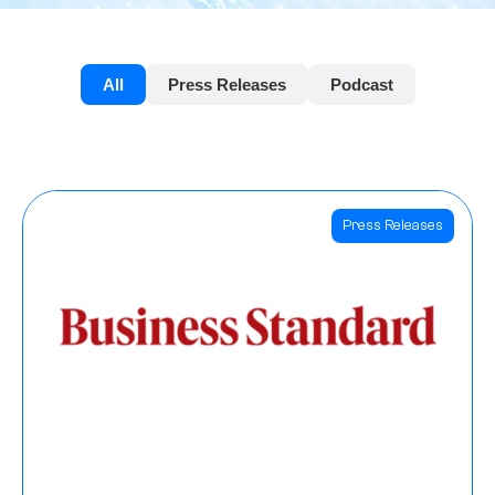
All
Press Releases
Podcast
Press Releases