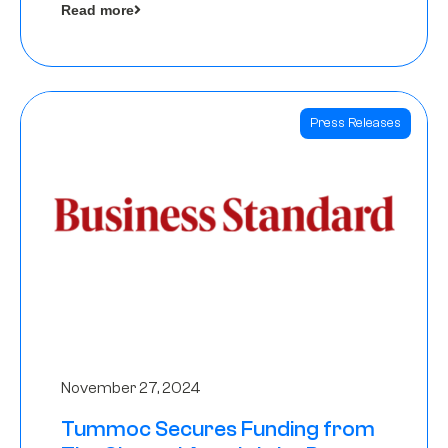
Read more
Angels
Press Releases
November 27, 2024
Tummoc Secures Funding from