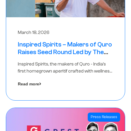
March 18, 2026
Inspired Spirits – Makers of Quro
Raises Seed Round Led by The
Chennai Angels (TCA)
Inspired Spirits, the makers of Quro - India’s
first homegrown aperitif crafted with wellness
botanicals, has raised an undisclosed amount
Read more
in its Seed Round led by The Chennai Angels
(TCA),…
Press Releases