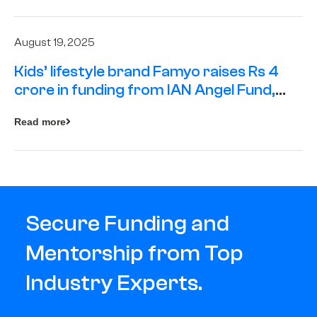
August 19, 2025
Kids’ lifestyle brand Famyo raises Rs 4
crore in funding from IAN Angel Fund,
others
Read more
Secure Funding and
Mentorship from Top
Industry Experts.