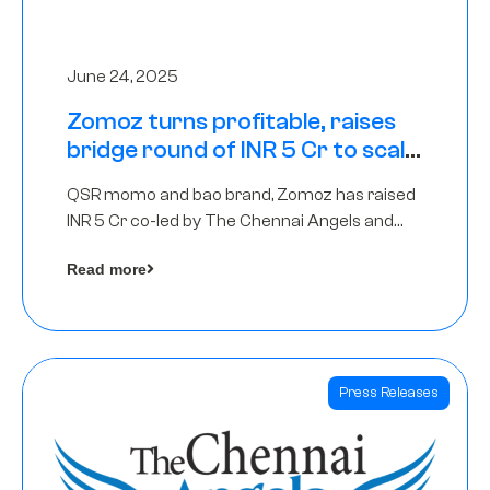
June 24, 2025
Zomoz turns profitable, raises
bridge round of INR 5 Cr to scale
across tier 2 cities
QSR momo and bao brand, Zomoz has raised
INR 5 Cr co-led by The Chennai Angels and
Hyderabad Angels to increase its foot print in
Read more
tier 2 cities
Press Releases