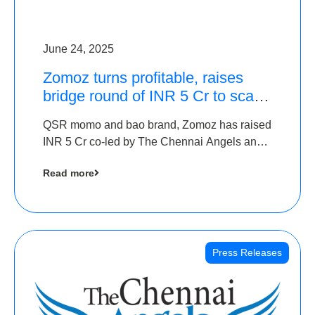
June 24, 2025
Zomoz turns profitable, raises
bridge round of INR 5 Cr to scale
across tier 2 cities
QSR momo and bao brand, Zomoz has raised
INR 5 Cr co-led by The Chennai Angels and
Hyderabad Angels to increase its foot print in
Read more
tier 2 cities
Press Releases