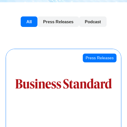
All
Press Releases
Podcast
Press Releases