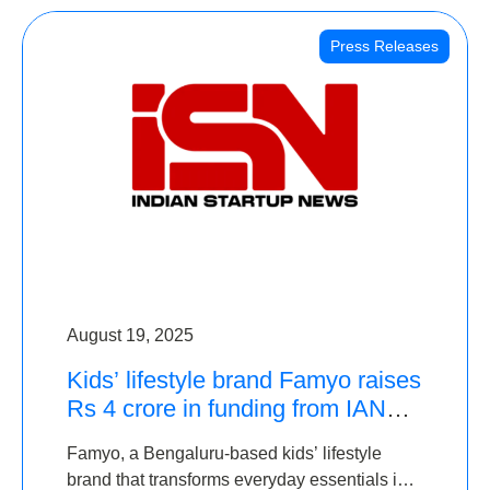
Press Releases
August 19, 2025
Kids’ lifestyle brand Famyo raises
Rs 4 crore in funding from IAN
Angel Fund, others
Famyo, a Bengaluru-based kids’ lifestyle
brand that transforms everyday essentials into