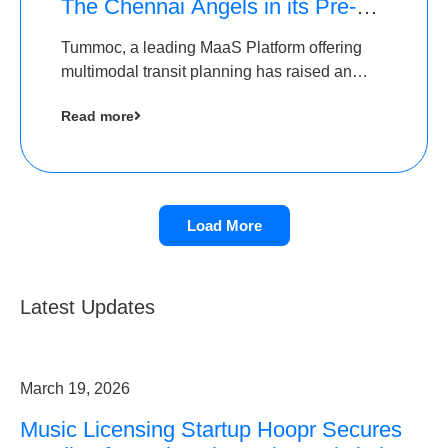
The Chennai Angels in its Pre-
Series A Round
Tummoc, a leading MaaS Platform offering
multimodal transit planning has raised an
undisclosed amount from The Chennai
Read more
Angels as a part of its Pre-Series A round
Load More
Latest Updates
March 19, 2026
Music Licensing Startup Hoopr Secures