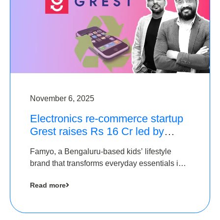
November 6, 2025
Electronics re-commerce startup
Grest raises Rs 16 Cr led by
Equentis
Famyo, a Bengaluru-based kids’ lifestyle
brand that transforms everyday essentials into
cool collectibles, has raised Rs 4 crore in a
Read more
seed funding round led by IAN Angel Fund.