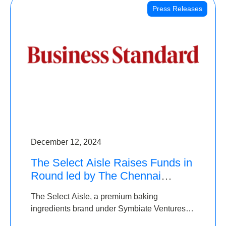
Press Releases
December 12, 2024
The Select Aisle Raises Funds in
Round led by The Chennai
Angels & Longview Ventures
The Select Aisle, a premium baking
ingredients brand under Symbiate Ventures
Pvt. Ltd., has raised funds led by The Chennai