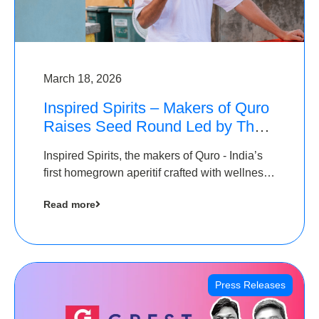
March 18, 2026
Inspired Spirits – Makers of Quro
Raises Seed Round Led by The
Chennai Angels (TCA)
Inspired Spirits, the makers of Quro - India’s
first homegrown aperitif crafted with wellness
botanicals, has raised an undisclosed amount
Read more
in its Seed Round led by The Chennai Angels
(TCA),…
Press Releases