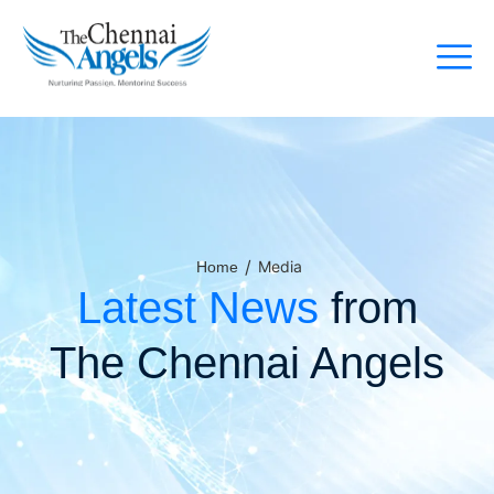
/
Media
Home
Latest News
from
The Chennai Angels