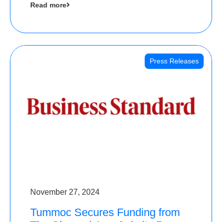
Read more
Angels
Press Releases
November 27, 2024
Tummoc Secures Funding from