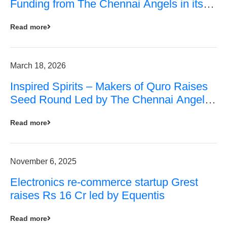
Funding from The Chennai Angels in its
Pre-Series A Round
Read more
March 18, 2026
Inspired Spirits – Makers of Quro Raises
Seed Round Led by The Chennai Angels
(TCA)
Read more
November 6, 2025
Electronics re-commerce startup Grest
raises Rs 16 Cr led by Equentis
Read more