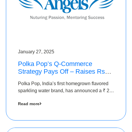
January 27, 2025
Polka Pop’s Q-Commerce
Strategy Pays Off – Raises Rs2.5
Crore, led by The Chennai
Polka Pop, India’s first homegrown flavored
Angels
sparkling water brand, has announced a ₹ 2.5
crore
Read more