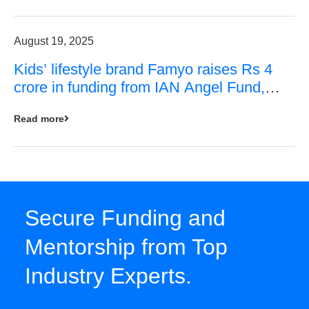
August 19, 2025
Kids’ lifestyle brand Famyo raises Rs 4
crore in funding from IAN Angel Fund,
others
Read more
Secure Funding and
Mentorship from Top
Industry Experts.