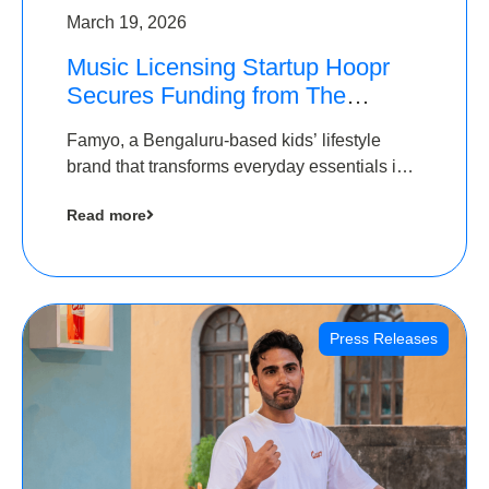
March 19, 2026
Music Licensing Startup Hoopr
Secures Funding from The
Chennai Angels in its Pre-Series
Famyo, a Bengaluru-based kids’ lifestyle
A Round
brand that transforms everyday essentials into
cool collectibles, has raised Rs 4 crore in a
Read more
seed funding round led by IAN Angel Fund.
Press Releases