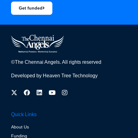
Get funded
©The Chennai Angels. All rights reserved
Developed by
Heaven Tree Technology
Quick Links
About Us
Funding