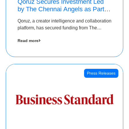
Qoruz Secures Investment Led
by The Chennai Angels as Part of
Ongoing $1M Pre-Series A
Qoruz, a creator intelligence and collaboration
Round
platform, has secured funding from The
Chennai Angels
Read more
Press Releases