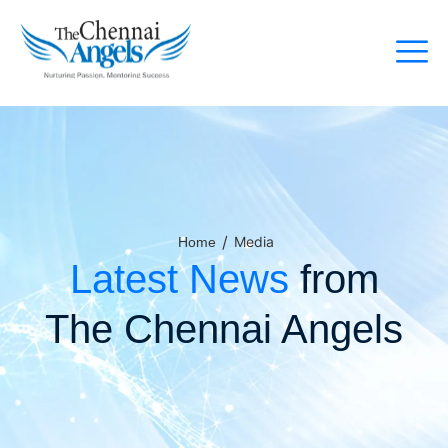
/
Media
Home
Latest News
from
The Chennai Angels