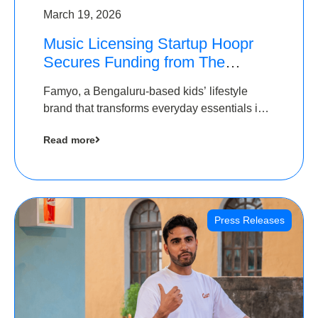
March 19, 2026
Music Licensing Startup Hoopr
Secures Funding from The
Chennai Angels in its Pre-Series
Famyo, a Bengaluru-based kids’ lifestyle
A Round
brand that transforms everyday essentials into
cool collectibles, has raised Rs 4 crore in a
Read more
seed funding round led by IAN Angel Fund.
Press Releases