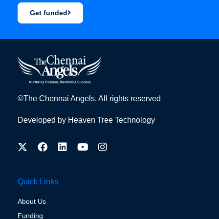
Get funded
©The Chennai Angels. All rights reserved
Developed by
Heaven Tree Technology
Quick Links
About Us
Funding