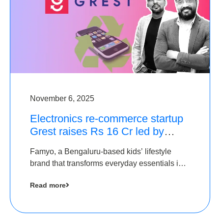
November 6, 2025
Electronics re-commerce startup
Grest raises Rs 16 Cr led by
Equentis
Famyo, a Bengaluru-based kids’ lifestyle
brand that transforms everyday essentials into
cool collectibles, has raised Rs 4 crore in a
Read more
seed funding round led by IAN Angel Fund.