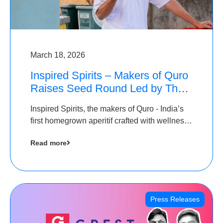
March 18, 2026
Inspired Spirits – Makers of Quro
Raises Seed Round Led by The
Chennai Angels (TCA)
Inspired Spirits, the makers of Quro - India’s
first homegrown aperitif crafted with wellness
botanicals, has raised an undisclosed amount
Read more
in its Seed Round led by The Chennai Angels
(TCA),…
Press Releases