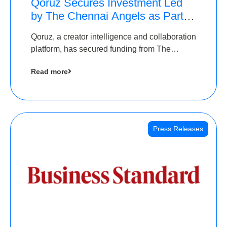
Qoruz Secures Investment Led
by The Chennai Angels as Part of
Ongoing $1M Pre-Series A
Qoruz, a creator intelligence and collaboration
Round
platform, has secured funding from The
Chennai Angels
Read more
Press Releases