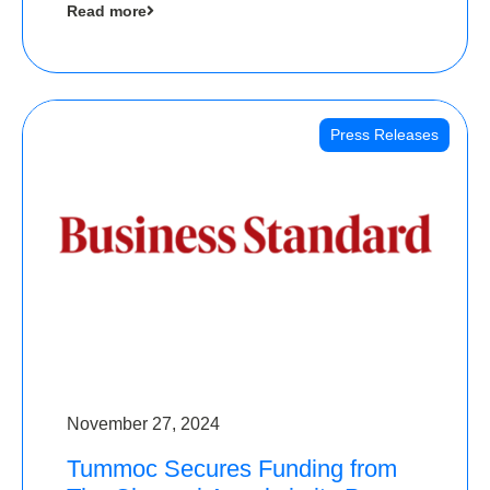
Read more
Angels
Press Releases
November 27, 2024
Tummoc Secures Funding from