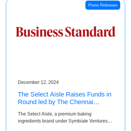
Press Releases
December 12, 2024
The Select Aisle Raises Funds in
Round led by The Chennai
Angels & Longview Ventures
The Select Aisle, a premium baking
ingredients brand under Symbiate Ventures
Pvt. Ltd., has raised funds led by The Chennai