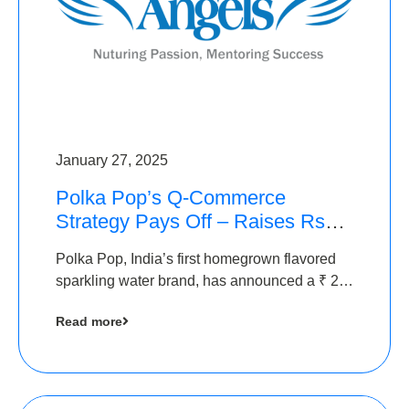
January 27, 2025
Polka Pop’s Q-Commerce
Strategy Pays Off – Raises Rs2.5
Crore, led by The Chennai
Polka Pop, India’s first homegrown flavored
Angels
sparkling water brand, has announced a ₹ 2.5
crore
Read more