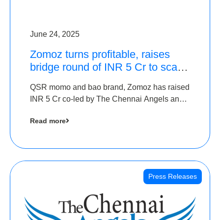
June 24, 2025
Zomoz turns profitable, raises
bridge round of INR 5 Cr to scale
across tier 2 cities
QSR momo and bao brand, Zomoz has raised
INR 5 Cr co-led by The Chennai Angels and
Hyderabad Angels to increase its foot print in
Read more
tier 2 cities
Press Releases