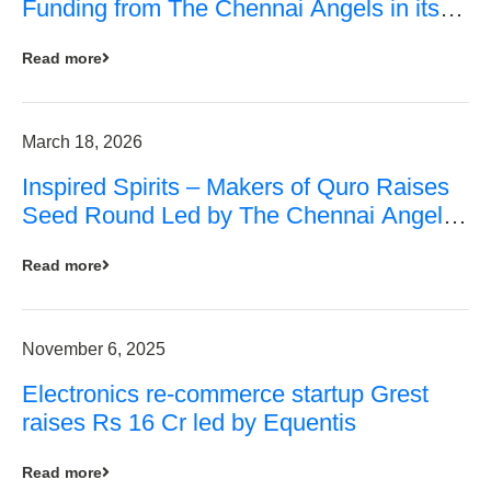
Funding from The Chennai Angels in its
Pre-Series A Round
Read more
March 18, 2026
Inspired Spirits – Makers of Quro Raises
Seed Round Led by The Chennai Angels
(TCA)
Read more
November 6, 2025
Electronics re-commerce startup Grest
raises Rs 16 Cr led by Equentis
Read more