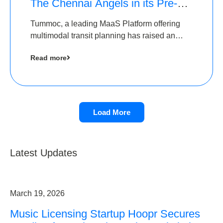
The Chennai Angels in its Pre-
Series A Round
Tummoc, a leading MaaS Platform offering
multimodal transit planning has raised an
undisclosed amount from The Chennai
Read more
Angels as a part of its Pre-Series A round
Load More
Latest Updates
March 19, 2026
Music Licensing Startup Hoopr Secures