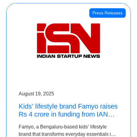
Press Releases
August 19, 2025
Kids’ lifestyle brand Famyo raises
Rs 4 crore in funding from IAN
Angel Fund, others
Famyo, a Bengaluru-based kids’ lifestyle
brand that transforms everyday essentials into