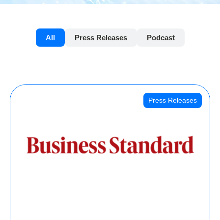
All
Press Releases
Podcast
Press Releases