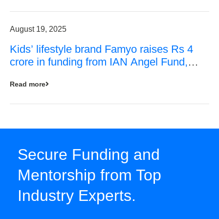
August 19, 2025
Kids’ lifestyle brand Famyo raises Rs 4
crore in funding from IAN Angel Fund,
others
Read more
Secure Funding and
Mentorship from Top
Industry Experts.