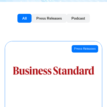
All
Press Releases
Podcast
Press Releases