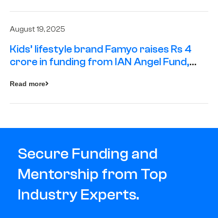
August 19, 2025
Kids’ lifestyle brand Famyo raises Rs 4
crore in funding from IAN Angel Fund,
others
Read more
Secure Funding and
Mentorship from Top
Industry Experts.