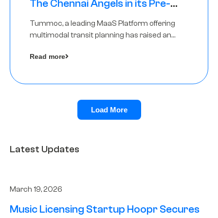
The Chennai Angels in its Pre-
Series A Round
Tummoc, a leading MaaS Platform offering
multimodal transit planning has raised an
undisclosed amount from The Chennai
Read more
Angels as a part of its Pre-Series A round
Load More
Latest Updates
March 19, 2026
Music Licensing Startup Hoopr Secures