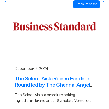
Press Releases
December 12, 2024
The Select Aisle Raises Funds in
Round led by The Chennai Angels
& Longview Ventures
The Select Aisle, a premium baking
ingredients brand under Symbiate Ventures
Pvt. Ltd., has raised funds led by The Chennai