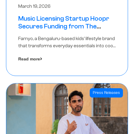
March 19, 2026
Music Licensing Startup Hoopr
Secures Funding from The
Chennai Angels in its Pre-Series
Famyo, a Bengaluru-based kids’ lifestyle brand
A Round
that transforms everyday essentials into cool
collectibles, has raised Rs 4 crore in a seed
Read more
funding round led by IAN Angel Fund.
Press Releases