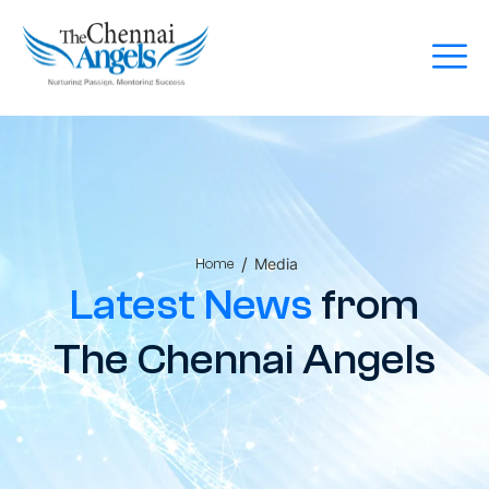
/
Media
Home
Latest News
from
The Chennai Angels