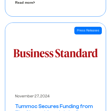
Read more
Angels
Press Releases
November 27, 2024
Tummoc Secures Funding from