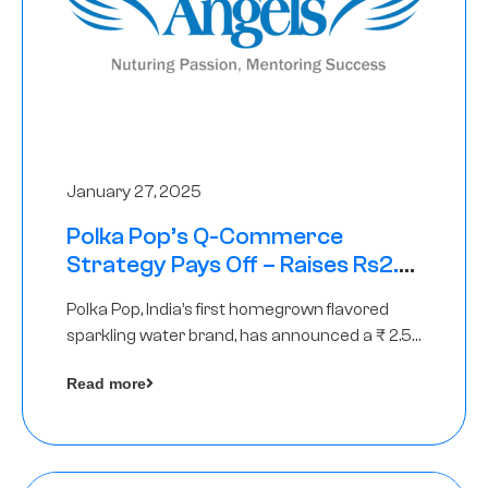
January 27, 2025
Polka Pop’s Q-Commerce
Strategy Pays Off – Raises Rs2.5
Crore, led by The Chennai Angels
Polka Pop, India’s first homegrown flavored
sparkling water brand, has announced a ₹ 2.5
crore
Read more