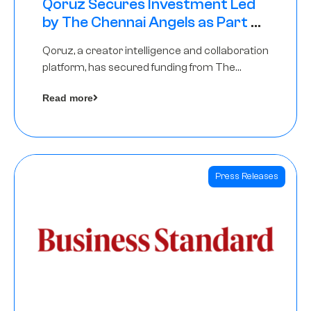
Qoruz Secures Investment Led
by The Chennai Angels as Part of
Ongoing $1M Pre-Series A Round
Qoruz, a creator intelligence and collaboration
platform, has secured funding from The
Chennai Angels
Read more
Press Releases