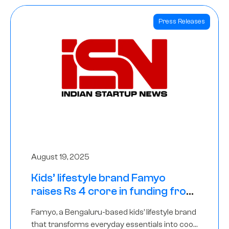
Press Releases
August 19, 2025
Kids’ lifestyle brand Famyo
raises Rs 4 crore in funding from
IAN Angel Fund, others
Famyo, a Bengaluru-based kids’ lifestyle brand
that transforms everyday essentials into cool