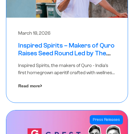
March 18, 2026
Inspired Spirits – Makers of Quro
Raises Seed Round Led by The
Chennai Angels (TCA)
Inspired Spirits, the makers of Quro - India’s
first homegrown aperitif crafted with wellness
botanicals, has raised an undisclosed amount
Read more
in its Seed Round led by The Chennai Angels
(TCA),…
Press Releases