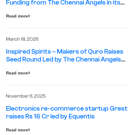
Funding from The Chennai Angels in its
Pre-Series A Round
Read more
March 18, 2026
Inspired Spirits – Makers of Quro Raises
Seed Round Led by The Chennai Angels
(TCA)
Read more
November 6, 2025
Electronics re-commerce startup Grest
raises Rs 16 Cr led by Equentis
Read more