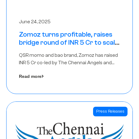
June 24, 2025
Zomoz turns profitable, raises
bridge round of INR 5 Cr to scale
across tier 2 cities
QSR momo and bao brand, Zomoz has raised
INR 5 Cr co-led by The Chennai Angels and
Hyderabad Angels to increase its foot print in
Read more
tier 2 cities
Press Releases