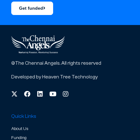
Get funded
©The Chennai Angels. All rights reserved
Developed by
Heaven Tree Technology
Quick Links
About Us
Funding