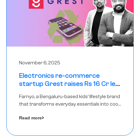
November 6, 2025
Electronics re-commerce
startup Grest raises Rs 16 Cr led
by Equentis
Famyo, a Bengaluru-based kids’ lifestyle brand
that transforms everyday essentials into cool
collectibles, has raised Rs 4 crore in a seed
Read more
funding round led by IAN Angel Fund.