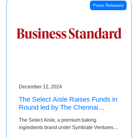
Press Releases
December 12, 2024
The Select Aisle Raises Funds in
Round led by The Chennai
Angels & Longview Ventures
The Select Aisle, a premium baking
ingredients brand under Symbiate Ventures
Pvt. Ltd., has raised funds led by The Chennai