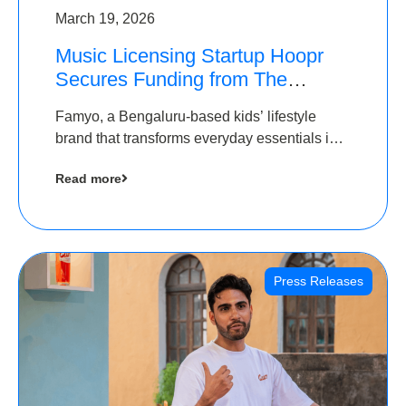
March 19, 2026
Music Licensing Startup Hoopr
Secures Funding from The
Chennai Angels in its Pre-Series
Famyo, a Bengaluru-based kids’ lifestyle
A Round
brand that transforms everyday essentials into
cool collectibles, has raised Rs 4 crore in a
Read more
seed funding round led by IAN Angel Fund.
Press Releases