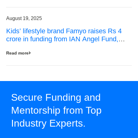
August 19, 2025
Kids’ lifestyle brand Famyo raises Rs 4
crore in funding from IAN Angel Fund,
others
Read more
Secure Funding and
Mentorship from Top
Industry Experts.