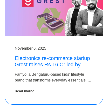
November 6, 2025
Electronics re-commerce startup
Grest raises Rs 16 Cr led by
Equentis
Famyo, a Bengaluru-based kids’ lifestyle
brand that transforms everyday essentials into
cool collectibles, has raised Rs 4 crore in a
Read more
seed funding round led by IAN Angel Fund.