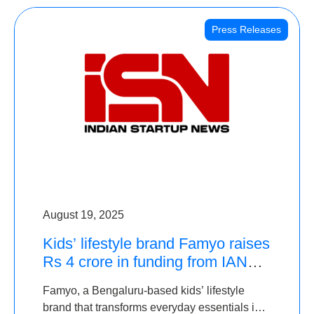
Press Releases
August 19, 2025
Kids’ lifestyle brand Famyo raises
Rs 4 crore in funding from IAN
Angel Fund, others
Famyo, a Bengaluru-based kids’ lifestyle
brand that transforms everyday essentials into