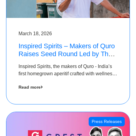
March 18, 2026
Inspired Spirits – Makers of Quro
Raises Seed Round Led by The
Chennai Angels (TCA)
Inspired Spirits, the makers of Quro - India’s
first homegrown aperitif crafted with wellness
botanicals, has raised an undisclosed amount
Read more
in its Seed Round led by The Chennai Angels
(TCA),…
Press Releases