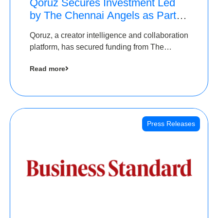
Qoruz Secures Investment Led
by The Chennai Angels as Part of
Ongoing $1M Pre-Series A
Qoruz, a creator intelligence and collaboration
Round
platform, has secured funding from The
Chennai Angels
Read more
Press Releases