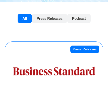
All
Press Releases
Podcast
Press Releases