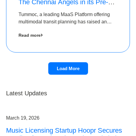
The Chennai Angels in its Pre-
Series A Round
Tummoc, a leading MaaS Platform offering
multimodal transit planning has raised an
undisclosed amount from The Chennai
Read more
Angels as a part of its Pre-Series A round
Load More
Latest Updates
March 19, 2026
Music Licensing Startup Hoopr Secures