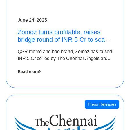
June 24, 2025
Zomoz turns profitable, raises
bridge round of INR 5 Cr to scale
across tier 2 cities
QSR momo and bao brand, Zomoz has raised
INR 5 Cr co-led by The Chennai Angels and
Hyderabad Angels to increase its foot print in
Read more
tier 2 cities
Press Releases