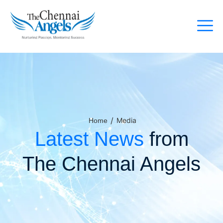
/
Media
Home
Latest News
from
The Chennai Angels