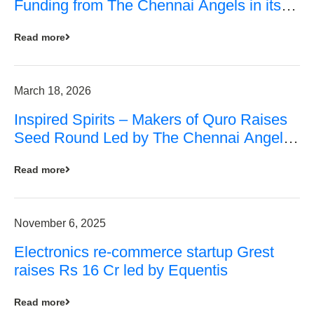
Funding from The Chennai Angels in its
Pre-Series A Round
Read more
March 18, 2026
Inspired Spirits – Makers of Quro Raises
Seed Round Led by The Chennai Angels
(TCA)
Read more
November 6, 2025
Electronics re-commerce startup Grest
raises Rs 16 Cr led by Equentis
Read more