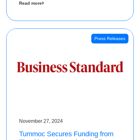
Read more
Angels
Press Releases
November 27, 2024
Tummoc Secures Funding from