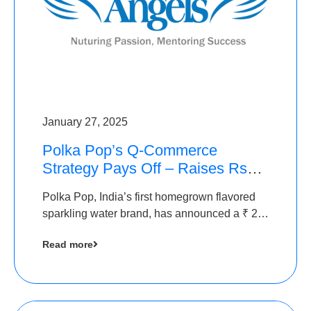
January 27, 2025
Polka Pop’s Q-Commerce
Strategy Pays Off – Raises Rs2.5
Crore, led by The Chennai
Polka Pop, India’s first homegrown flavored
Angels
sparkling water brand, has announced a ₹ 2.5
crore
Read more