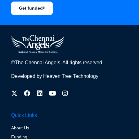
Get funded
©The Chennai Angels. All rights reserved
Developed by
Heaven Tree Technology
Quick Links
About Us
Funding