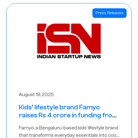
Press Releases
August 19, 2025
Kids’ lifestyle brand Famyo
raises Rs 4 crore in funding from
IAN Angel Fund, others
Famyo, a Bengaluru-based kids’ lifestyle brand
that transforms everyday essentials into cool