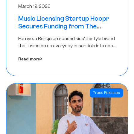
March 19, 2026
Music Licensing Startup Hoopr
Secures Funding from The
Chennai Angels in its Pre-Series
Famyo, a Bengaluru-based kids’ lifestyle brand
A Round
that transforms everyday essentials into cool
collectibles, has raised Rs 4 crore in a seed
Read more
funding round led by IAN Angel Fund.
Press Releases