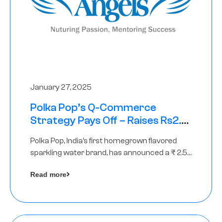
January 27, 2025
Polka Pop’s Q-Commerce
Strategy Pays Off – Raises Rs2.5
Crore, led by The Chennai Angels
Polka Pop, India’s first homegrown flavored
sparkling water brand, has announced a ₹ 2.5
crore
Read more