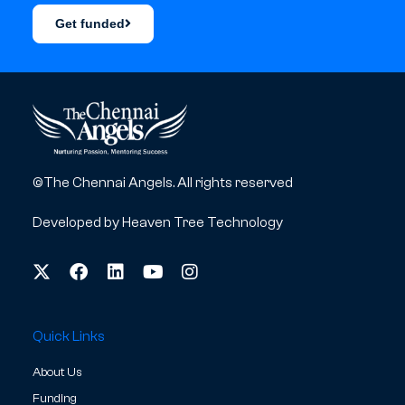
Get funded
©The Chennai Angels. All rights reserved
Developed by
Heaven Tree Technology
Quick Links
About Us
Funding