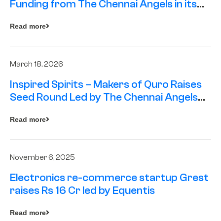
Funding from The Chennai Angels in its
Pre-Series A Round
Read more
March 18, 2026
Inspired Spirits – Makers of Quro Raises
Seed Round Led by The Chennai Angels
(TCA)
Read more
November 6, 2025
Electronics re-commerce startup Grest
raises Rs 16 Cr led by Equentis
Read more