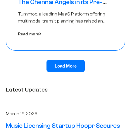
The Chennai Angels in its Pre-
Series A Round
Tummoc, a leading MaaS Platform offering
multimodal transit planning has raised an
undisclosed amount from The Chennai
Read more
Angels as a part of its Pre-Series A round
Load More
Latest Updates
March 19, 2026
Music Licensing Startup Hoopr Secures