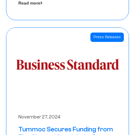
Read more
Angels
Press Releases
November 27, 2024
Tummoc Secures Funding from