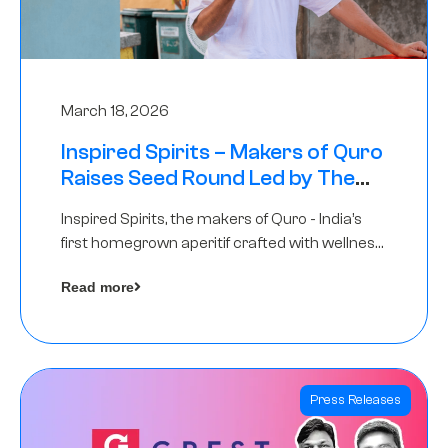
March 18, 2026
Inspired Spirits – Makers of Quro
Raises Seed Round Led by The
Chennai Angels (TCA)
Inspired Spirits, the makers of Quro - India’s
first homegrown aperitif crafted with wellness
botanicals, has raised an undisclosed amount
Read more
in its Seed Round led by The Chennai Angels
(TCA),…
Press Releases