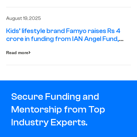
August 19, 2025
Kids’ lifestyle brand Famyo raises Rs 4
crore in funding from IAN Angel Fund,
others
Read more
Secure Funding and
Mentorship from Top
Industry Experts.