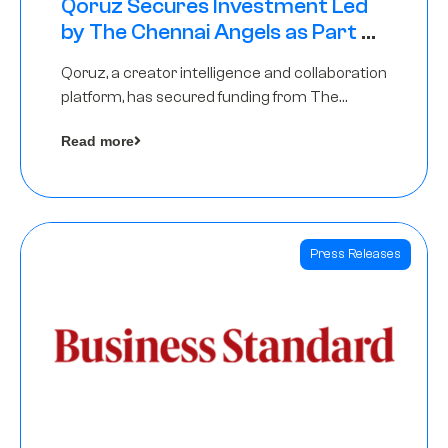
Qoruz Secures Investment Led
by The Chennai Angels as Part of
Ongoing $1M Pre-Series A Round
Qoruz, a creator intelligence and collaboration
platform, has secured funding from The
Chennai Angels
Read more
Press Releases