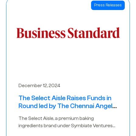
Press Releases
December 12, 2024
The Select Aisle Raises Funds in
Round led by The Chennai Angels
& Longview Ventures
The Select Aisle, a premium baking
ingredients brand under Symbiate Ventures
Pvt. Ltd., has raised funds led by The Chennai