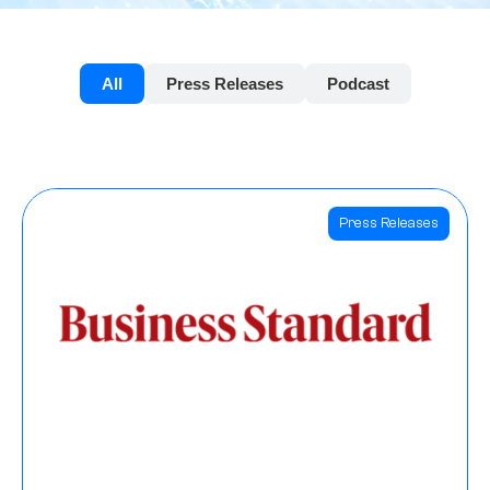
All
Press Releases
Podcast
Press Releases