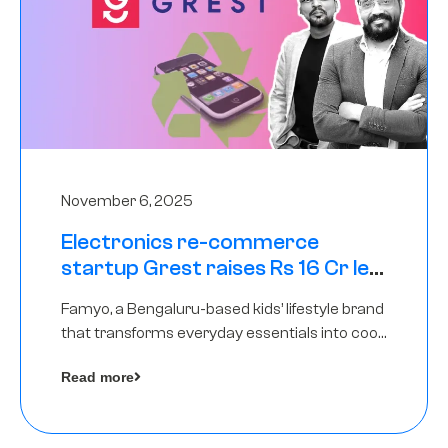
November 6, 2025
Electronics re-commerce
startup Grest raises Rs 16 Cr led
by Equentis
Famyo, a Bengaluru-based kids’ lifestyle brand
that transforms everyday essentials into cool
collectibles, has raised Rs 4 crore in a seed
Read more
funding round led by IAN Angel Fund.