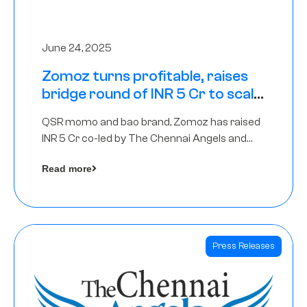
June 24, 2025
Zomoz turns profitable, raises
bridge round of INR 5 Cr to scale
across tier 2 cities
QSR momo and bao brand, Zomoz has raised
INR 5 Cr co-led by The Chennai Angels and
Hyderabad Angels to increase its foot print in
Read more
tier 2 cities
Press Releases