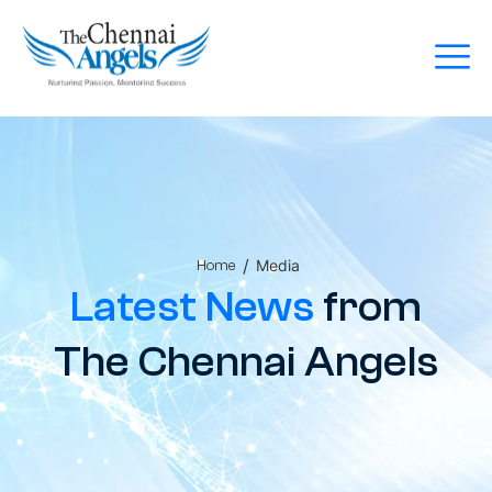
/
Media
Home
Latest News
from
The Chennai Angels