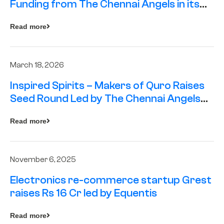
Funding from The Chennai Angels in its
Pre-Series A Round
Read more
March 18, 2026
Inspired Spirits – Makers of Quro Raises
Seed Round Led by The Chennai Angels
(TCA)
Read more
November 6, 2025
Electronics re-commerce startup Grest
raises Rs 16 Cr led by Equentis
Read more