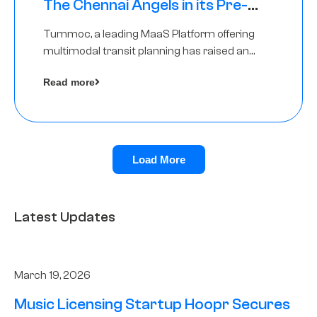
The Chennai Angels in its Pre-
Series A Round
Tummoc, a leading MaaS Platform offering
multimodal transit planning has raised an
undisclosed amount from The Chennai
Read more
Angels as a part of its Pre-Series A round
Load More
Latest Updates
March 19, 2026
Music Licensing Startup Hoopr Secures