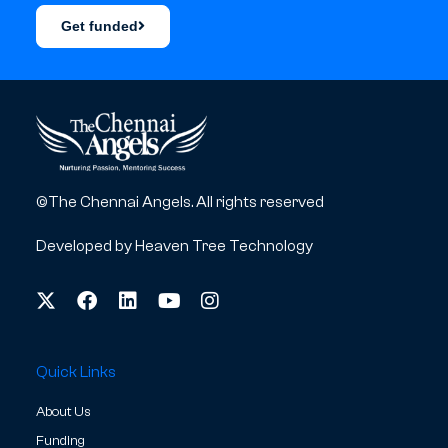
Get funded
©The Chennai Angels. All rights reserved
Developed by
Heaven Tree Technology
Quick Links
About Us
Funding