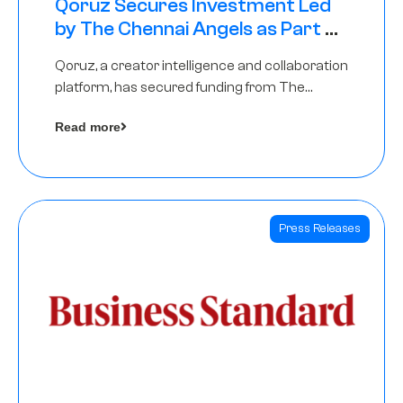
Qoruz Secures Investment Led
by The Chennai Angels as Part of
Ongoing $1M Pre-Series A Round
Qoruz, a creator intelligence and collaboration
platform, has secured funding from The
Chennai Angels
Read more
Press Releases