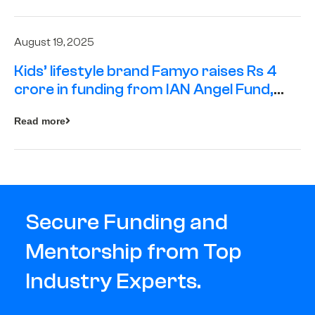
August 19, 2025
Kids’ lifestyle brand Famyo raises Rs 4
crore in funding from IAN Angel Fund,
others
Read more
Secure Funding and
Mentorship from Top
Industry Experts.