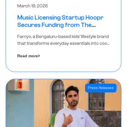
March 19, 2026
Music Licensing Startup Hoopr
Secures Funding from The
Chennai Angels in its Pre-Series
Famyo, a Bengaluru-based kids’ lifestyle brand
A Round
that transforms everyday essentials into cool
collectibles, has raised Rs 4 crore in a seed
Read more
funding round led by IAN Angel Fund.
Press Releases