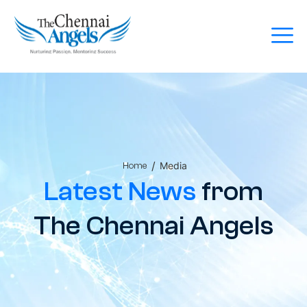
/
Media
Home
Latest News
from
The Chennai Angels