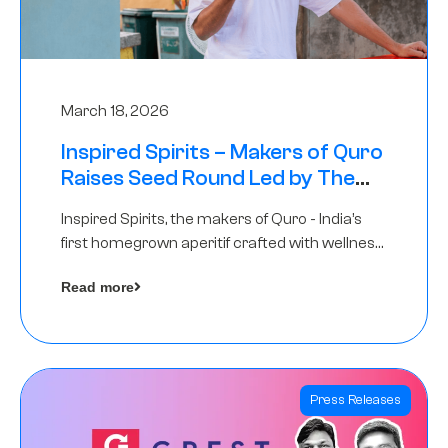
March 18, 2026
Inspired Spirits – Makers of Quro
Raises Seed Round Led by The
Chennai Angels (TCA)
Inspired Spirits, the makers of Quro - India’s
first homegrown aperitif crafted with wellness
botanicals, has raised an undisclosed amount
Read more
in its Seed Round led by The Chennai Angels
(TCA),…
Press Releases