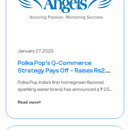
January 27, 2025
Polka Pop’s Q-Commerce
Strategy Pays Off – Raises Rs2.5
Crore, led by The Chennai Angels
Polka Pop, India’s first homegrown flavored
sparkling water brand, has announced a ₹ 2.5
crore
Read more