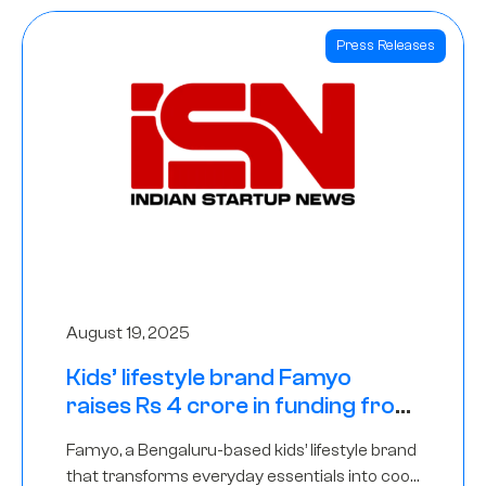
Press Releases
August 19, 2025
Kids’ lifestyle brand Famyo
raises Rs 4 crore in funding from
IAN Angel Fund, others
Famyo, a Bengaluru-based kids’ lifestyle brand
that transforms everyday essentials into cool