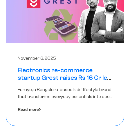
November 6, 2025
Electronics re-commerce
startup Grest raises Rs 16 Cr led
by Equentis
Famyo, a Bengaluru-based kids’ lifestyle brand
that transforms everyday essentials into cool
collectibles, has raised Rs 4 crore in a seed
Read more
funding round led by IAN Angel Fund.