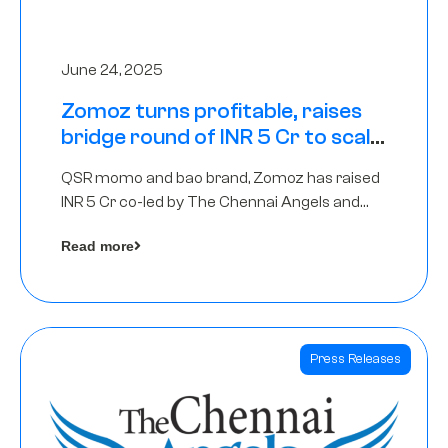
June 24, 2025
Zomoz turns profitable, raises
bridge round of INR 5 Cr to scale
across tier 2 cities
QSR momo and bao brand, Zomoz has raised
INR 5 Cr co-led by The Chennai Angels and
Hyderabad Angels to increase its foot print in
Read more
tier 2 cities
Press Releases