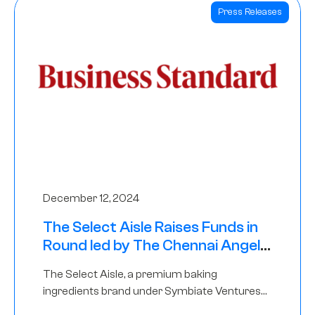
Press Releases
December 12, 2024
The Select Aisle Raises Funds in
Round led by The Chennai Angels
& Longview Ventures
The Select Aisle, a premium baking
ingredients brand under Symbiate Ventures
Pvt. Ltd., has raised funds led by The Chennai