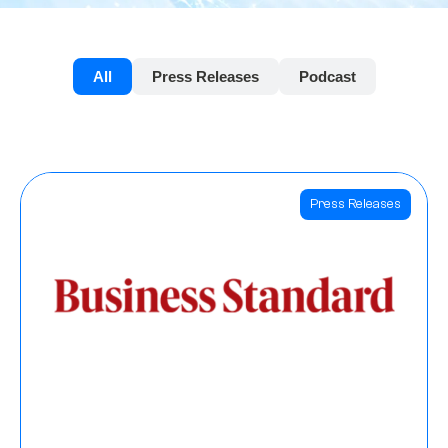
All
Press Releases
Podcast
Press Releases