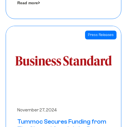
Read more
Angels
Press Releases
November 27, 2024
Tummoc Secures Funding from