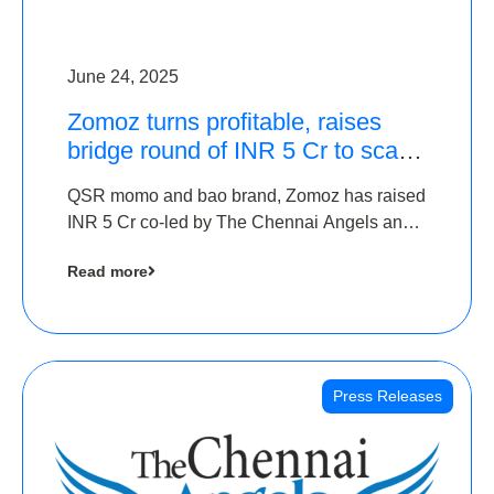
June 24, 2025
Zomoz turns profitable, raises
bridge round of INR 5 Cr to scale
across tier 2 cities
QSR momo and bao brand, Zomoz has raised
INR 5 Cr co-led by The Chennai Angels and
Hyderabad Angels to increase its foot print in
Read more
tier 2 cities
Press Releases