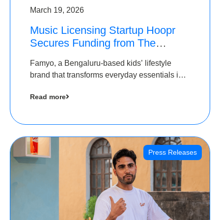
March 19, 2026
Music Licensing Startup Hoopr
Secures Funding from The
Chennai Angels in its Pre-Series
Famyo, a Bengaluru-based kids’ lifestyle
A Round
brand that transforms everyday essentials into
cool collectibles, has raised Rs 4 crore in a
Read more
seed funding round led by IAN Angel Fund.
Press Releases