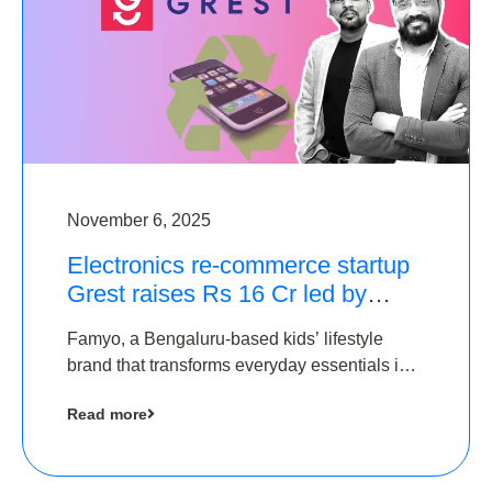
November 6, 2025
Electronics re-commerce startup
Grest raises Rs 16 Cr led by
Equentis
Famyo, a Bengaluru-based kids’ lifestyle
brand that transforms everyday essentials into
cool collectibles, has raised Rs 4 crore in a
Read more
seed funding round led by IAN Angel Fund.