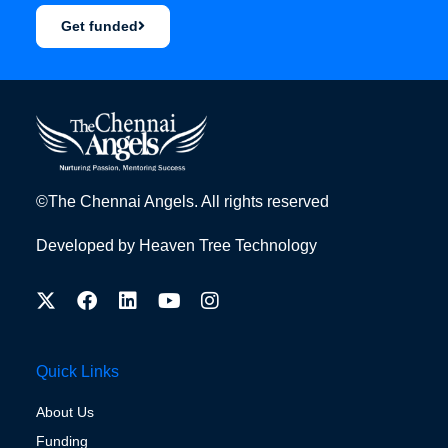
Get funded
©The Chennai Angels. All rights reserved
Developed by
Heaven Tree Technology
Quick Links
About Us
Funding