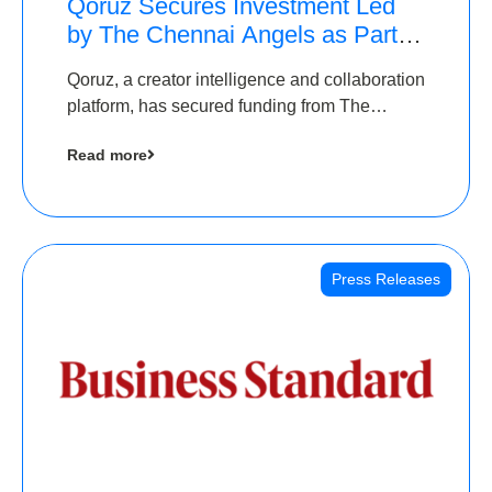
Qoruz Secures Investment Led
by The Chennai Angels as Part of
Ongoing $1M Pre-Series A
Qoruz, a creator intelligence and collaboration
Round
platform, has secured funding from The
Chennai Angels
Read more
Press Releases