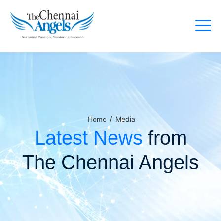
/
Media
Home
Latest News
from
The Chennai Angels