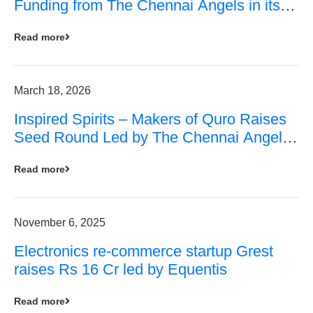
Funding from The Chennai Angels in its
Pre-Series A Round
Read more
March 18, 2026
Inspired Spirits – Makers of Quro Raises
Seed Round Led by The Chennai Angels
(TCA)
Read more
November 6, 2025
Electronics re-commerce startup Grest
raises Rs 16 Cr led by Equentis
Read more