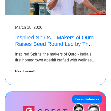
March 18, 2026
Inspired Spirits – Makers of Quro
Raises Seed Round Led by The
Chennai Angels (TCA)
Inspired Spirits, the makers of Quro - India’s
first homegrown aperitif crafted with wellness
botanicals, has raised an undisclosed amount
Read more
in its Seed Round led by The Chennai Angels
(TCA),…
Press Releases