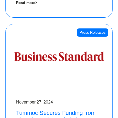
Read more
Angels
Press Releases
November 27, 2024
Tummoc Secures Funding from