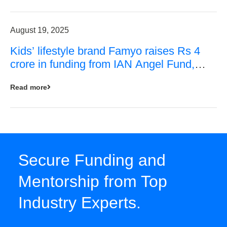
August 19, 2025
Kids’ lifestyle brand Famyo raises Rs 4
crore in funding from IAN Angel Fund,
others
Read more
Secure Funding and
Mentorship from Top
Industry Experts.