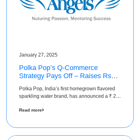
January 27, 2025
Polka Pop’s Q-Commerce
Strategy Pays Off – Raises Rs2.5
Crore, led by The Chennai
Polka Pop, India’s first homegrown flavored
Angels
sparkling water brand, has announced a ₹ 2.5
crore
Read more