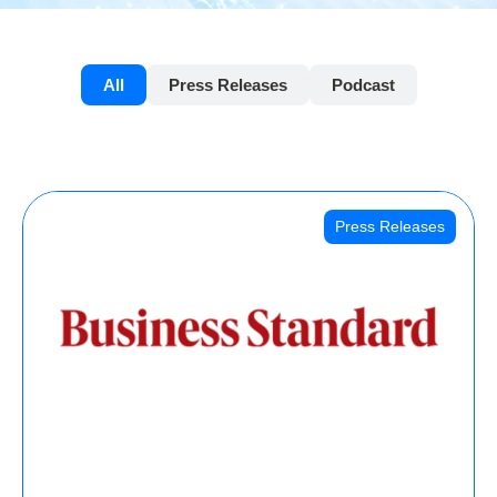
All
Press Releases
Podcast
Press Releases