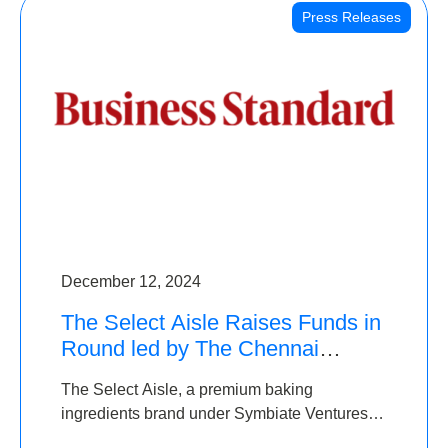
Press Releases
December 12, 2024
The Select Aisle Raises Funds in
Round led by The Chennai
Angels & Longview Ventures
The Select Aisle, a premium baking
ingredients brand under Symbiate Ventures
Pvt. Ltd., has raised funds led by The Chennai