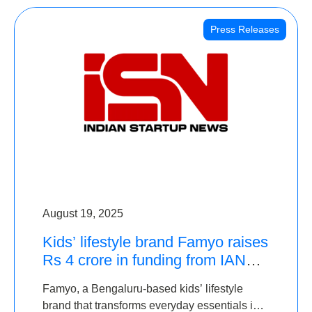
Press Releases
August 19, 2025
Kids’ lifestyle brand Famyo raises
Rs 4 crore in funding from IAN
Angel Fund, others
Famyo, a Bengaluru-based kids’ lifestyle
brand that transforms everyday essentials into