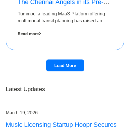
The Chennai Angels in its Pre-
Series A Round
Tummoc, a leading MaaS Platform offering
multimodal transit planning has raised an
undisclosed amount from The Chennai
Read more
Angels as a part of its Pre-Series A round
Load More
Latest Updates
March 19, 2026
Music Licensing Startup Hoopr Secures