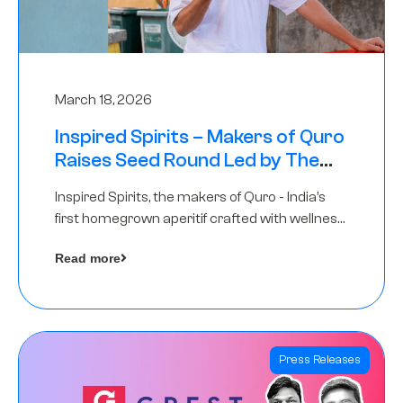
March 18, 2026
Inspired Spirits – Makers of Quro
Raises Seed Round Led by The
Chennai Angels (TCA)
Inspired Spirits, the makers of Quro - India’s
first homegrown aperitif crafted with wellness
botanicals, has raised an undisclosed amount
Read more
in its Seed Round led by The Chennai Angels
(TCA),…
Press Releases