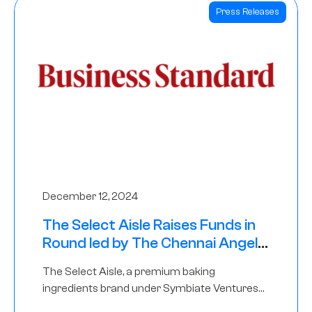
Press Releases
December 12, 2024
The Select Aisle Raises Funds in
Round led by The Chennai Angels
& Longview Ventures
The Select Aisle, a premium baking
ingredients brand under Symbiate Ventures
Pvt. Ltd., has raised funds led by The Chennai