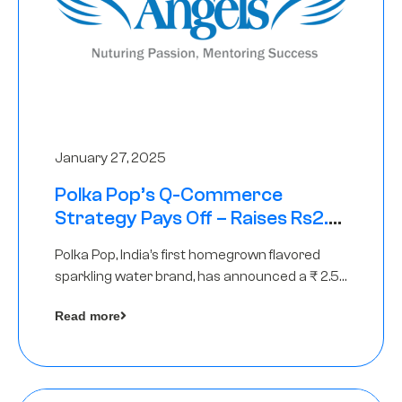
January 27, 2025
Polka Pop’s Q-Commerce
Strategy Pays Off – Raises Rs2.5
Crore, led by The Chennai Angels
Polka Pop, India’s first homegrown flavored
sparkling water brand, has announced a ₹ 2.5
crore
Read more