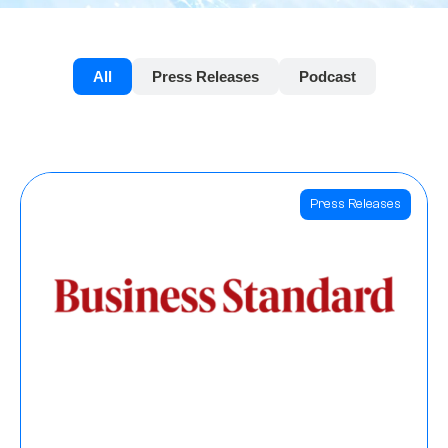
All
Press Releases
Podcast
Press Releases