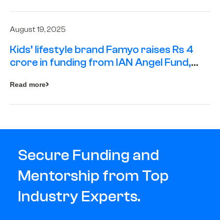
August 19, 2025
Kids’ lifestyle brand Famyo raises Rs 4
crore in funding from IAN Angel Fund,
others
Read more
Secure Funding and
Mentorship from Top
Industry Experts.