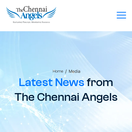
/
Media
Home
Latest News
from
The Chennai Angels