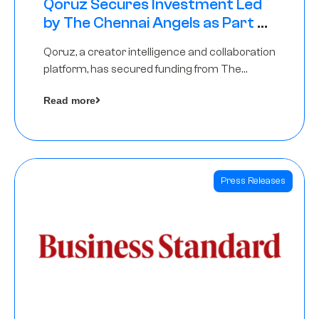
Qoruz Secures Investment Led
by The Chennai Angels as Part of
Ongoing $1M Pre-Series A Round
Qoruz, a creator intelligence and collaboration
platform, has secured funding from The
Chennai Angels
Read more
Press Releases