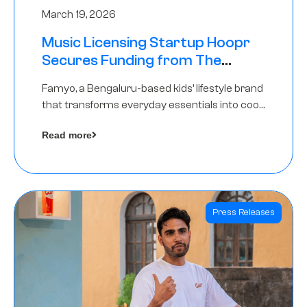
March 19, 2026
Music Licensing Startup Hoopr
Secures Funding from The
Chennai Angels in its Pre-Series
Famyo, a Bengaluru-based kids’ lifestyle brand
A Round
that transforms everyday essentials into cool
collectibles, has raised Rs 4 crore in a seed
Read more
funding round led by IAN Angel Fund.
Press Releases