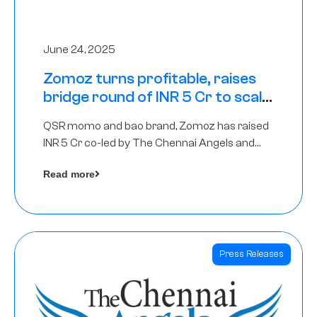
June 24, 2025
Zomoz turns profitable, raises
bridge round of INR 5 Cr to scale
across tier 2 cities
QSR momo and bao brand, Zomoz has raised
INR 5 Cr co-led by The Chennai Angels and
Hyderabad Angels to increase its foot print in
Read more
tier 2 cities
Press Releases