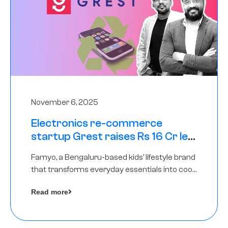
November 6, 2025
Electronics re-commerce
startup Grest raises Rs 16 Cr led
by Equentis
Famyo, a Bengaluru-based kids’ lifestyle brand
that transforms everyday essentials into cool
collectibles, has raised Rs 4 crore in a seed
Read more
funding round led by IAN Angel Fund.