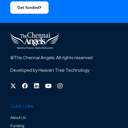
Get funded
©The Chennai Angels. All rights reserved
Developed by
Heaven Tree Technology
Quick Links
About Us
Funding