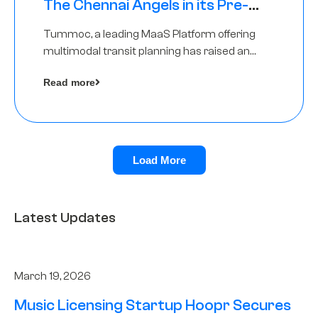
The Chennai Angels in its Pre-
Series A Round
Tummoc, a leading MaaS Platform offering
multimodal transit planning has raised an
undisclosed amount from The Chennai
Read more
Angels as a part of its Pre-Series A round
Load More
Latest Updates
March 19, 2026
Music Licensing Startup Hoopr Secures