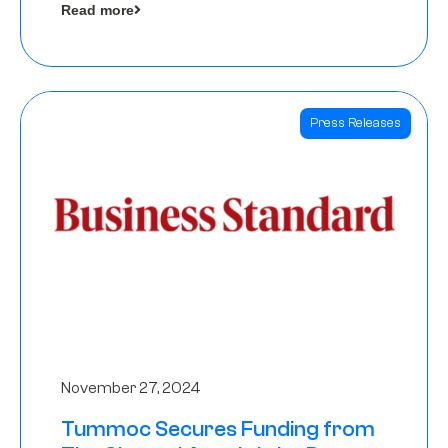
Read more
Angels
Press Releases
November 27, 2024
Tummoc Secures Funding from