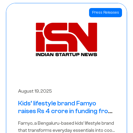
Press Releases
August 19, 2025
Kids’ lifestyle brand Famyo
raises Rs 4 crore in funding from
IAN Angel Fund, others
Famyo, a Bengaluru-based kids’ lifestyle brand
that transforms everyday essentials into cool