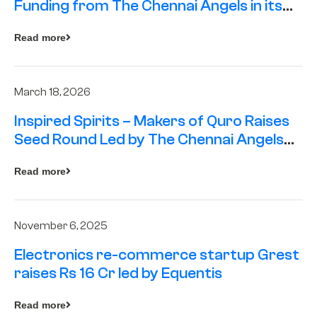
Funding from The Chennai Angels in its
Pre-Series A Round
Read more
March 18, 2026
Inspired Spirits – Makers of Quro Raises
Seed Round Led by The Chennai Angels
(TCA)
Read more
November 6, 2025
Electronics re-commerce startup Grest
raises Rs 16 Cr led by Equentis
Read more