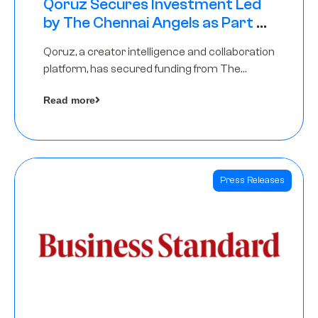
Qoruz Secures Investment Led
by The Chennai Angels as Part of
Ongoing $1M Pre-Series A Round
Qoruz, a creator intelligence and collaboration
platform, has secured funding from The
Chennai Angels
Read more
Press Releases