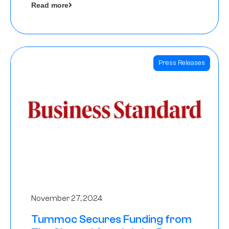
Read more
Angels
Press Releases
November 27, 2024
Tummoc Secures Funding from