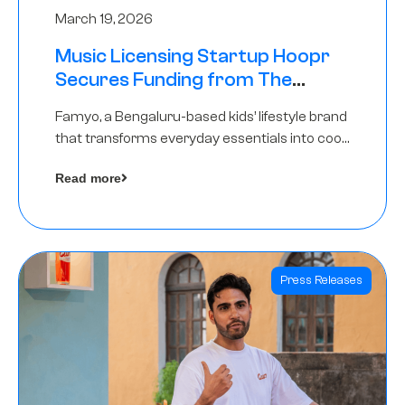
March 19, 2026
Music Licensing Startup Hoopr
Secures Funding from The
Chennai Angels in its Pre-Series
Famyo, a Bengaluru-based kids’ lifestyle brand
A Round
that transforms everyday essentials into cool
collectibles, has raised Rs 4 crore in a seed
Read more
funding round led by IAN Angel Fund.
Press Releases