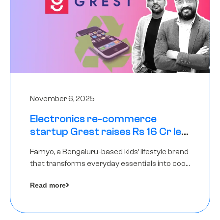
November 6, 2025
Electronics re-commerce
startup Grest raises Rs 16 Cr led
by Equentis
Famyo, a Bengaluru-based kids’ lifestyle brand
that transforms everyday essentials into cool
collectibles, has raised Rs 4 crore in a seed
Read more
funding round led by IAN Angel Fund.