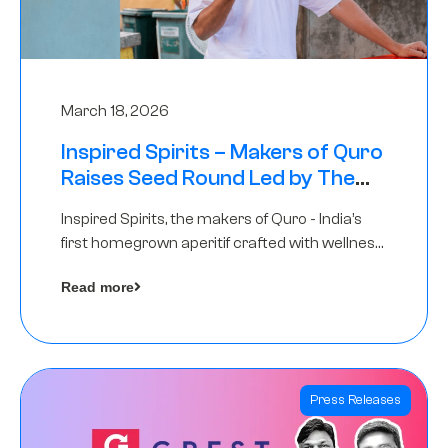
March 18, 2026
Inspired Spirits – Makers of Quro
Raises Seed Round Led by The
Chennai Angels (TCA)
Inspired Spirits, the makers of Quro - India’s
first homegrown aperitif crafted with wellness
botanicals, has raised an undisclosed amount
Read more
in its Seed Round led by The Chennai Angels
(TCA),…
Press Releases