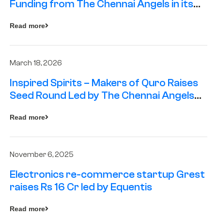
Funding from The Chennai Angels in its
Pre-Series A Round
Read more
March 18, 2026
Inspired Spirits – Makers of Quro Raises
Seed Round Led by The Chennai Angels
(TCA)
Read more
November 6, 2025
Electronics re-commerce startup Grest
raises Rs 16 Cr led by Equentis
Read more