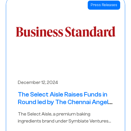
Press Releases
December 12, 2024
The Select Aisle Raises Funds in
Round led by The Chennai Angels
& Longview Ventures
The Select Aisle, a premium baking
ingredients brand under Symbiate Ventures
Pvt. Ltd., has raised funds led by The Chennai