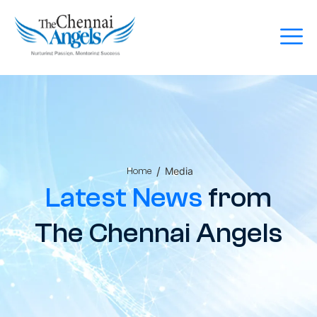
/
Media
Home
Latest News
from
The Chennai Angels