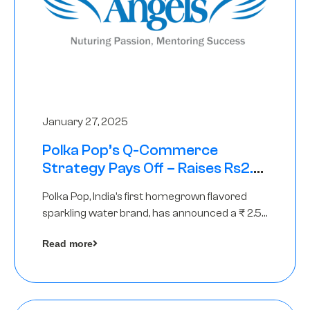
January 27, 2025
Polka Pop’s Q-Commerce
Strategy Pays Off – Raises Rs2.5
Crore, led by The Chennai Angels
Polka Pop, India’s first homegrown flavored
sparkling water brand, has announced a ₹ 2.5
crore
Read more