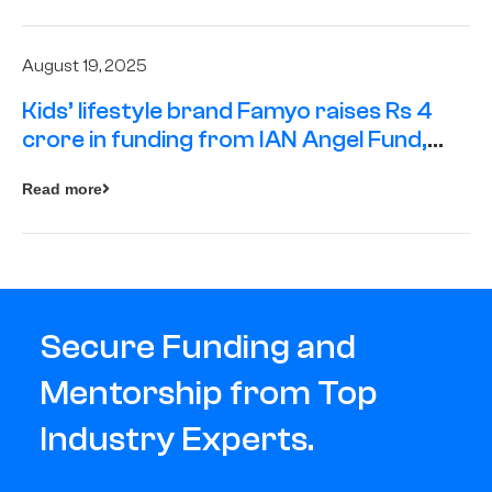
August 19, 2025
Kids’ lifestyle brand Famyo raises Rs 4
crore in funding from IAN Angel Fund,
others
Read more
Secure Funding and
Mentorship from Top
Industry Experts.