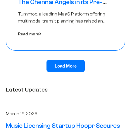
The Chennai Angels in its Pre-
Series A Round
Tummoc, a leading MaaS Platform offering
multimodal transit planning has raised an
undisclosed amount from The Chennai
Read more
Angels as a part of its Pre-Series A round
Load More
Latest Updates
March 19, 2026
Music Licensing Startup Hoopr Secures