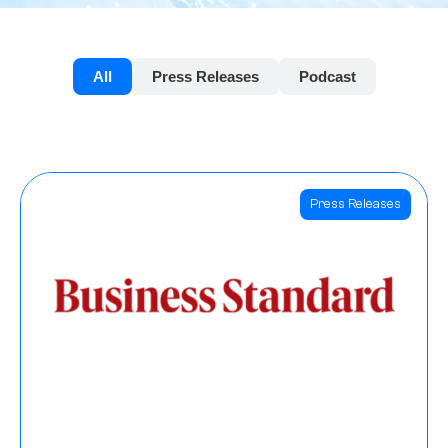
All
Press Releases
Podcast
Press Releases