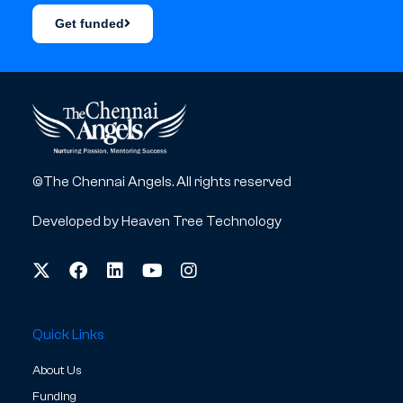
Get funded
©The Chennai Angels. All rights reserved
Developed by
Heaven Tree Technology
Quick Links
About Us
Funding