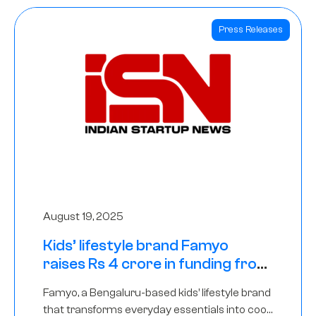
Press Releases
August 19, 2025
Kids’ lifestyle brand Famyo
raises Rs 4 crore in funding from
IAN Angel Fund, others
Famyo, a Bengaluru-based kids’ lifestyle brand
that transforms everyday essentials into cool