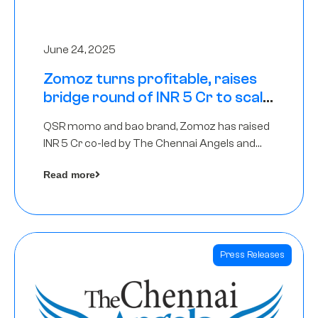
June 24, 2025
Zomoz turns profitable, raises
bridge round of INR 5 Cr to scale
across tier 2 cities
QSR momo and bao brand, Zomoz has raised
INR 5 Cr co-led by The Chennai Angels and
Hyderabad Angels to increase its foot print in
Read more
tier 2 cities
Press Releases