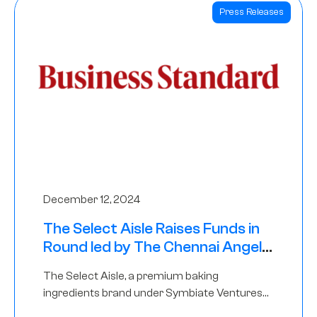
Press Releases
December 12, 2024
The Select Aisle Raises Funds in
Round led by The Chennai Angels
& Longview Ventures
The Select Aisle, a premium baking
ingredients brand under Symbiate Ventures
Pvt. Ltd., has raised funds led by The Chennai