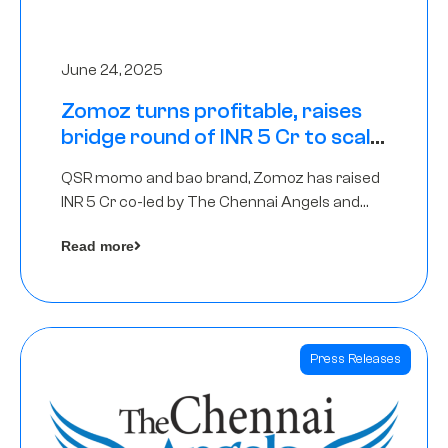
June 24, 2025
Zomoz turns profitable, raises
bridge round of INR 5 Cr to scale
across tier 2 cities
QSR momo and bao brand, Zomoz has raised
INR 5 Cr co-led by The Chennai Angels and
Hyderabad Angels to increase its foot print in
Read more
tier 2 cities
Press Releases