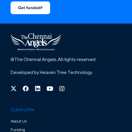
Get funded
©The Chennai Angels. All rights reserved
Developed by
Heaven Tree Technology
Quick Links
About Us
Funding