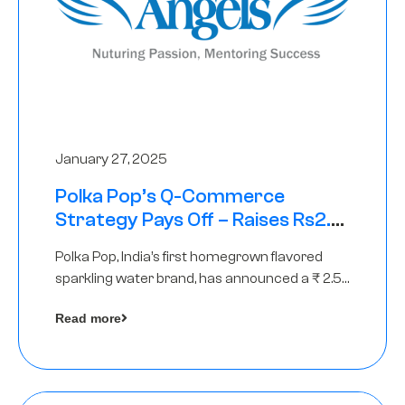
January 27, 2025
Polka Pop’s Q-Commerce
Strategy Pays Off – Raises Rs2.5
Crore, led by The Chennai Angels
Polka Pop, India’s first homegrown flavored
sparkling water brand, has announced a ₹ 2.5
crore
Read more