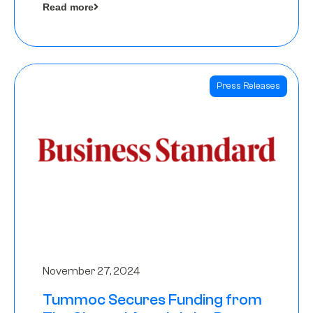
Read more
Angels
Press Releases
November 27, 2024
Tummoc Secures Funding from