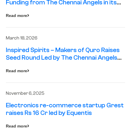
Funding from The Chennai Angels in its
Pre-Series A Round
Read more
March 18, 2026
Inspired Spirits – Makers of Quro Raises
Seed Round Led by The Chennai Angels
(TCA)
Read more
November 6, 2025
Electronics re-commerce startup Grest
raises Rs 16 Cr led by Equentis
Read more