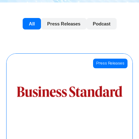
All
Press Releases
Podcast
Press Releases