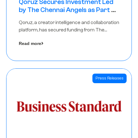
Qoruz Secures Investment Led
by The Chennai Angels as Part of
Ongoing $1M Pre-Series A Round
Qoruz, a creator intelligence and collaboration
platform, has secured funding from The
Chennai Angels
Read more
Press Releases