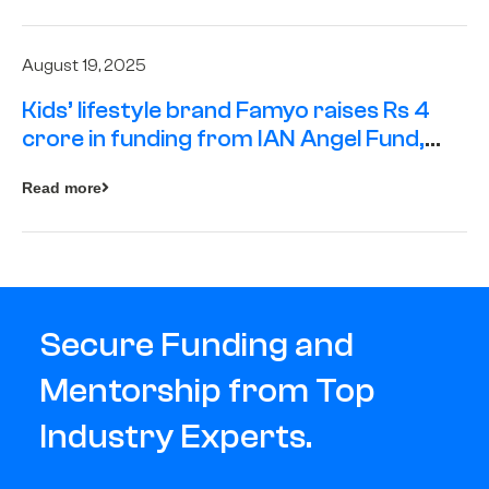
August 19, 2025
Kids’ lifestyle brand Famyo raises Rs 4
crore in funding from IAN Angel Fund,
others
Read more
Secure Funding and
Mentorship from Top
Industry Experts.