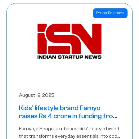
Press Releases
August 19, 2025
Kids’ lifestyle brand Famyo
raises Rs 4 crore in funding from
IAN Angel Fund, others
Famyo, a Bengaluru-based kids’ lifestyle brand
that transforms everyday essentials into cool