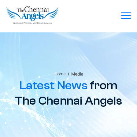
/
Media
Home
Latest News
from
The Chennai Angels