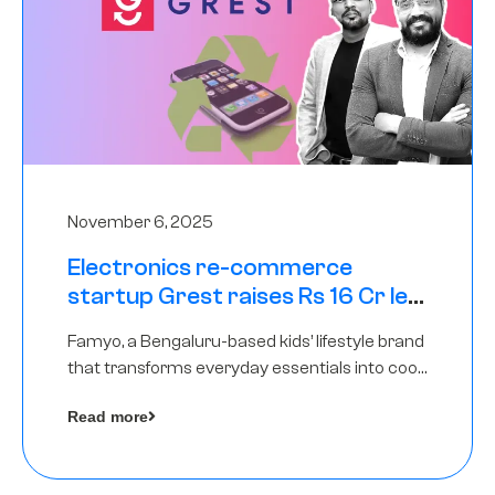
November 6, 2025
Electronics re-commerce
startup Grest raises Rs 16 Cr led
by Equentis
Famyo, a Bengaluru-based kids’ lifestyle brand
that transforms everyday essentials into cool
collectibles, has raised Rs 4 crore in a seed
Read more
funding round led by IAN Angel Fund.