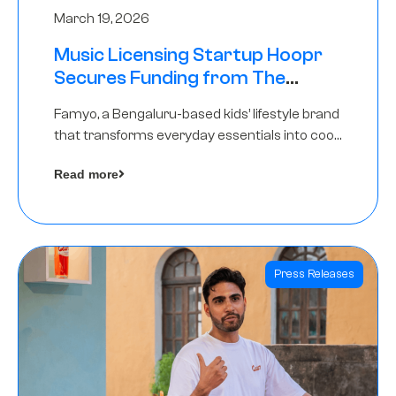
March 19, 2026
Music Licensing Startup Hoopr
Secures Funding from The
Chennai Angels in its Pre-Series
Famyo, a Bengaluru-based kids’ lifestyle brand
A Round
that transforms everyday essentials into cool
collectibles, has raised Rs 4 crore in a seed
Read more
funding round led by IAN Angel Fund.
Press Releases