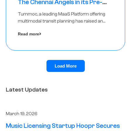
The Chennai Angels in its Pre-
Series A Round
Tummoc, a leading MaaS Platform offering
multimodal transit planning has raised an
undisclosed amount from The Chennai
Read more
Angels as a part of its Pre-Series A round
Load More
Latest Updates
March 19, 2026
Music Licensing Startup Hoopr Secures