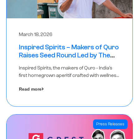
March 18, 2026
Inspired Spirits – Makers of Quro
Raises Seed Round Led by The
Chennai Angels (TCA)
Inspired Spirits, the makers of Quro - India’s
first homegrown aperitif crafted with wellness
botanicals, has raised an undisclosed amount
Read more
in its Seed Round led by The Chennai Angels
(TCA),…
Press Releases