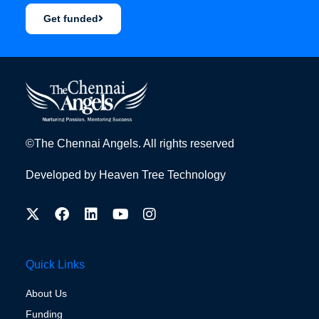
Get funded
©The Chennai Angels. All rights reserved
Developed by
Heaven Tree Technology
Quick Links
About Us
Funding