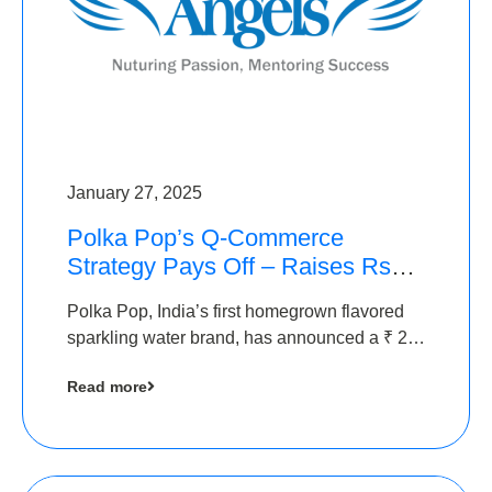
January 27, 2025
Polka Pop’s Q-Commerce
Strategy Pays Off – Raises Rs2.5
Crore, led by The Chennai
Polka Pop, India’s first homegrown flavored
Angels
sparkling water brand, has announced a ₹ 2.5
crore
Read more