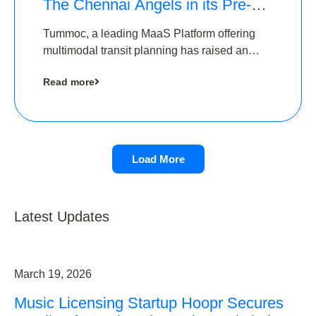
The Chennai Angels in its Pre-
Series A Round
Tummoc, a leading MaaS Platform offering
multimodal transit planning has raised an
undisclosed amount from The Chennai
Read more
Angels as a part of its Pre-Series A round
Load More
Latest Updates
March 19, 2026
Music Licensing Startup Hoopr Secures