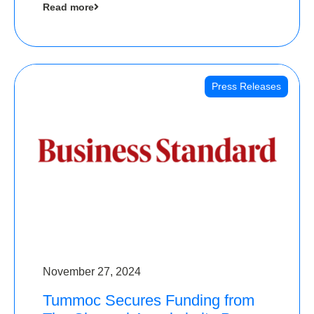
Read more
Angels
Press Releases
November 27, 2024
Tummoc Secures Funding from