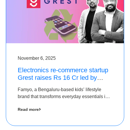
November 6, 2025
Electronics re-commerce startup
Grest raises Rs 16 Cr led by
Equentis
Famyo, a Bengaluru-based kids’ lifestyle
brand that transforms everyday essentials into
cool collectibles, has raised Rs 4 crore in a
Read more
seed funding round led by IAN Angel Fund.