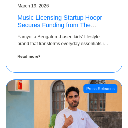
March 19, 2026
Music Licensing Startup Hoopr
Secures Funding from The
Chennai Angels in its Pre-Series
Famyo, a Bengaluru-based kids’ lifestyle
A Round
brand that transforms everyday essentials into
cool collectibles, has raised Rs 4 crore in a
Read more
seed funding round led by IAN Angel Fund.
Press Releases