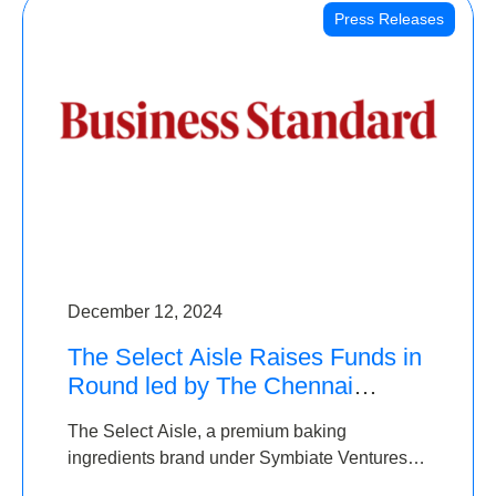
Press Releases
December 12, 2024
The Select Aisle Raises Funds in
Round led by The Chennai
Angels & Longview Ventures
The Select Aisle, a premium baking
ingredients brand under Symbiate Ventures
Pvt. Ltd., has raised funds led by The Chennai