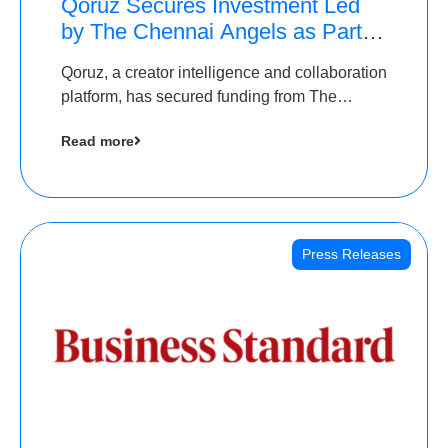
Qoruz Secures Investment Led
by The Chennai Angels as Part of
Ongoing $1M Pre-Series A
Qoruz, a creator intelligence and collaboration
Round
platform, has secured funding from The
Chennai Angels
Read more
Press Releases