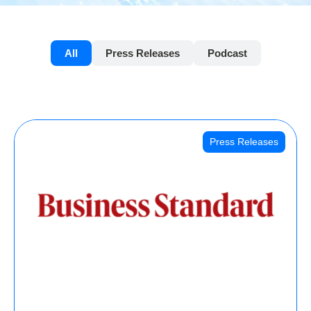
All
Press Releases
Podcast
Press Releases