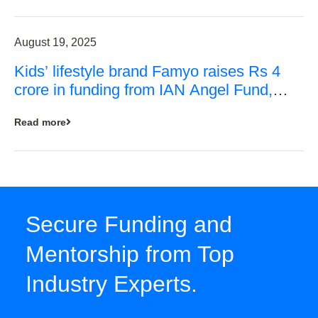
August 19, 2025
Kids’ lifestyle brand Famyo raises Rs 4
crore in funding from IAN Angel Fund,
others
Read more
Secure Funding and
Mentorship from Top
Industry Experts.