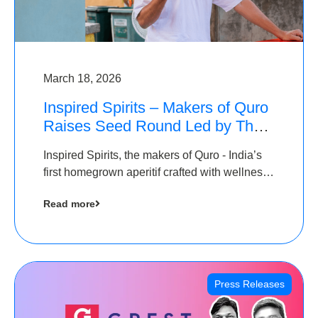
March 18, 2026
Inspired Spirits – Makers of Quro
Raises Seed Round Led by The
Chennai Angels (TCA)
Inspired Spirits, the makers of Quro - India’s
first homegrown aperitif crafted with wellness
botanicals, has raised an undisclosed amount
Read more
in its Seed Round led by The Chennai Angels
(TCA),…
Press Releases