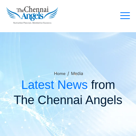
/
Media
Home
Latest News
from
The Chennai Angels