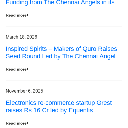
Funding from The Chennai Angels in its
Pre-Series A Round
Read more
March 18, 2026
Inspired Spirits – Makers of Quro Raises
Seed Round Led by The Chennai Angels
(TCA)
Read more
November 6, 2025
Electronics re-commerce startup Grest
raises Rs 16 Cr led by Equentis
Read more