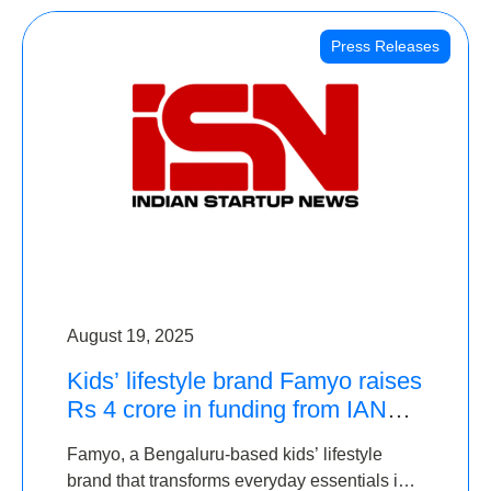
Press Releases
August 19, 2025
Kids’ lifestyle brand Famyo raises
Rs 4 crore in funding from IAN
Angel Fund, others
Famyo, a Bengaluru-based kids’ lifestyle
brand that transforms everyday essentials into