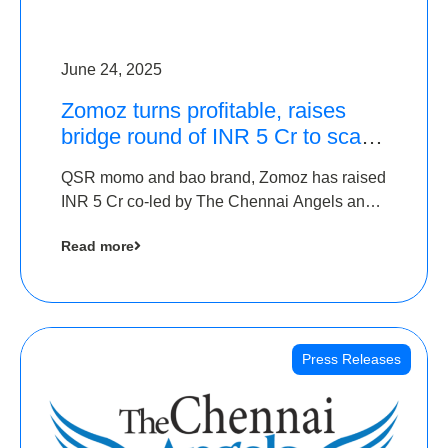
June 24, 2025
Zomoz turns profitable, raises
bridge round of INR 5 Cr to scale
across tier 2 cities
QSR momo and bao brand, Zomoz has raised
INR 5 Cr co-led by The Chennai Angels and
Hyderabad Angels to increase its foot print in
Read more
tier 2 cities
Press Releases