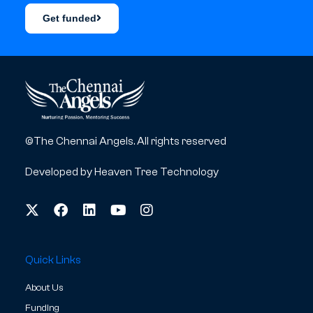
Get funded
©The Chennai Angels. All rights reserved
Developed by
Heaven Tree Technology
Quick Links
About Us
Funding