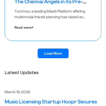
The Chennai Angels in its Pre-
Series A Round
Tummoc, a leading MaaS Platform offering
multimodal transit planning has raised an
undisclosed amount from The Chennai
Read more
Angels as a part of its Pre-Series A round
Load More
Latest Updates
March 19, 2026
Music Licensing Startup Hoopr Secures