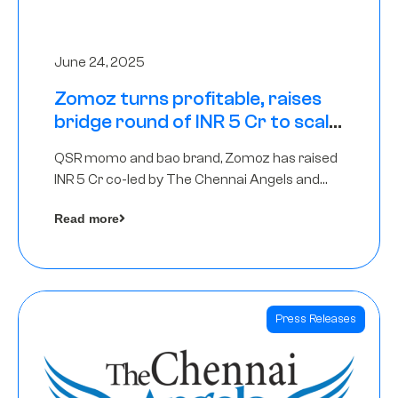
June 24, 2025
Zomoz turns profitable, raises
bridge round of INR 5 Cr to scale
across tier 2 cities
QSR momo and bao brand, Zomoz has raised
INR 5 Cr co-led by The Chennai Angels and
Hyderabad Angels to increase its foot print in
Read more
tier 2 cities
Press Releases