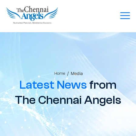
/
Media
Home
Latest News
from
The Chennai Angels