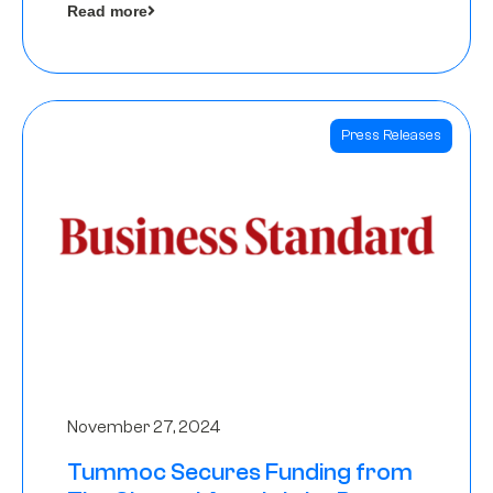
Read more
Angels
Press Releases
November 27, 2024
Tummoc Secures Funding from