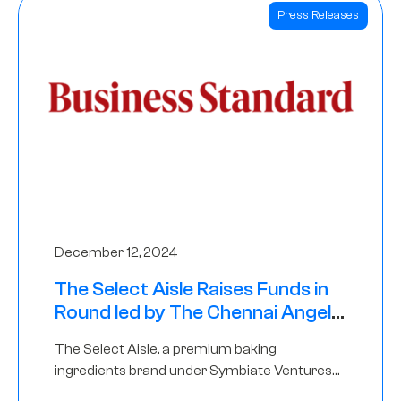
Press Releases
December 12, 2024
The Select Aisle Raises Funds in
Round led by The Chennai Angels
& Longview Ventures
The Select Aisle, a premium baking
ingredients brand under Symbiate Ventures
Pvt. Ltd., has raised funds led by The Chennai