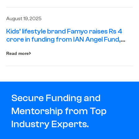
August 19, 2025
Kids’ lifestyle brand Famyo raises Rs 4
crore in funding from IAN Angel Fund,
others
Read more
Secure Funding and
Mentorship from Top
Industry Experts.