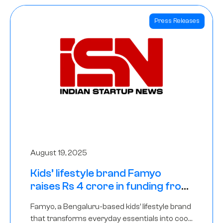
Press Releases
August 19, 2025
Kids’ lifestyle brand Famyo
raises Rs 4 crore in funding from
IAN Angel Fund, others
Famyo, a Bengaluru-based kids’ lifestyle brand
that transforms everyday essentials into cool