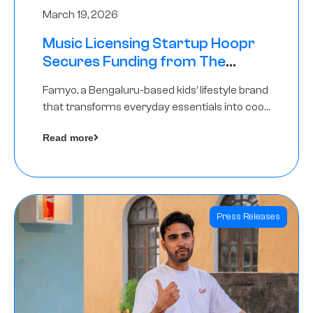
March 19, 2026
Music Licensing Startup Hoopr
Secures Funding from The
Chennai Angels in its Pre-Series
Famyo, a Bengaluru-based kids’ lifestyle brand
A Round
that transforms everyday essentials into cool
collectibles, has raised Rs 4 crore in a seed
Read more
funding round led by IAN Angel Fund.
Press Releases