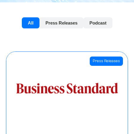
All
Press Releases
Podcast
Press Releases