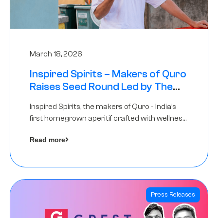
March 18, 2026
Inspired Spirits – Makers of Quro
Raises Seed Round Led by The
Chennai Angels (TCA)
Inspired Spirits, the makers of Quro - India’s
first homegrown aperitif crafted with wellness
botanicals, has raised an undisclosed amount
Read more
in its Seed Round led by The Chennai Angels
(TCA),…
Press Releases