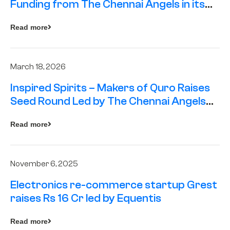
Funding from The Chennai Angels in its
Pre-Series A Round
Read more
March 18, 2026
Inspired Spirits – Makers of Quro Raises
Seed Round Led by The Chennai Angels
(TCA)
Read more
November 6, 2025
Electronics re-commerce startup Grest
raises Rs 16 Cr led by Equentis
Read more