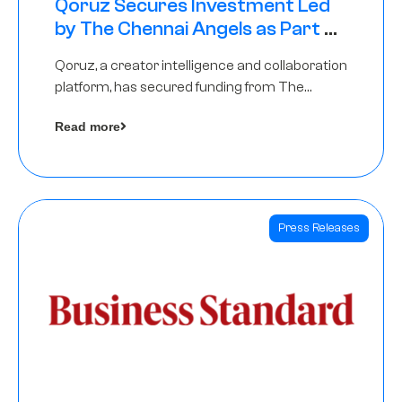
Qoruz Secures Investment Led
by The Chennai Angels as Part of
Ongoing $1M Pre-Series A Round
Qoruz, a creator intelligence and collaboration
platform, has secured funding from The
Chennai Angels
Read more
Press Releases