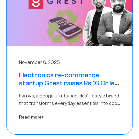
November 6, 2025
Electronics re-commerce
startup Grest raises Rs 16 Cr led
by Equentis
Famyo, a Bengaluru-based kids’ lifestyle brand
that transforms everyday essentials into cool
collectibles, has raised Rs 4 crore in a seed
Read more
funding round led by IAN Angel Fund.