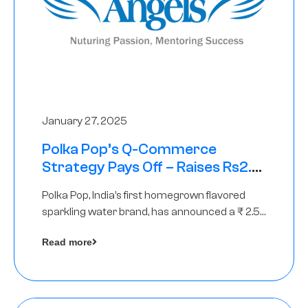
January 27, 2025
Polka Pop’s Q-Commerce
Strategy Pays Off – Raises Rs2.5
Crore, led by The Chennai Angels
Polka Pop, India’s first homegrown flavored
sparkling water brand, has announced a ₹ 2.5
crore
Read more