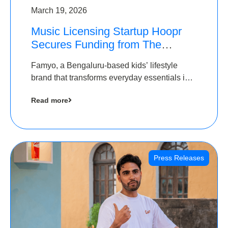
March 19, 2026
Music Licensing Startup Hoopr
Secures Funding from The
Chennai Angels in its Pre-Series
Famyo, a Bengaluru-based kids’ lifestyle
A Round
brand that transforms everyday essentials into
cool collectibles, has raised Rs 4 crore in a
Read more
seed funding round led by IAN Angel Fund.
Press Releases