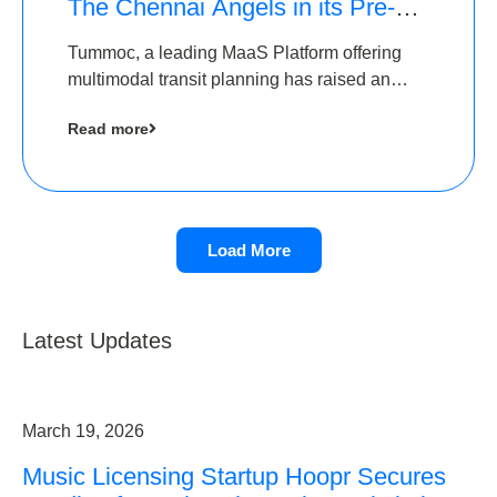
The Chennai Angels in its Pre-
Series A Round
Tummoc, a leading MaaS Platform offering
multimodal transit planning has raised an
undisclosed amount from The Chennai
Read more
Angels as a part of its Pre-Series A round
Load More
Latest Updates
March 19, 2026
Music Licensing Startup Hoopr Secures