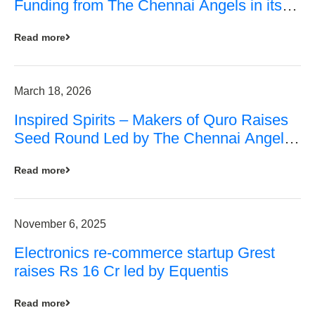
Funding from The Chennai Angels in its
Pre-Series A Round
Read more
March 18, 2026
Inspired Spirits – Makers of Quro Raises
Seed Round Led by The Chennai Angels
(TCA)
Read more
November 6, 2025
Electronics re-commerce startup Grest
raises Rs 16 Cr led by Equentis
Read more