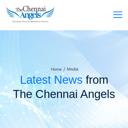
/
Media
Home
Latest News
from
The Chennai Angels