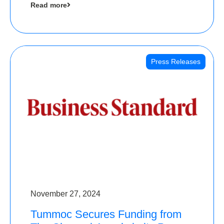
Read more
Angels
Press Releases
November 27, 2024
Tummoc Secures Funding from