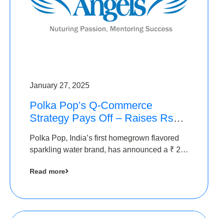
January 27, 2025
Polka Pop’s Q-Commerce
Strategy Pays Off – Raises Rs2.5
Crore, led by The Chennai
Polka Pop, India’s first homegrown flavored
Angels
sparkling water brand, has announced a ₹ 2.5
crore
Read more