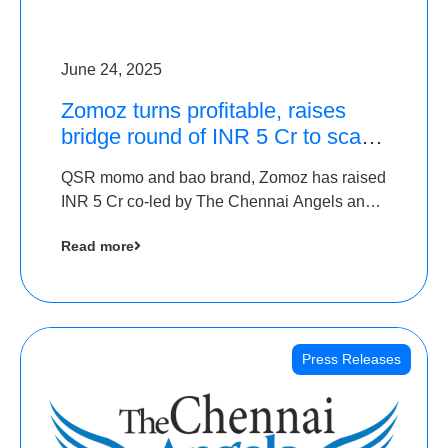
June 24, 2025
Zomoz turns profitable, raises
bridge round of INR 5 Cr to scale
across tier 2 cities
QSR momo and bao brand, Zomoz has raised
INR 5 Cr co-led by The Chennai Angels and
Hyderabad Angels to increase its foot print in
Read more
tier 2 cities
Press Releases