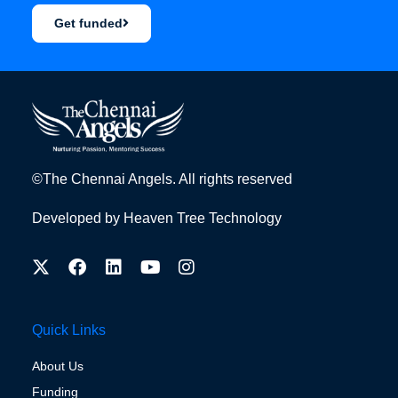
Get funded
©The Chennai Angels. All rights reserved
Developed by
Heaven Tree Technology
Quick Links
About Us
Funding