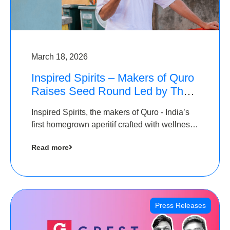
March 18, 2026
Inspired Spirits – Makers of Quro
Raises Seed Round Led by The
Chennai Angels (TCA)
Inspired Spirits, the makers of Quro - India’s
first homegrown aperitif crafted with wellness
botanicals, has raised an undisclosed amount
Read more
in its Seed Round led by The Chennai Angels
(TCA),…
Press Releases