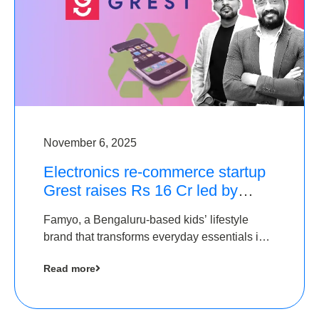
November 6, 2025
Electronics re-commerce startup
Grest raises Rs 16 Cr led by
Equentis
Famyo, a Bengaluru-based kids’ lifestyle
brand that transforms everyday essentials into
cool collectibles, has raised Rs 4 crore in a
Read more
seed funding round led by IAN Angel Fund.