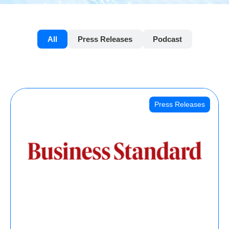
All
Press Releases
Podcast
Press Releases