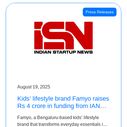
Press Releases
August 19, 2025
Kids’ lifestyle brand Famyo raises
Rs 4 crore in funding from IAN
Angel Fund, others
Famyo, a Bengaluru-based kids’ lifestyle
brand that transforms everyday essentials into