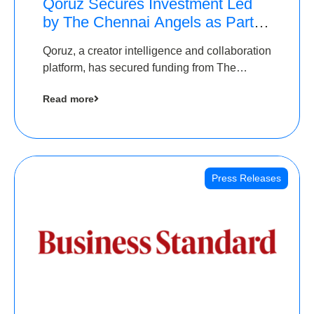
Qoruz Secures Investment Led
by The Chennai Angels as Part of
Ongoing $1M Pre-Series A
Qoruz, a creator intelligence and collaboration
Round
platform, has secured funding from The
Chennai Angels
Read more
Press Releases