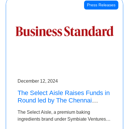
Press Releases
December 12, 2024
The Select Aisle Raises Funds in
Round led by The Chennai
Angels & Longview Ventures
The Select Aisle, a premium baking
ingredients brand under Symbiate Ventures
Pvt. Ltd., has raised funds led by The Chennai