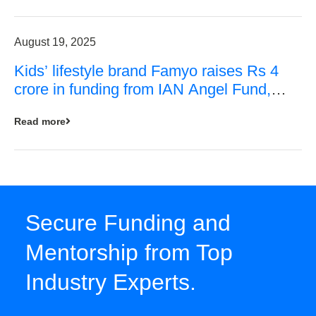
August 19, 2025
Kids’ lifestyle brand Famyo raises Rs 4
crore in funding from IAN Angel Fund,
others
Read more
Secure Funding and
Mentorship from Top
Industry Experts.