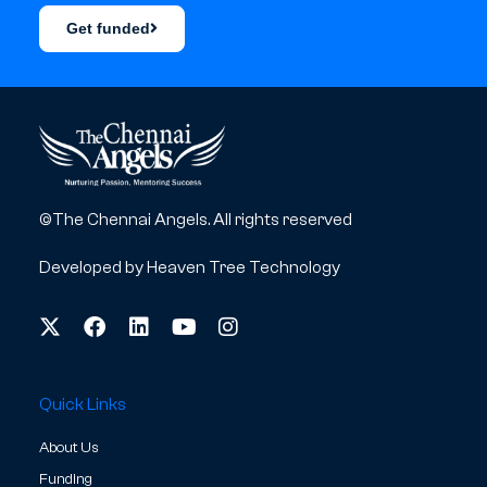
Get funded
©The Chennai Angels. All rights reserved
Developed by
Heaven Tree Technology
Quick Links
About Us
Funding