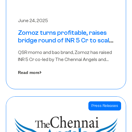
June 24, 2025
Zomoz turns profitable, raises
bridge round of INR 5 Cr to scale
across tier 2 cities
QSR momo and bao brand, Zomoz has raised
INR 5 Cr co-led by The Chennai Angels and
Hyderabad Angels to increase its foot print in
Read more
tier 2 cities
Press Releases