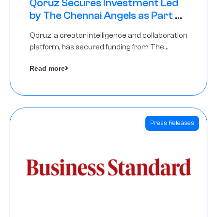
Qoruz Secures Investment Led
by The Chennai Angels as Part of
Ongoing $1M Pre-Series A Round
Qoruz, a creator intelligence and collaboration
platform, has secured funding from The
Chennai Angels
Read more
Press Releases