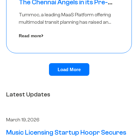
The Chennai Angels in its Pre-
Series A Round
Tummoc, a leading MaaS Platform offering
multimodal transit planning has raised an
undisclosed amount from The Chennai
Read more
Angels as a part of its Pre-Series A round
Load More
Latest Updates
March 19, 2026
Music Licensing Startup Hoopr Secures