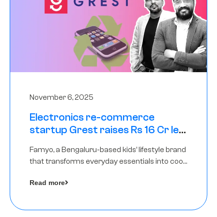
November 6, 2025
Electronics re-commerce
startup Grest raises Rs 16 Cr led
by Equentis
Famyo, a Bengaluru-based kids’ lifestyle brand
that transforms everyday essentials into cool
collectibles, has raised Rs 4 crore in a seed
Read more
funding round led by IAN Angel Fund.