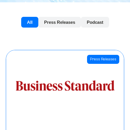
All
Press Releases
Podcast
Press Releases