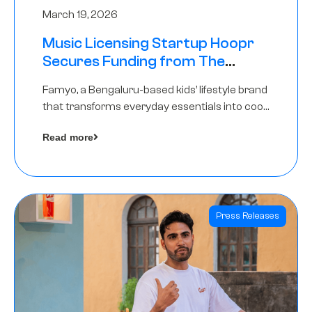
March 19, 2026
Music Licensing Startup Hoopr
Secures Funding from The
Chennai Angels in its Pre-Series
Famyo, a Bengaluru-based kids’ lifestyle brand
A Round
that transforms everyday essentials into cool
collectibles, has raised Rs 4 crore in a seed
Read more
funding round led by IAN Angel Fund.
Press Releases