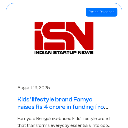
Press Releases
August 19, 2025
Kids’ lifestyle brand Famyo
raises Rs 4 crore in funding from
IAN Angel Fund, others
Famyo, a Bengaluru-based kids’ lifestyle brand
that transforms everyday essentials into cool