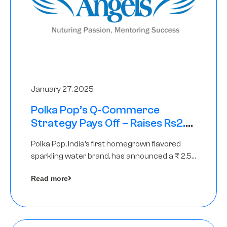
January 27, 2025
Polka Pop’s Q-Commerce
Strategy Pays Off – Raises Rs2.5
Crore, led by The Chennai Angels
Polka Pop, India’s first homegrown flavored
sparkling water brand, has announced a ₹ 2.5
crore
Read more