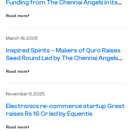
Funding from The Chennai Angels in its
Pre-Series A Round
Read more
March 18, 2026
Inspired Spirits – Makers of Quro Raises
Seed Round Led by The Chennai Angels
(TCA)
Read more
November 6, 2025
Electronics re-commerce startup Grest
raises Rs 16 Cr led by Equentis
Read more