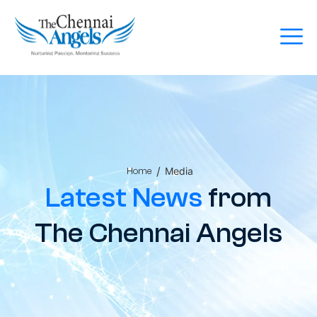
/
Media
Home
Latest News
from
The Chennai Angels