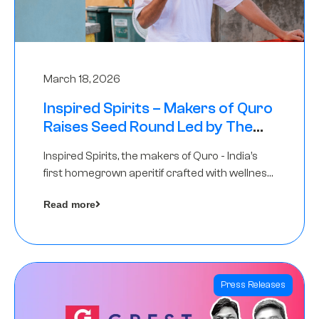
March 18, 2026
Inspired Spirits – Makers of Quro
Raises Seed Round Led by The
Chennai Angels (TCA)
Inspired Spirits, the makers of Quro - India’s
first homegrown aperitif crafted with wellness
botanicals, has raised an undisclosed amount
Read more
in its Seed Round led by The Chennai Angels
(TCA),…
Press Releases