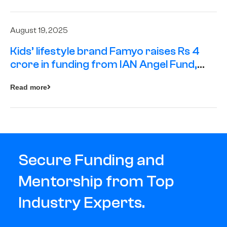
August 19, 2025
Kids’ lifestyle brand Famyo raises Rs 4
crore in funding from IAN Angel Fund,
others
Read more
Secure Funding and
Mentorship from Top
Industry Experts.