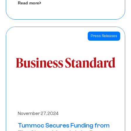
Read more
Angels
Press Releases
November 27, 2024
Tummoc Secures Funding from