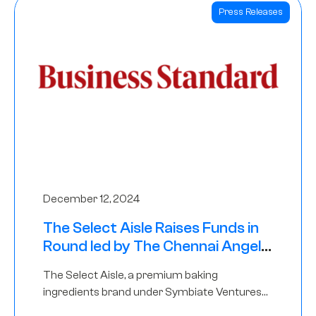
Press Releases
December 12, 2024
The Select Aisle Raises Funds in
Round led by The Chennai Angels
& Longview Ventures
The Select Aisle, a premium baking
ingredients brand under Symbiate Ventures
Pvt. Ltd., has raised funds led by The Chennai