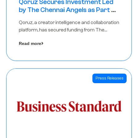
Qoruz Secures Investment Led
by The Chennai Angels as Part of
Ongoing $1M Pre-Series A Round
Qoruz, a creator intelligence and collaboration
platform, has secured funding from The
Chennai Angels
Read more
Press Releases