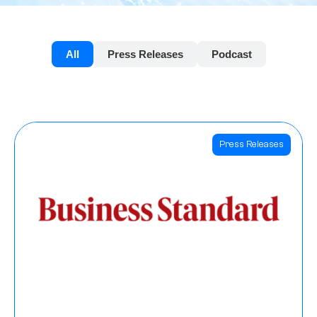
All
Press Releases
Podcast
Press Releases