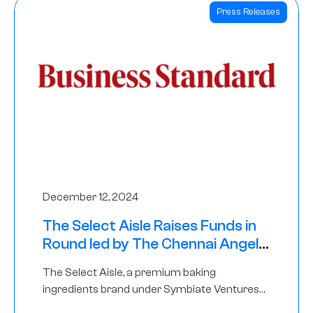
Press Releases
December 12, 2024
The Select Aisle Raises Funds in
Round led by The Chennai Angels
& Longview Ventures
The Select Aisle, a premium baking
ingredients brand under Symbiate Ventures
Pvt. Ltd., has raised funds led by The Chennai