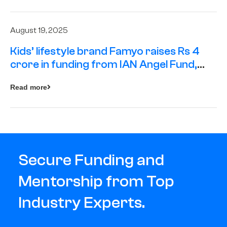
August 19, 2025
Kids’ lifestyle brand Famyo raises Rs 4
crore in funding from IAN Angel Fund,
others
Read more
Secure Funding and
Mentorship from Top
Industry Experts.