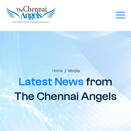
/
Media
Home
Latest News
from
The Chennai Angels