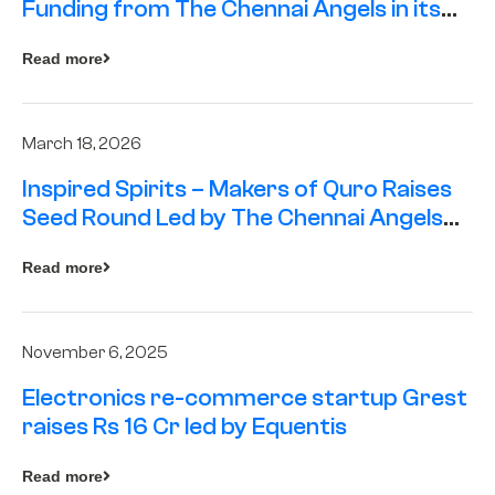
Funding from The Chennai Angels in its
Pre-Series A Round
Read more
March 18, 2026
Inspired Spirits – Makers of Quro Raises
Seed Round Led by The Chennai Angels
(TCA)
Read more
November 6, 2025
Electronics re-commerce startup Grest
raises Rs 16 Cr led by Equentis
Read more