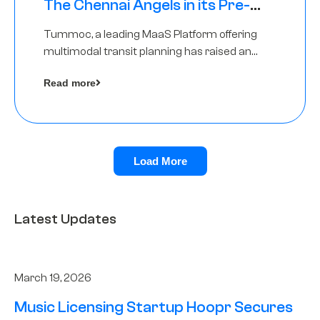
The Chennai Angels in its Pre-
Series A Round
Tummoc, a leading MaaS Platform offering
multimodal transit planning has raised an
undisclosed amount from The Chennai
Read more
Angels as a part of its Pre-Series A round
Load More
Latest Updates
March 19, 2026
Music Licensing Startup Hoopr Secures