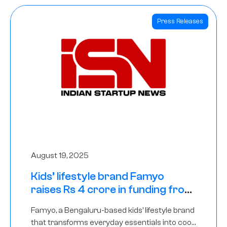
Press Releases
August 19, 2025
Kids’ lifestyle brand Famyo
raises Rs 4 crore in funding from
IAN Angel Fund, others
Famyo, a Bengaluru-based kids’ lifestyle brand
that transforms everyday essentials into cool