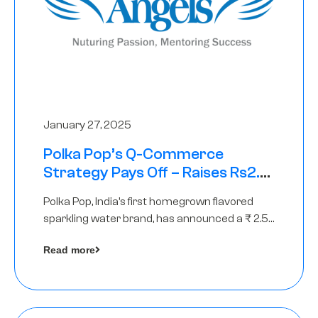
January 27, 2025
Polka Pop’s Q-Commerce
Strategy Pays Off – Raises Rs2.5
Crore, led by The Chennai Angels
Polka Pop, India’s first homegrown flavored
sparkling water brand, has announced a ₹ 2.5
crore
Read more