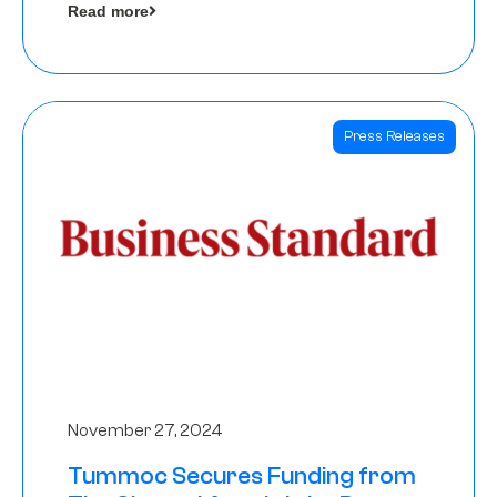
Read more
Angels
Press Releases
November 27, 2024
Tummoc Secures Funding from