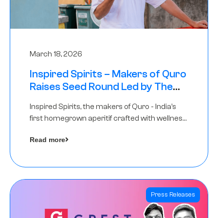
March 18, 2026
Inspired Spirits – Makers of Quro
Raises Seed Round Led by The
Chennai Angels (TCA)
Inspired Spirits, the makers of Quro - India’s
first homegrown aperitif crafted with wellness
botanicals, has raised an undisclosed amount
Read more
in its Seed Round led by The Chennai Angels
(TCA),…
Press Releases