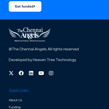
Get funded
©The Chennai Angels. All rights reserved
Developed by
Heaven Tree Technology
Quick Links
About Us
Funding