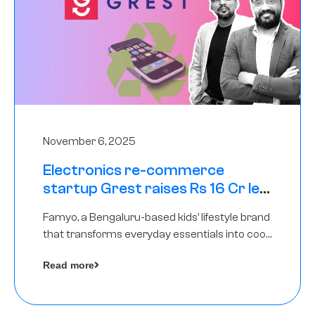
November 6, 2025
Electronics re-commerce
startup Grest raises Rs 16 Cr led
by Equentis
Famyo, a Bengaluru-based kids’ lifestyle brand
that transforms everyday essentials into cool
collectibles, has raised Rs 4 crore in a seed
Read more
funding round led by IAN Angel Fund.