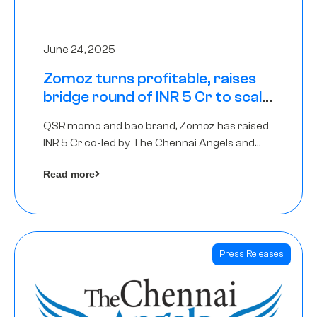
June 24, 2025
Zomoz turns profitable, raises
bridge round of INR 5 Cr to scale
across tier 2 cities
QSR momo and bao brand, Zomoz has raised
INR 5 Cr co-led by The Chennai Angels and
Hyderabad Angels to increase its foot print in
Read more
tier 2 cities
Press Releases