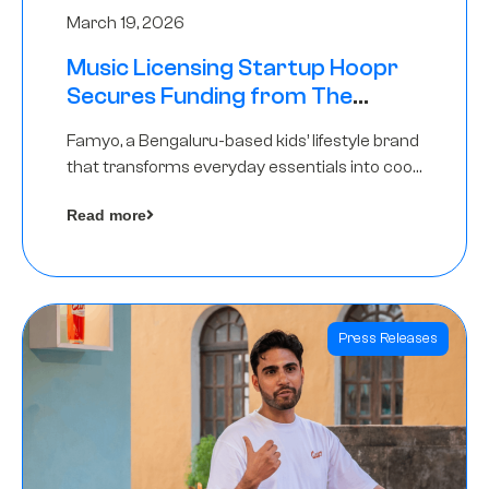
March 19, 2026
Music Licensing Startup Hoopr
Secures Funding from The
Chennai Angels in its Pre-Series
Famyo, a Bengaluru-based kids’ lifestyle brand
A Round
that transforms everyday essentials into cool
collectibles, has raised Rs 4 crore in a seed
Read more
funding round led by IAN Angel Fund.
Press Releases