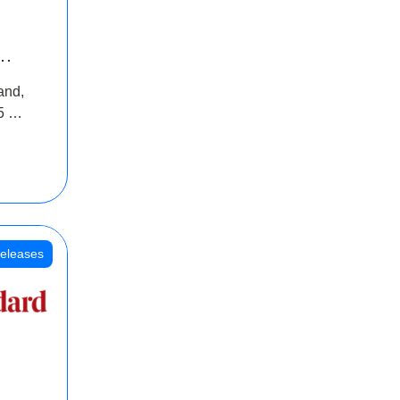
INR
and,
oss
5 Cr
oot
eleases