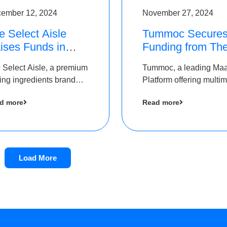
ember 12, 2024
November 27, 2024
e Select Aisle
Tummoc Secure
ises Funds in
Funding from Th
und led by The
Chennai Angels i
 Select Aisle, a premium
Tummoc, a leading Ma
ennai Angels &
its Pre-Series A
ing ingredients brand
Platform offering multi
ngview Ventures
Round
er Symbiate Ventures
transit planning has rai
d more
Read more
 Ltd., has raised funds
an undisclosed amount
 by The Chennai Angels
The Chennai Angels as
part of its Pre-Series A
round
Load More