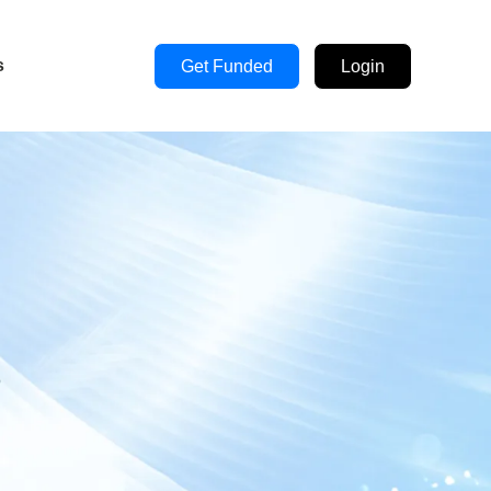
s
Get Funded
Login
s