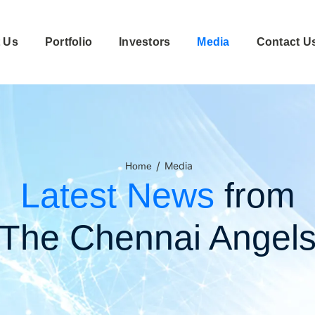
 Us
Portfolio
Investors
Media
Contact U
/
Media
Home
Latest News
from
The Chennai Angel