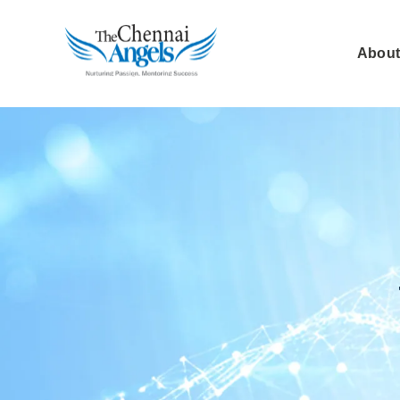
About