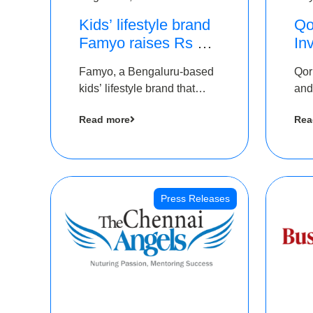
Kids’ lifestyle brand
Qo
Famyo raises Rs 4
In
crore in funding from
Th
Famyo, a Bengaluru-based
Qor
IAN Angel Fund,
as
kids’ lifestyle brand that
and
others
$1
transforms everyday
has
Ro
Read more
Rea
essentials into cool
The
collectibles, has raised Rs 4
crore in a seed funding
round led by IAN Angel
Fund.
Press Releases