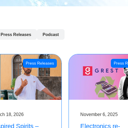
Press Releases
Podcast
Press Releases
Press R
ch 18, 2026
November 6, 2025
pired Spirits –
Electronics re-