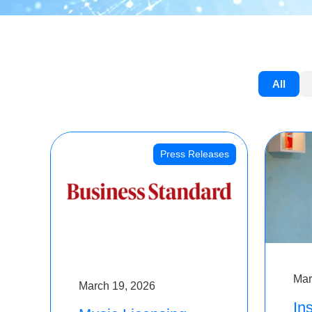
All
Press Releases
Mar
March 19, 2026
Ins