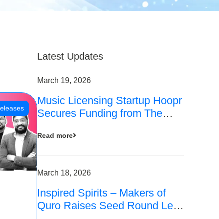
Latest Updates
March 19, 2026
Music Licensing Startup Hoopr
eleases
Secures Funding from The
Chennai Angels in its Pre-
Read more
Series A Round
March 18, 2026
Inspired Spirits – Makers of
Quro Raises Seed Round Led
by The Chennai Angels (TCA)