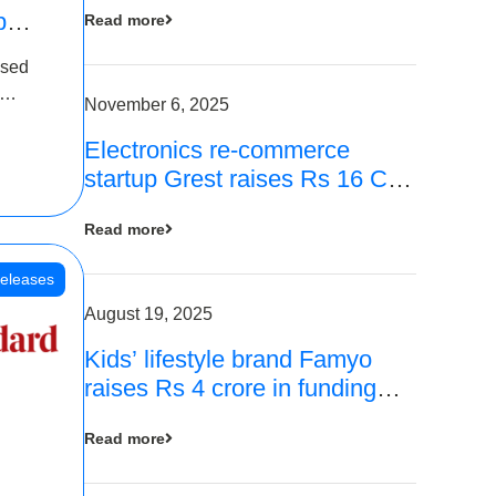
p
Read more
16
ased
is
November 6, 2025
Electronics re-commerce
 Rs 4
startup Grest raises Rs 16 Cr
led by Equentis
Read more
eleases
August 19, 2025
Kids’ lifestyle brand Famyo
raises Rs 4 crore in funding
from IAN Angel Fund, others
Read more