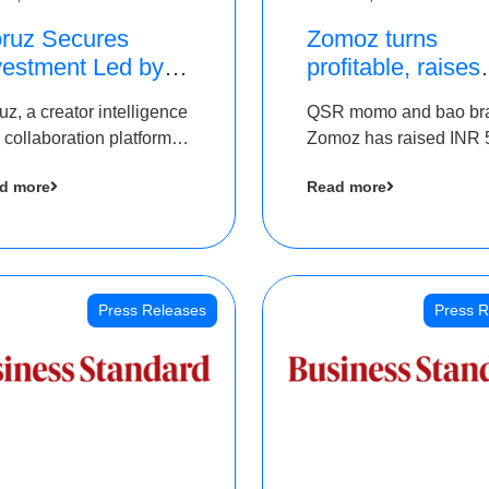
ruz Secures
Zomoz turns
vestment Led by
profitable, raises
e Chennai Angels
bridge round of 
uz, a creator intelligence
QSR momo and bao br
 Part of Ongoing
5 Cr to scale acr
 collaboration platform,
Zomoz has raised INR 
M Pre-Series A
tier 2 cities
 secured funding from
co-led by The Chennai
und
d more
Read more
 Chennai Angels
Angels and Hyderabad
Angels to increase its f
print in tier 2 cities
Press Releases
Press R