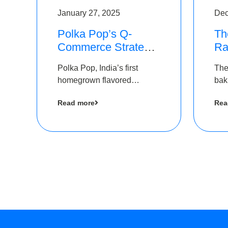
January 27, 2025
Dec
Polka Pop’s Q-
Th
Commerce Strategy
Ra
Pays Off – Raises
Ro
Polka Pop, India’s first
The
Rs2.5 Crore, led by
Ch
homegrown flavored
bak
The Chennai Angels
Lo
sparkling water brand, has
und
Read more
Rea
announced a ₹ 2.5 crore
Pvt.
led