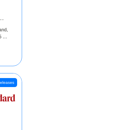
INR
and,
oss
5 Cr
oot
eleases