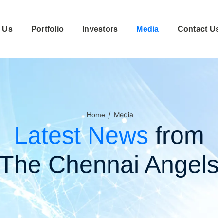
 Us
Portfolio
Investors
Media
Contact U
/
Media
Home
Latest News
from
The Chennai Angel