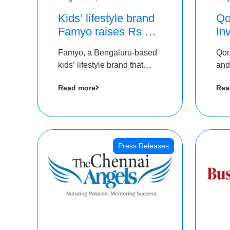
Kids’ lifestyle brand
Qo
Famyo raises Rs 4
In
crore in funding from
Th
Famyo, a Bengaluru-based
Qor
IAN Angel Fund,
as
kids’ lifestyle brand that
and
others
$1
transforms everyday
has
Ro
Read more
Rea
essentials into cool
The
collectibles, has raised Rs 4
crore in a seed funding
round led by IAN Angel
Fund.
Press Releases