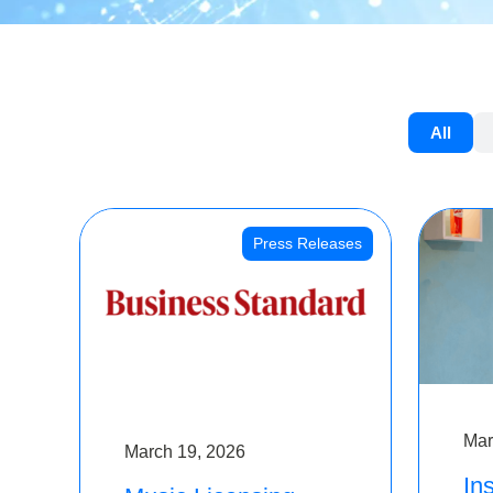
All
Press Releases
Mar
March 19, 2026
Ins