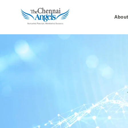
About