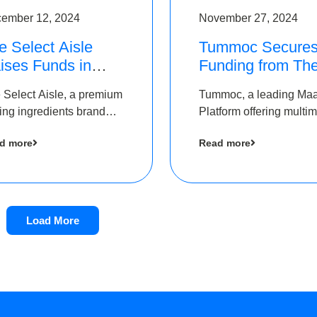
ember 12, 2024
November 27, 2024
e Select Aisle
Tummoc Secure
ises Funds in
Funding from Th
und led by The
Chennai Angels i
 Select Aisle, a premium
Tummoc, a leading Ma
ennai Angels &
its Pre-Series A
ing ingredients brand
Platform offering multi
ngview Ventures
Round
er Symbiate Ventures
transit planning has rai
d more
Read more
 Ltd., has raised funds
an undisclosed amount
 by The Chennai Angels
The Chennai Angels as
part of its Pre-Series A
round
Load More