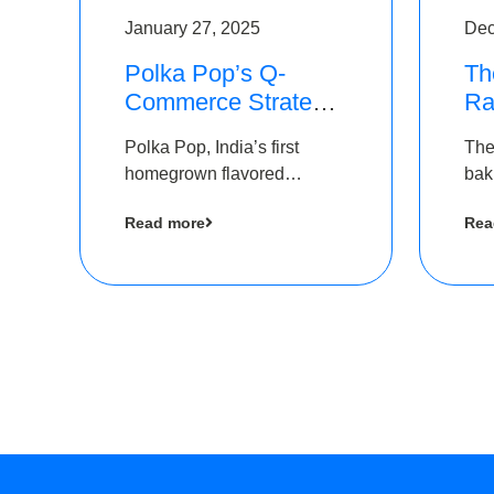
January 27, 2025
Dec
Polka Pop’s Q-
Th
Commerce Strategy
Ra
Pays Off – Raises
Ro
Polka Pop, India’s first
The
Rs2.5 Crore, led by
Ch
homegrown flavored
bak
The Chennai Angels
Lo
sparkling water brand, has
und
Read more
Rea
announced a ₹ 2.5 crore
Pvt.
led