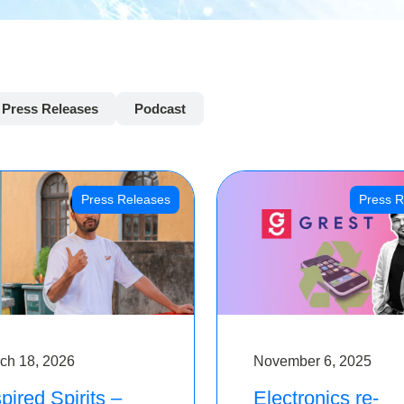
Press Releases
Podcast
Press Releases
Press R
ch 18, 2026
November 6, 2025
pired Spirits –
Electronics re-