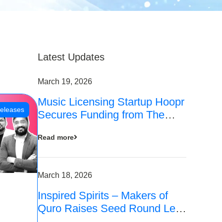
Latest Updates
March 19, 2026
Music Licensing Startup Hoopr
eleases
Secures Funding from The
Chennai Angels in its Pre-
Read more
Series A Round
March 18, 2026
Inspired Spirits – Makers of
Quro Raises Seed Round Led
by The Chennai Angels (TCA)