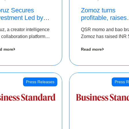
ruz Secures
Zomoz turns
vestment Led by
profitable, raises
e Chennai Angels
bridge round of 
uz, a creator intelligence
QSR momo and bao br
 Part of Ongoing
5 Cr to scale acr
 collaboration platform,
Zomoz has raised INR 
M Pre-Series A
tier 2 cities
 secured funding from
co-led by The Chennai
und
d more
Read more
 Chennai Angels
Angels and Hyderabad
Angels to increase its f
print in tier 2 cities
Press Releases
Press R