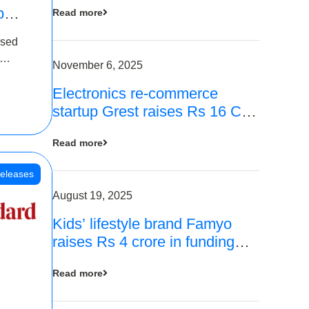
p
Read more
16
ased
is
November 6, 2025
Electronics re-commerce
 Rs 4
startup Grest raises Rs 16 Cr
led by Equentis
Read more
eleases
August 19, 2025
Kids’ lifestyle brand Famyo
raises Rs 4 crore in funding
from IAN Angel Fund, others
Read more