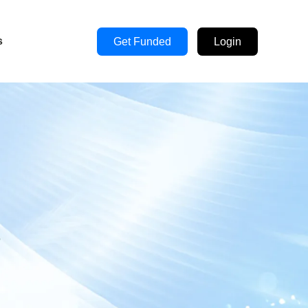
s
Get Funded
Login
s