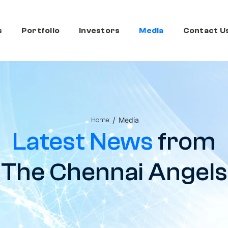
s
Portfolio
Investors
Media
Contact U
/
Media
Home
Latest News
from
The Chennai Angels