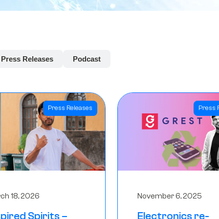
Press Releases
Podcast
Press Releases
Press 
ch 18, 2026
November 6, 2025
spired Spirits –
Electronics re-