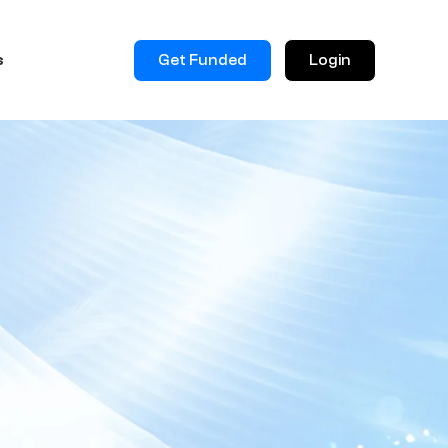
Get Funded
Login
s