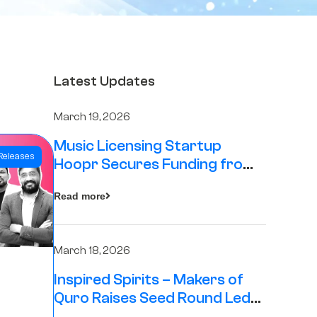
Latest Updates
March 19, 2026
Music Licensing Startup
Releases
Hoopr Secures Funding from
The Chennai Angels in its Pre-
Read more
Series A Round
March 18, 2026
Inspired Spirits – Makers of
Quro Raises Seed Round Led
by The Chennai Angels (TCA)