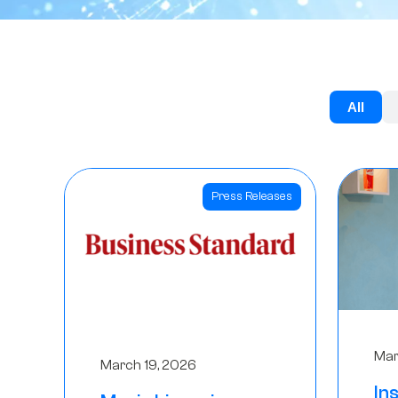
All
Press Releases
Mar
March 19, 2026
In