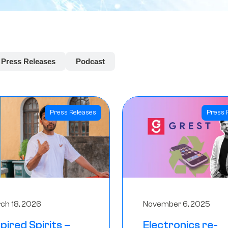
Press Releases
Podcast
Press Releases
Press 
ch 18, 2026
November 6, 2025
spired Spirits –
Electronics re-