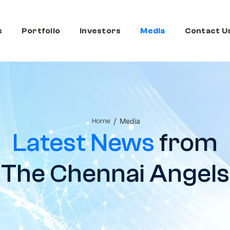
s
Portfolio
Investors
Media
Contact U
/
Media
Home
Latest News
from
The Chennai Angels