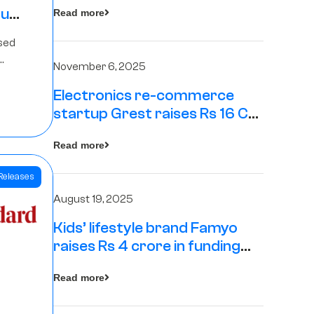
tup
Read more
16
sed
s
November 6, 2025
Electronics re-commerce
Rs 4
startup Grest raises Rs 16 Cr
led by Equentis
Fund.
Read more
Releases
August 19, 2025
Kids’ lifestyle brand Famyo
raises Rs 4 crore in funding
from IAN Angel Fund, others
Read more