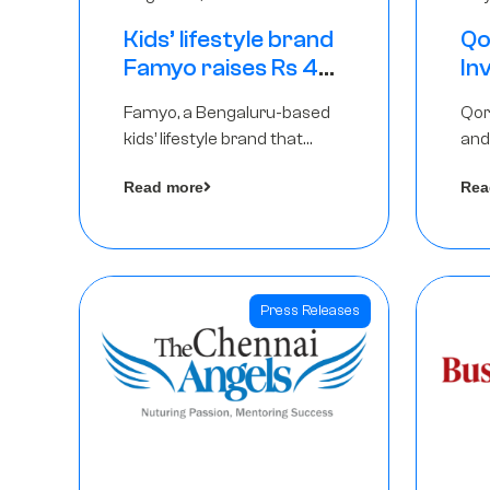
Kids’ lifestyle brand
Qo
Famyo raises Rs 4
In
crore in funding
Th
Famyo, a Bengaluru-based
Qor
from IAN Angel
as
kids’ lifestyle brand that
and
Fund, others
$1
transforms everyday
has
Ro
Read more
Rea
essentials into cool
The
collectibles, has raised Rs 4
crore in a seed funding
round led by IAN Angel Fund.
Press Releases