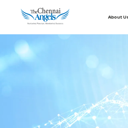
About U