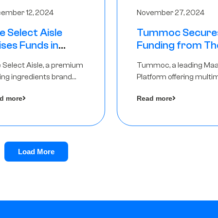
ember 12, 2024
November 27, 2024
e Select Aisle
Tummoc Secure
ises Funds in
Funding from Th
und led by The
Chennai Angels in
 Select Aisle, a premium
Tummoc, a leading Ma
ennai Angels &
Pre-Series A Ro
ing ingredients brand
Platform offering multi
ngview Ventures
er Symbiate Ventures
transit planning has rai
d more
Read more
 Ltd., has raised funds led
an undisclosed amount
The Chennai Angels
from The Chennai Ange
a part of its Pre-Series 
round
Load More