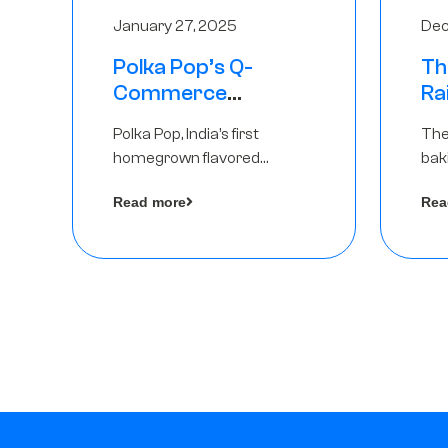
January 27, 2025
Dec
Polka Pop’s Q-
Th
Commerce
Ra
Strategy Pays Off –
Ro
Polka Pop, India’s first
The
Raises Rs2.5 Crore,
Ch
homegrown flavored
bak
led by The Chennai
Lo
sparkling water brand, has
und
Angels
Read more
Rea
announced a ₹ 2.5 crore
Pvt.
by 