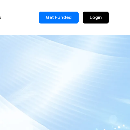
Get Funded
Login
s