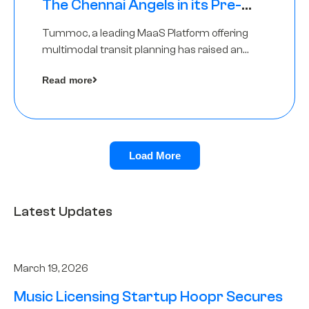
The Chennai Angels in its Pre-
Series A Round
Tummoc, a leading MaaS Platform offering
multimodal transit planning has raised an
undisclosed amount from The Chennai
Read more
Angels as a part of its Pre-Series A round
Load More
Latest Updates
March 19, 2026
Music Licensing Startup Hoopr Secures