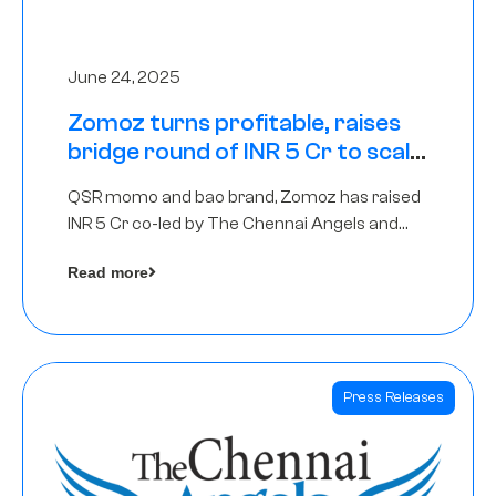
June 24, 2025
Zomoz turns profitable, raises
bridge round of INR 5 Cr to scale
across tier 2 cities
QSR momo and bao brand, Zomoz has raised
INR 5 Cr co-led by The Chennai Angels and
Hyderabad Angels to increase its foot print in
Read more
tier 2 cities
Press Releases