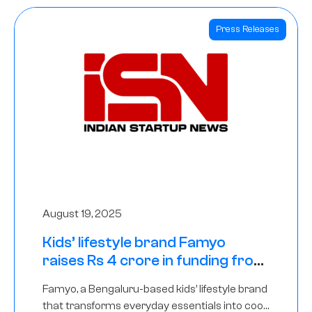
Press Releases
August 19, 2025
Kids’ lifestyle brand Famyo
raises Rs 4 crore in funding from
IAN Angel Fund, others
Famyo, a Bengaluru-based kids’ lifestyle brand
that transforms everyday essentials into cool