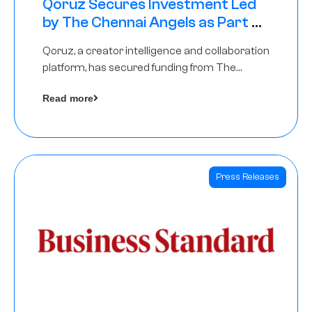
Qoruz Secures Investment Led
by The Chennai Angels as Part of
Ongoing $1M Pre-Series A Round
Qoruz, a creator intelligence and collaboration
platform, has secured funding from The
Chennai Angels
Read more
Press Releases