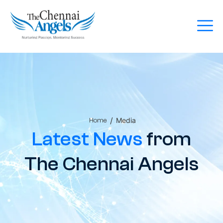
/
Media
Home
Latest News
from
The Chennai Angels