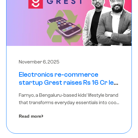
November 6, 2025
Electronics re-commerce
startup Grest raises Rs 16 Cr led
by Equentis
Famyo, a Bengaluru-based kids’ lifestyle brand
that transforms everyday essentials into cool
collectibles, has raised Rs 4 crore in a seed
Read more
funding round led by IAN Angel Fund.