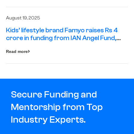
August 19, 2025
Kids’ lifestyle brand Famyo raises Rs 4
crore in funding from IAN Angel Fund,
others
Read more
Secure Funding and
Mentorship from Top
Industry Experts.