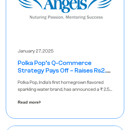
January 27, 2025
Polka Pop’s Q-Commerce
Strategy Pays Off – Raises Rs2.5
Crore, led by The Chennai Angels
Polka Pop, India’s first homegrown flavored
sparkling water brand, has announced a ₹ 2.5
crore
Read more