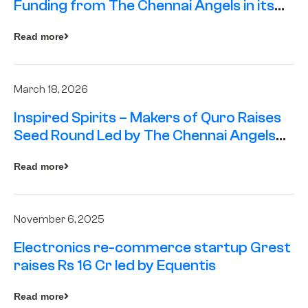
Funding from The Chennai Angels in its
Pre-Series A Round
Read more
March 18, 2026
Inspired Spirits – Makers of Quro Raises
Seed Round Led by The Chennai Angels
(TCA)
Read more
November 6, 2025
Electronics re-commerce startup Grest
raises Rs 16 Cr led by Equentis
Read more