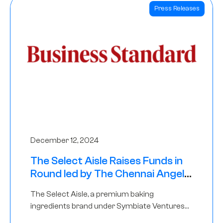
Press Releases
December 12, 2024
The Select Aisle Raises Funds in
Round led by The Chennai Angels
& Longview Ventures
The Select Aisle, a premium baking
ingredients brand under Symbiate Ventures
Pvt. Ltd., has raised funds led by The Chennai