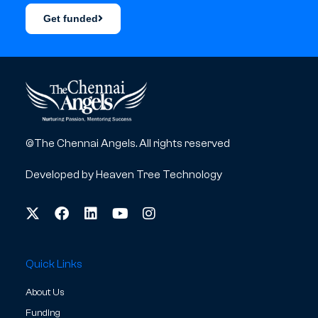
Get funded
©The Chennai Angels. All rights reserved
Developed by
Heaven Tree Technology
Quick Links
About Us
Funding