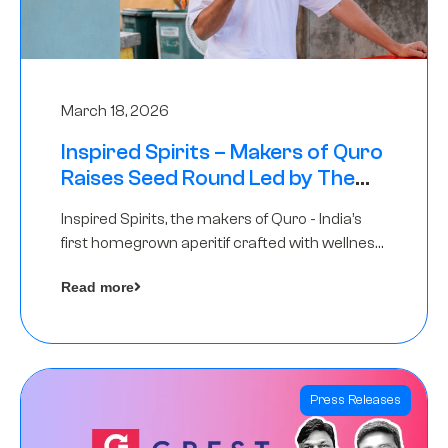
March 18, 2026
Inspired Spirits – Makers of Quro
Raises Seed Round Led by The
Chennai Angels (TCA)
Inspired Spirits, the makers of Quro - India’s
first homegrown aperitif crafted with wellness
botanicals, has raised an undisclosed amount
Read more
in its Seed Round led by The Chennai Angels
(TCA),…
Press Releases