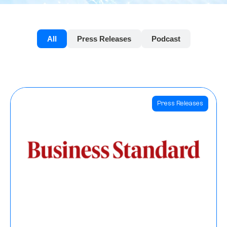
All
Press Releases
Podcast
Press Releases