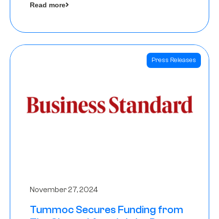
Read more
Angels
Press Releases
November 27, 2024
Tummoc Secures Funding from