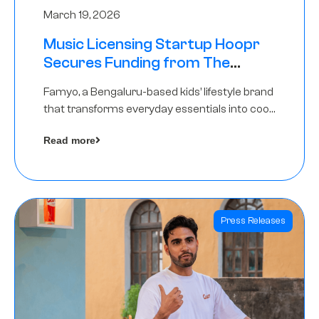
March 19, 2026
Music Licensing Startup Hoopr
Secures Funding from The
Chennai Angels in its Pre-Series
Famyo, a Bengaluru-based kids’ lifestyle brand
A Round
that transforms everyday essentials into cool
collectibles, has raised Rs 4 crore in a seed
Read more
funding round led by IAN Angel Fund.
Press Releases