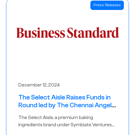
Press Releases
December 12, 2024
The Select Aisle Raises Funds in
Round led by The Chennai Angels
& Longview Ventures
The Select Aisle, a premium baking
ingredients brand under Symbiate Ventures
Pvt. Ltd., has raised funds led by The Chennai