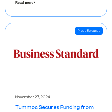
Read more
Angels
Press Releases
November 27, 2024
Tummoc Secures Funding from