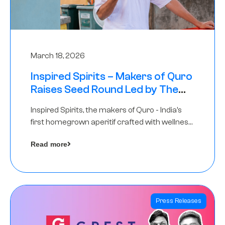
March 18, 2026
Inspired Spirits – Makers of Quro
Raises Seed Round Led by The
Chennai Angels (TCA)
Inspired Spirits, the makers of Quro - India’s
first homegrown aperitif crafted with wellness
botanicals, has raised an undisclosed amount
Read more
in its Seed Round led by The Chennai Angels
(TCA),…
Press Releases