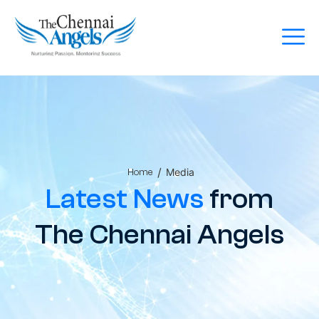
/
Media
Home
Latest News
from
The Chennai Angels