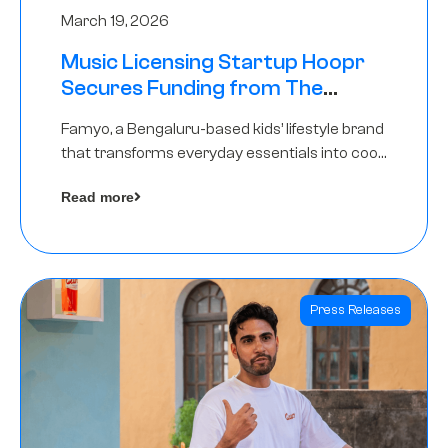
March 19, 2026
Music Licensing Startup Hoopr
Secures Funding from The
Chennai Angels in its Pre-Series
Famyo, a Bengaluru-based kids’ lifestyle brand
A Round
that transforms everyday essentials into cool
collectibles, has raised Rs 4 crore in a seed
Read more
funding round led by IAN Angel Fund.
Press Releases