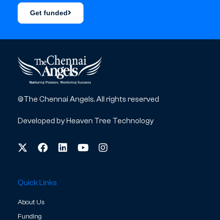
Get funded
©The Chennai Angels. All rights reserved
Developed by
Heaven Tree Technology
Quick Links
About Us
Funding