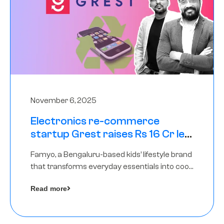
November 6, 2025
Electronics re-commerce
startup Grest raises Rs 16 Cr led
by Equentis
Famyo, a Bengaluru-based kids’ lifestyle brand
that transforms everyday essentials into cool
collectibles, has raised Rs 4 crore in a seed
Read more
funding round led by IAN Angel Fund.