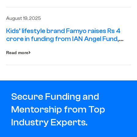
August 19, 2025
Kids’ lifestyle brand Famyo raises Rs 4
crore in funding from IAN Angel Fund,
others
Read more
Secure Funding and
Mentorship from Top
Industry Experts.