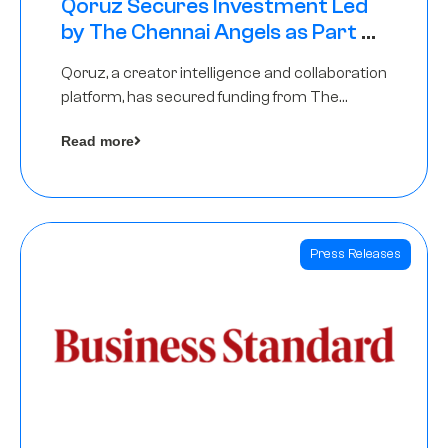
Qoruz Secures Investment Led
by The Chennai Angels as Part of
Ongoing $1M Pre-Series A Round
Qoruz, a creator intelligence and collaboration
platform, has secured funding from The
Chennai Angels
Read more
Press Releases