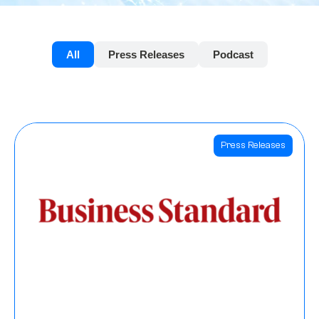
All
Press Releases
Podcast
Press Releases