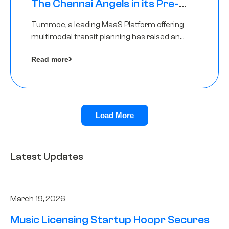
The Chennai Angels in its Pre-
Series A Round
Tummoc, a leading MaaS Platform offering
multimodal transit planning has raised an
undisclosed amount from The Chennai
Read more
Angels as a part of its Pre-Series A round
Load More
Latest Updates
March 19, 2026
Music Licensing Startup Hoopr Secures