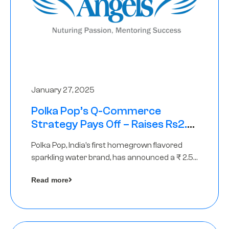
January 27, 2025
Polka Pop’s Q-Commerce
Strategy Pays Off – Raises Rs2.5
Crore, led by The Chennai Angels
Polka Pop, India’s first homegrown flavored
sparkling water brand, has announced a ₹ 2.5
crore
Read more