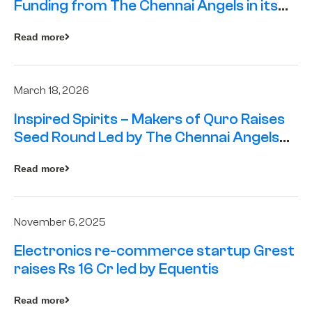
Funding from The Chennai Angels in its
Pre-Series A Round
Read more
March 18, 2026
Inspired Spirits – Makers of Quro Raises
Seed Round Led by The Chennai Angels
(TCA)
Read more
November 6, 2025
Electronics re-commerce startup Grest
raises Rs 16 Cr led by Equentis
Read more