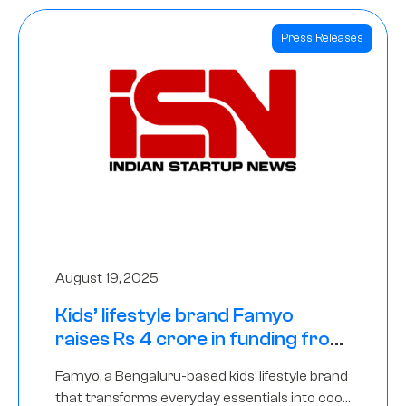
Press Releases
August 19, 2025
Kids’ lifestyle brand Famyo
raises Rs 4 crore in funding from
IAN Angel Fund, others
Famyo, a Bengaluru-based kids’ lifestyle brand
that transforms everyday essentials into cool