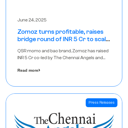
June 24, 2025
Zomoz turns profitable, raises
bridge round of INR 5 Cr to scale
across tier 2 cities
QSR momo and bao brand, Zomoz has raised
INR 5 Cr co-led by The Chennai Angels and
Hyderabad Angels to increase its foot print in
Read more
tier 2 cities
Press Releases