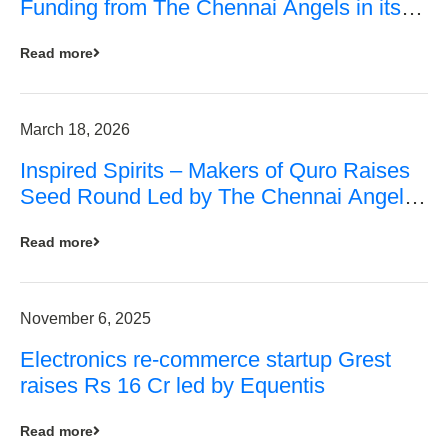
Funding from The Chennai Angels in its
Pre-Series A Round
Read more
March 18, 2026
Inspired Spirits – Makers of Quro Raises
Seed Round Led by The Chennai Angels
(TCA)
Read more
November 6, 2025
Electronics re-commerce startup Grest
raises Rs 16 Cr led by Equentis
Read more