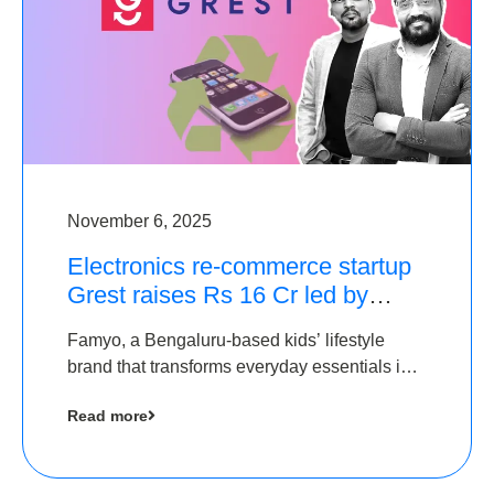
November 6, 2025
Electronics re-commerce startup
Grest raises Rs 16 Cr led by
Equentis
Famyo, a Bengaluru-based kids’ lifestyle
brand that transforms everyday essentials into
cool collectibles, has raised Rs 4 crore in a
Read more
seed funding round led by IAN Angel Fund.