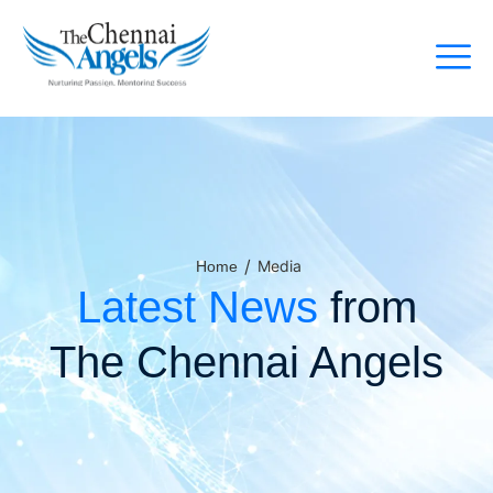
/
Media
Home
Latest News
from
The Chennai Angels