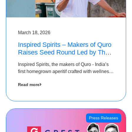
March 18, 2026
Inspired Spirits – Makers of Quro
Raises Seed Round Led by The
Chennai Angels (TCA)
Inspired Spirits, the makers of Quro - India’s
first homegrown aperitif crafted with wellness
botanicals, has raised an undisclosed amount
Read more
in its Seed Round led by The Chennai Angels
(TCA),…
Press Releases