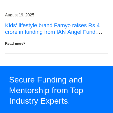
August 19, 2025
Kids’ lifestyle brand Famyo raises Rs 4
crore in funding from IAN Angel Fund,
others
Read more
Secure Funding and
Mentorship from Top
Industry Experts.