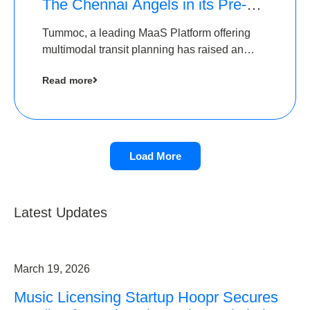
The Chennai Angels in its Pre-
Series A Round
Tummoc, a leading MaaS Platform offering
multimodal transit planning has raised an
undisclosed amount from The Chennai
Read more
Angels as a part of its Pre-Series A round
Load More
Latest Updates
March 19, 2026
Music Licensing Startup Hoopr Secures