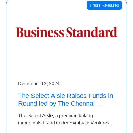
Press Releases
December 12, 2024
The Select Aisle Raises Funds in
Round led by The Chennai
Angels & Longview Ventures
The Select Aisle, a premium baking
ingredients brand under Symbiate Ventures
Pvt. Ltd., has raised funds led by The Chennai