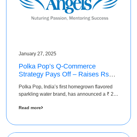
January 27, 2025
Polka Pop’s Q-Commerce
Strategy Pays Off – Raises Rs2.5
Crore, led by The Chennai
Polka Pop, India’s first homegrown flavored
Angels
sparkling water brand, has announced a ₹ 2.5
crore
Read more