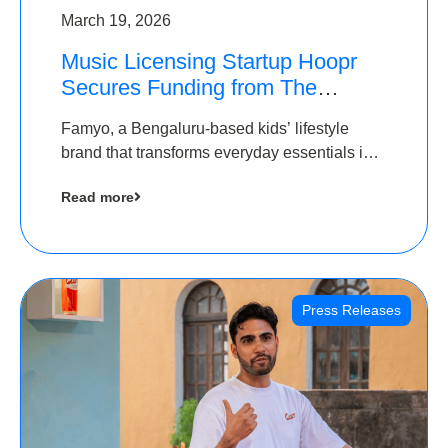
March 19, 2026
Music Licensing Startup Hoopr
Secures Funding from The
Chennai Angels in its Pre-Series
Famyo, a Bengaluru-based kids’ lifestyle
A Round
brand that transforms everyday essentials into
cool collectibles, has raised Rs 4 crore in a
Read more
seed funding round led by IAN Angel Fund.
Press Releases