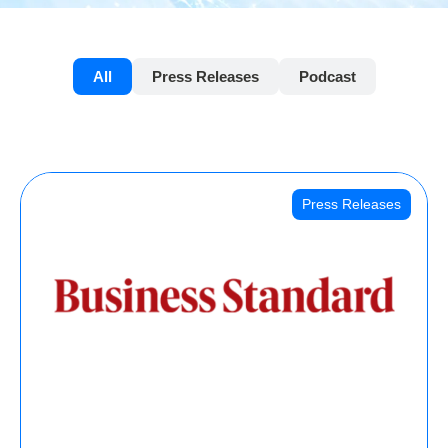
All
Press Releases
Podcast
Press Releases