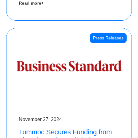
Read more
Angels
Press Releases
November 27, 2024
Tummoc Secures Funding from