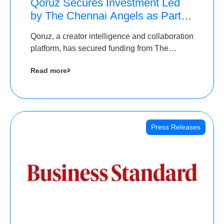
Qoruz Secures Investment Led
by The Chennai Angels as Part of
Ongoing $1M Pre-Series A
Qoruz, a creator intelligence and collaboration
Round
platform, has secured funding from The
Chennai Angels
Read more
Press Releases