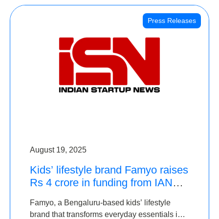
Press Releases
August 19, 2025
Kids’ lifestyle brand Famyo raises
Rs 4 crore in funding from IAN
Angel Fund, others
Famyo, a Bengaluru-based kids’ lifestyle
brand that transforms everyday essentials into