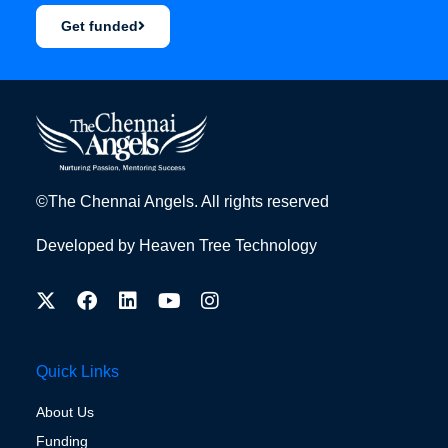
Get funded
©The Chennai Angels. All rights reserved
Developed by
Heaven Tree Technology
Quick Links
About Us
Funding