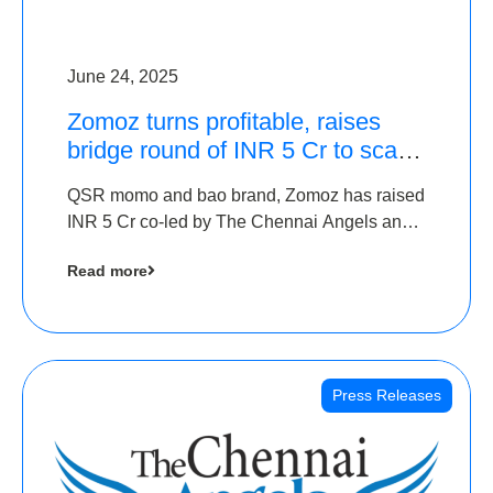
June 24, 2025
Zomoz turns profitable, raises
bridge round of INR 5 Cr to scale
across tier 2 cities
QSR momo and bao brand, Zomoz has raised
INR 5 Cr co-led by The Chennai Angels and
Hyderabad Angels to increase its foot print in
Read more
tier 2 cities
Press Releases