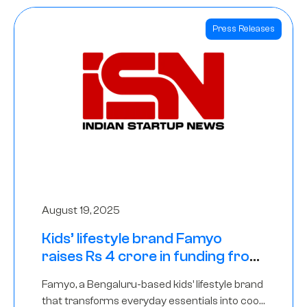
Press Releases
August 19, 2025
Kids’ lifestyle brand Famyo
raises Rs 4 crore in funding from
IAN Angel Fund, others
Famyo, a Bengaluru-based kids’ lifestyle brand
that transforms everyday essentials into cool