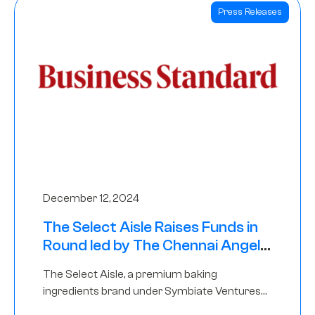
Press Releases
December 12, 2024
The Select Aisle Raises Funds in
Round led by The Chennai Angels
& Longview Ventures
The Select Aisle, a premium baking
ingredients brand under Symbiate Ventures
Pvt. Ltd., has raised funds led by The Chennai