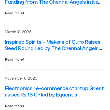
Funding from The Chennai Angels in its
Pre-Series A Round
Read more
March 18, 2026
Inspired Spirits – Makers of Quro Raises
Seed Round Led by The Chennai Angels
(TCA)
Read more
November 6, 2025
Electronics re-commerce startup Grest
raises Rs 16 Cr led by Equentis
Read more