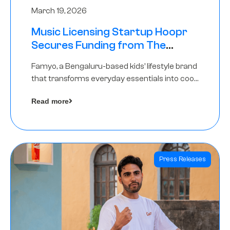
March 19, 2026
Music Licensing Startup Hoopr
Secures Funding from The
Chennai Angels in its Pre-Series
Famyo, a Bengaluru-based kids’ lifestyle brand
A Round
that transforms everyday essentials into cool
collectibles, has raised Rs 4 crore in a seed
Read more
funding round led by IAN Angel Fund.
Press Releases