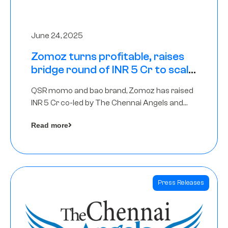
June 24, 2025
Zomoz turns profitable, raises
bridge round of INR 5 Cr to scale
across tier 2 cities
QSR momo and bao brand, Zomoz has raised
INR 5 Cr co-led by The Chennai Angels and
Hyderabad Angels to increase its foot print in
Read more
tier 2 cities
Press Releases