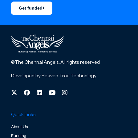
Get funded
©The Chennai Angels. All rights reserved
Developed by
Heaven Tree Technology
Quick Links
About Us
Funding