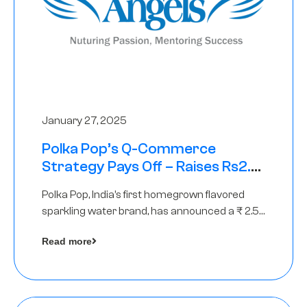
January 27, 2025
Polka Pop’s Q-Commerce
Strategy Pays Off – Raises Rs2.5
Crore, led by The Chennai Angels
Polka Pop, India’s first homegrown flavored
sparkling water brand, has announced a ₹ 2.5
crore
Read more