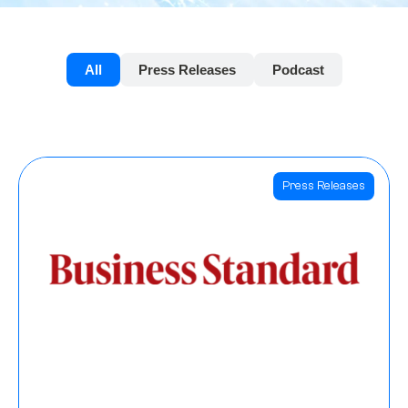
All
Press Releases
Podcast
Press Releases