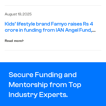
August 19, 2025
Kids’ lifestyle brand Famyo raises Rs 4
crore in funding from IAN Angel Fund,
others
Read more
Secure Funding and
Mentorship from Top
Industry Experts.