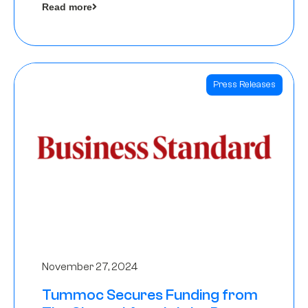
Read more
Angels
Press Releases
November 27, 2024
Tummoc Secures Funding from