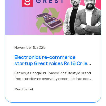
November 6, 2025
Electronics re-commerce
startup Grest raises Rs 16 Cr led
by Equentis
Famyo, a Bengaluru-based kids’ lifestyle brand
that transforms everyday essentials into cool
collectibles, has raised Rs 4 crore in a seed
Read more
funding round led by IAN Angel Fund.