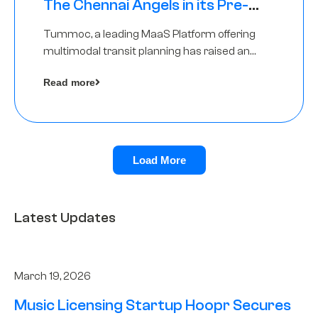
The Chennai Angels in its Pre-
Series A Round
Tummoc, a leading MaaS Platform offering
multimodal transit planning has raised an
undisclosed amount from The Chennai
Read more
Angels as a part of its Pre-Series A round
Load More
Latest Updates
March 19, 2026
Music Licensing Startup Hoopr Secures