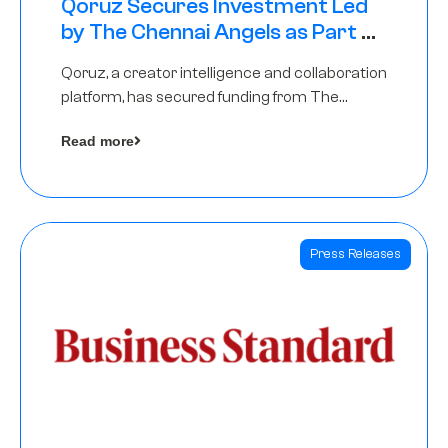
Qoruz Secures Investment Led
by The Chennai Angels as Part of
Ongoing $1M Pre-Series A Round
Qoruz, a creator intelligence and collaboration
platform, has secured funding from The
Chennai Angels
Read more
Press Releases