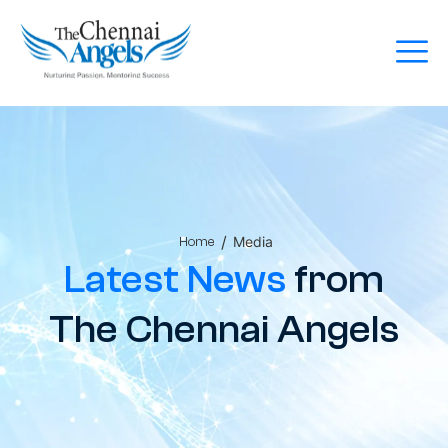
/
Media
Home
Latest News
from
The Chennai Angels