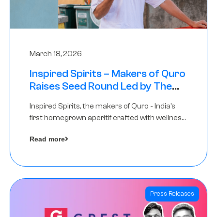
March 18, 2026
Inspired Spirits – Makers of Quro
Raises Seed Round Led by The
Chennai Angels (TCA)
Inspired Spirits, the makers of Quro - India’s
first homegrown aperitif crafted with wellness
botanicals, has raised an undisclosed amount
Read more
in its Seed Round led by The Chennai Angels
(TCA),…
Press Releases