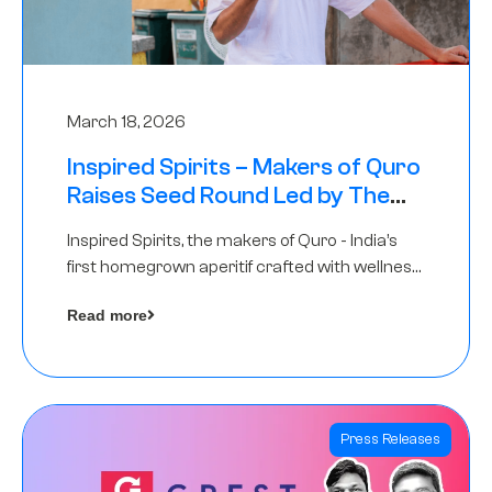
March 18, 2026
Inspired Spirits – Makers of Quro
Raises Seed Round Led by The
Chennai Angels (TCA)
Inspired Spirits, the makers of Quro - India’s
first homegrown aperitif crafted with wellness
botanicals, has raised an undisclosed amount
Read more
in its Seed Round led by The Chennai Angels
(TCA),…
Press Releases