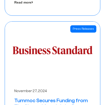
Read more
Angels
Press Releases
November 27, 2024
Tummoc Secures Funding from