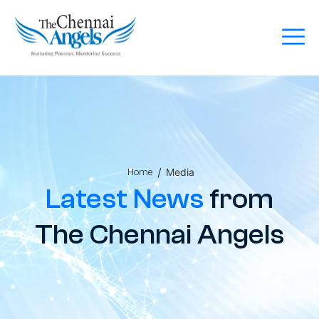
/
Media
Home
Latest News
from
The Chennai Angels