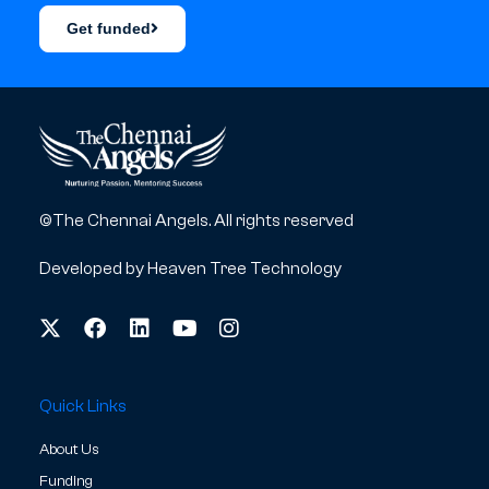
Get funded
©The Chennai Angels. All rights reserved
Developed by
Heaven Tree Technology
Quick Links
About Us
Funding