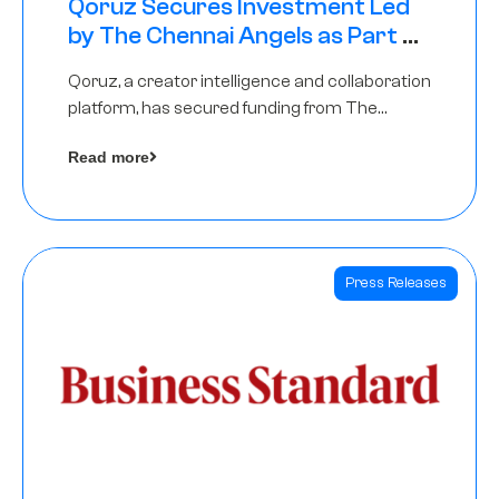
Qoruz Secures Investment Led
by The Chennai Angels as Part of
Ongoing $1M Pre-Series A Round
Qoruz, a creator intelligence and collaboration
platform, has secured funding from The
Chennai Angels
Read more
Press Releases