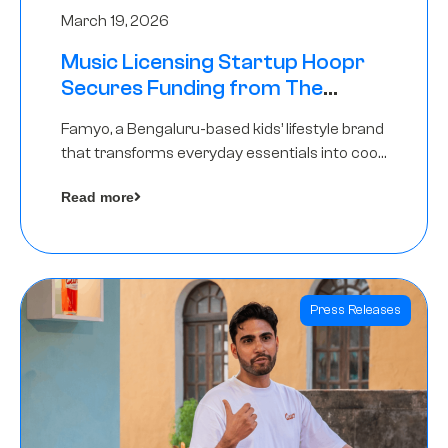
March 19, 2026
Music Licensing Startup Hoopr
Secures Funding from The
Chennai Angels in its Pre-Series
Famyo, a Bengaluru-based kids’ lifestyle brand
A Round
that transforms everyday essentials into cool
collectibles, has raised Rs 4 crore in a seed
Read more
funding round led by IAN Angel Fund.
Press Releases