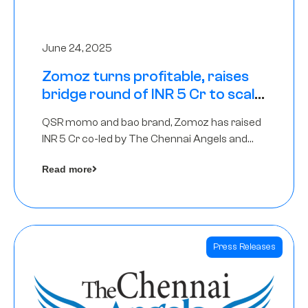
June 24, 2025
Zomoz turns profitable, raises
bridge round of INR 5 Cr to scale
across tier 2 cities
QSR momo and bao brand, Zomoz has raised
INR 5 Cr co-led by The Chennai Angels and
Hyderabad Angels to increase its foot print in
Read more
tier 2 cities
Press Releases