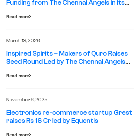
Funding from The Chennai Angels in its
Pre-Series A Round
Read more
March 18, 2026
Inspired Spirits – Makers of Quro Raises
Seed Round Led by The Chennai Angels
(TCA)
Read more
November 6, 2025
Electronics re-commerce startup Grest
raises Rs 16 Cr led by Equentis
Read more