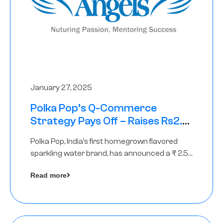
January 27, 2025
Polka Pop’s Q-Commerce
Strategy Pays Off – Raises Rs2.5
Crore, led by The Chennai Angels
Polka Pop, India’s first homegrown flavored
sparkling water brand, has announced a ₹ 2.5
crore
Read more