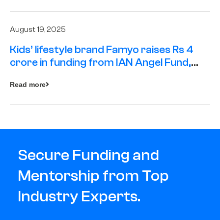
August 19, 2025
Kids’ lifestyle brand Famyo raises Rs 4
crore in funding from IAN Angel Fund,
others
Read more
Secure Funding and
Mentorship from Top
Industry Experts.