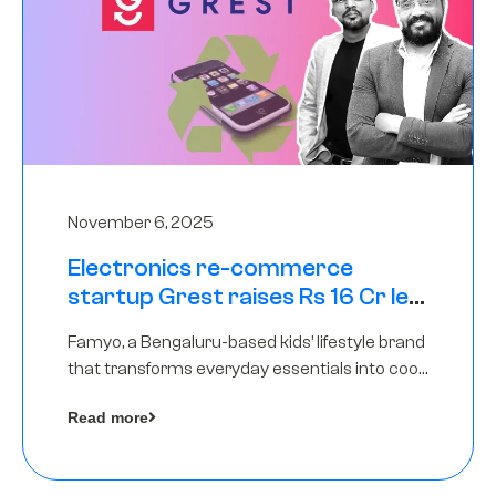
November 6, 2025
Electronics re-commerce
startup Grest raises Rs 16 Cr led
by Equentis
Famyo, a Bengaluru-based kids’ lifestyle brand
that transforms everyday essentials into cool
collectibles, has raised Rs 4 crore in a seed
Read more
funding round led by IAN Angel Fund.