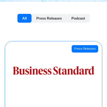
All
Press Releases
Podcast
Press Releases