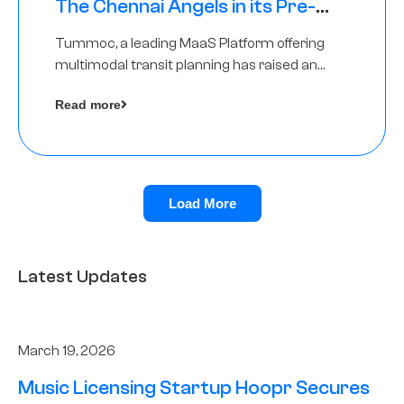
The Chennai Angels in its Pre-
Series A Round
Tummoc, a leading MaaS Platform offering
multimodal transit planning has raised an
undisclosed amount from The Chennai
Read more
Angels as a part of its Pre-Series A round
Load More
Latest Updates
March 19, 2026
Music Licensing Startup Hoopr Secures