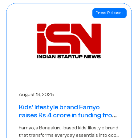
Press Releases
August 19, 2025
Kids’ lifestyle brand Famyo
raises Rs 4 crore in funding from
IAN Angel Fund, others
Famyo, a Bengaluru-based kids’ lifestyle brand
that transforms everyday essentials into cool