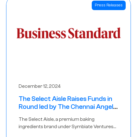
Press Releases
December 12, 2024
The Select Aisle Raises Funds in
Round led by The Chennai Angels
& Longview Ventures
The Select Aisle, a premium baking
ingredients brand under Symbiate Ventures
Pvt. Ltd., has raised funds led by The Chennai